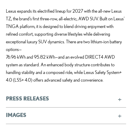
Lexus expands its electrified lineup for 2027 with the all-new Lexus
TZ, the brand’s first three-row, all-electric, AWD SUV. Built on Lexus’
TNGA platform, it is designed to blend driving enjoyment with
refined comfort, supporting diverse lifestyles while delivering
exceptional luxury SUV dynamics. There are two lithium-ion battery
options—
76.96 kWh and 95.82 kWh—and an evolved DIRECT4 AWD
system as standard. An enhanced body structure contributes to
handling stability and a composed ride, while Lexus Safety System+
4.0 (LSS+ 4.0) offers advanced safety and convenience.
PRESS RELEASES
IMAGES