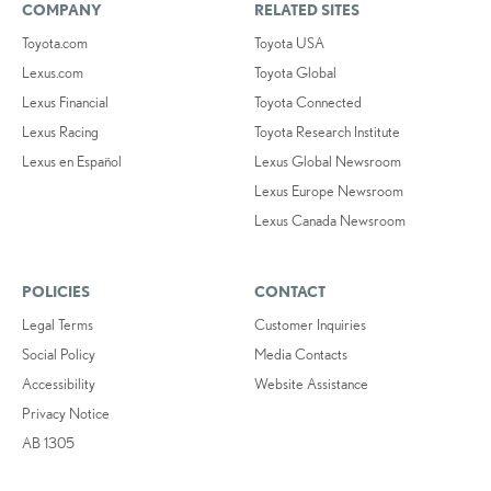
COMPANY
RELATED SITES
Toyota.com
Toyota USA
Lexus.com
Toyota Global
Lexus Financial
Toyota Connected
Lexus Racing
Toyota Research Institute
Lexus en Español
Lexus Global Newsroom
Lexus Europe Newsroom
Lexus Canada Newsroom
POLICIES
CONTACT
Legal Terms
Customer Inquiries
Social Policy
Media Contacts
Accessibility
Website Assistance
Privacy Notice
AB 1305