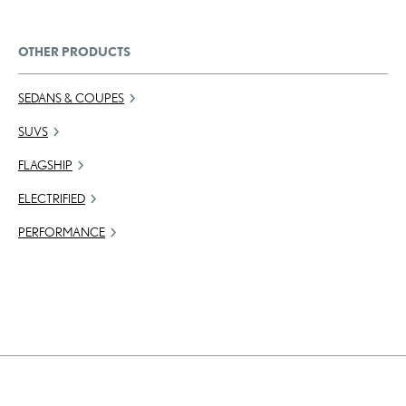
OTHER PRODUCTS
SEDANS & COUPES
SUVS
FLAGSHIP
ELECTRIFIED
PERFORMANCE