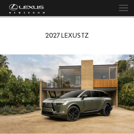
2027 LEXUS TZ