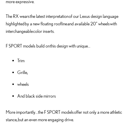
more expressive.
The RX wears the latest interpretation of our Lexus design language
highlighted by a new floating roofline and available 20” wheels with
interchangeable color inserts.
F SPORT models build on this design with unique…
Trim
Grille,
wheels
And black side mirrors
More importantly…the F SPORT models offer not only a more athletic
stance, but an even more engaging drive.