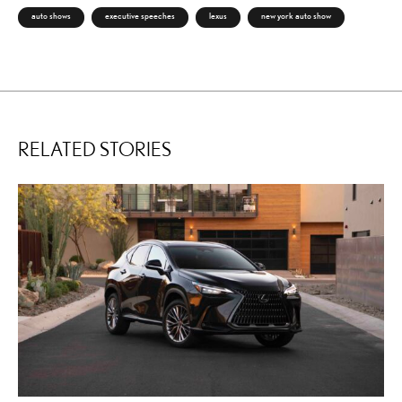
auto shows
executive speeches
lexus
new york auto show
RELATED STORIES