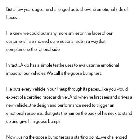
But a few years ago…he challenged us to show the emotional side of
Lexus.
He knew we could put many more smiles on the faces of our
customers if we showed our emotional side in a way that
complements the rational side.
In fact…Akio has a simple test he uses to evaluate the emotional
impact of our vehicles. We call it the goose bump test.
He puts every vehicle in our lineup through its paces…like you would
expect of a certified racecar driver. And when he first sees and drives a
new vehicle…the design and performance need to trigger an
emotional response…that gets the hair on the back of his neck to stand
up and give him goose bumps.
Now…using the goose bump test as a starting point…we challenged