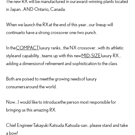
The new RX will be manufactured in our award-winning plants located
in Japan…AND Ontario, Canada.
When we launch the RX at the end of this year…our lineup will
continue to have a strong crossover one-two punch.
In the
COMPACT
luxury ranks…the NX crossover…with its athletic
style and capability…teams up with this new
MID-SIZE
luxury RX…
adding a dimension of refinement and sophistication to the class.
Both are poised to meet the growing needs of luxury
consumers around the world.
Now…I would like to introduce the person most responsible for
bringing us this amazing RX.
Chief Engineer Takayuki Katsuda. Katsuda-san…please stand and take
a bow!