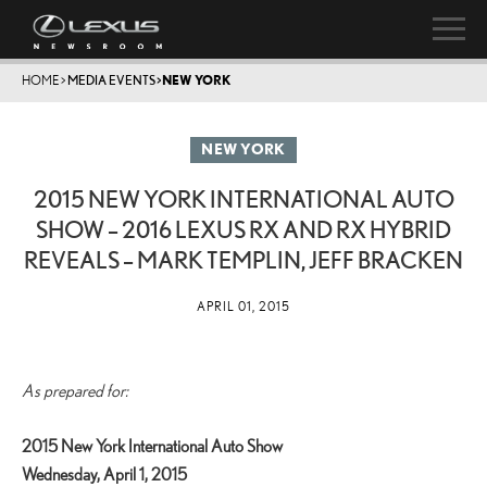
HOME
>
MEDIA EVENTS
>
NEW YORK
NEW YORK
2015 NEW YORK INTERNATIONAL AUTO
SHOW – 2016 LEXUS RX AND RX HYBRID
REVEALS – MARK TEMPLIN, JEFF BRACKEN
APRIL 01, 2015
As prepared for:
2015 New York International Auto Show
Wednesday, April 1, 2015