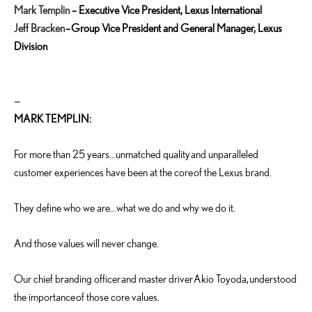
Mark Templin
–
Executive Vice President, Lexus International
Jeff Bracken
– Group Vice President and General Manager, Lexus
Division
—
MARK TEMPLIN:
For more than 25 years…unmatched quality and unparalleled
customer experiences have been at the core of the Lexus brand.
They define who we are…what we do and why we do it.
And those values will never change.
Our chief branding officer and master driver Akio Toyoda, understood
the importance of those core values.