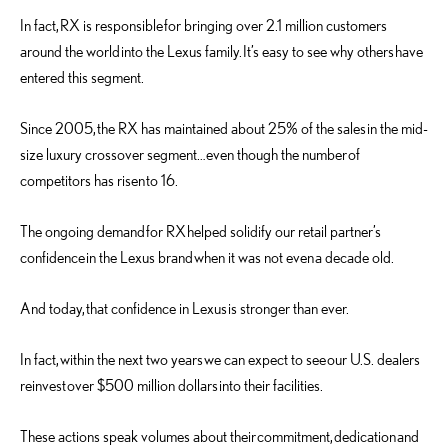
In fact, RX is responsible for bringing over 2.1 million customers
around the world into the Lexus family. It’s easy to see why others have
entered this segment.
Since 2005, the RX has maintained about 25% of the sales in the mid-
size luxury crossover segment…even though the number of
competitors has risen to 16.
The ongoing demand for RX helped solidify our retail partner’s
confidence in the Lexus brand when it was not even a decade old.
And today, that confidence in Lexus is stronger than ever.
In fact, within the next two years we can expect to see our U.S. dealers
reinvest over $500 million dollars into their facilities.
These actions speak volumes about their commitment, dedication and