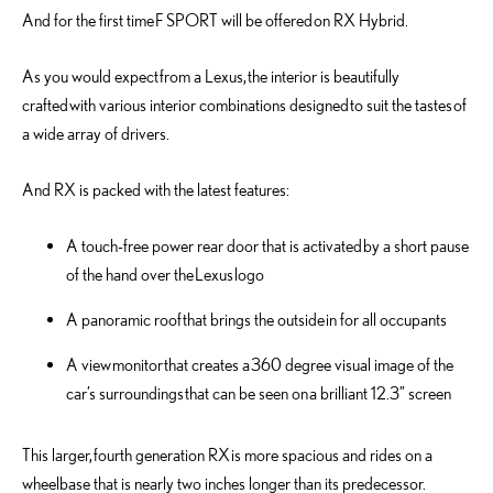
And for the first time F SPORT will be offered on RX Hybrid.
As you would expect from a Lexus, the interior is beautifully
crafted with various interior combinations designed to suit the tastes of
a wide array of drivers.
And RX is packed with the latest features:
A touch-free power rear door that is activated by a short pause
of the hand over the Lexus logo
A panoramic roof that brings the outside in for all occupants
A view monitor that creates a 360 degree visual image of the
car’s surroundings that can be seen on a brilliant 12.3” screen
This larger, fourth generation RX is more spacious and rides on a
wheelbase that is nearly two inches longer than its predecessor.