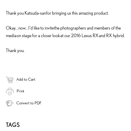
Thank you Katsuda-san for bringing us this amazing product.
Okay…now…I’d like to invite the photographers and members of the
media on stage for a closer look at our 2016 Lexus RX and RX hybrid.
Thank you.
Add to Cart
Print
Convert to PDF
TAGS