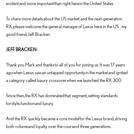
evident and more important than right here in the United States.
To share more details about the US market and the next-generation
RX, please welcome the general manager of Lexus here in the US…my
good friend, Jeff Bracken.
JEFF BRACKEN:
Thank you Mark and thanks to all of you for joining us. It was 17 years
ago when Lexus saw an untapped opportunity in the market and ignited
a category called luxury crossover when we launched the RX 300.
Since then, the RX has dominated that segment, setting standards
for style, function and luxury.
And the RX quickly became a core model for the Lexus brand, driving
both volume and loyalty over the course of three generations.