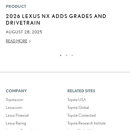
PRODUCT
P
2026 LEXUS NX ADDS GRADES AND
T
DRIVETRAIN
I
AUGUST 28, 2025
MA
READ MORE
RE
COMPANY
RELATED SITES
Toyota.com
Toyota USA
Lexus.com
Toyota Global
Lexus Financial
Toyota Connected
Lexus Racing
Toyota Research Institute