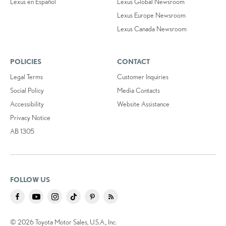
Lexus en Español
Lexus Global Newsroom
Lexus Europe Newsroom
Lexus Canada Newsroom
POLICIES
CONTACT
Legal Terms
Customer Inquiries
Social Policy
Media Contacts
Accessibility
Website Assistance
Privacy Notice
AB 1305
FOLLOW US
© 2026 Toyota Motor Sales, U.S.A., Inc.