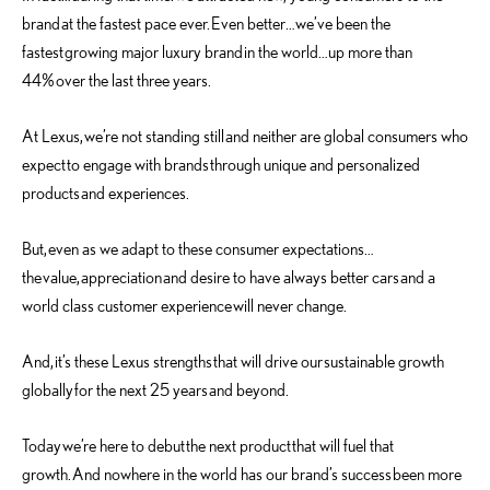
brand at the fastest pace ever. Even better…we’ve been the
fastest growing major luxury brand in the world…up more than
44% over the last three years.
At Lexus, we’re not standing still and neither are global consumers who
expect to engage with brands through unique and personalized
products and experiences.
But, even as we adapt to these consumer expectations…
the value, appreciation and desire to have always better cars and a
world class customer experience will never change.
And, it’s these Lexus strengths that will drive our sustainable growth
globally for the next 25 years and beyond.
Today we’re here to debut the next product that will fuel that
growth. And nowhere in the world has our brand’s success been more