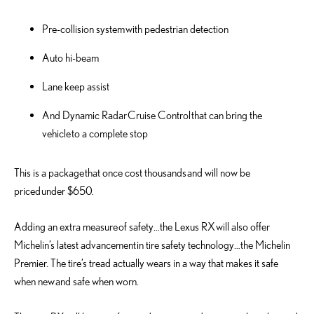
Pre-collision system with pedestrian detection
Auto hi-beam
Lane keep assist
And Dynamic Radar Cruise Control that can bring the
vehicle to a complete stop
This is a package that once cost thousands and will now be
priced under $650.
Adding an extra measure of safety…the Lexus RX will also offer
Michelin’s latest advancement in tire safety technology…the Michelin
Premier. The tire’s tread actually wears in a way that makes it safe
when new and safe when worn.