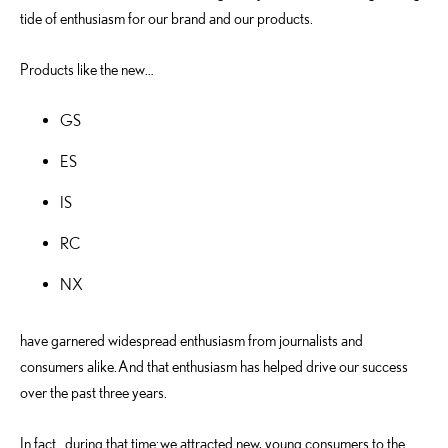
tide of enthusiasm for our brand and our products.
Products like the new…
GS
ES
IS
RC
NX
have garnered widespread enthusiasm from journalists and
consumers alike. And that enthusiasm has helped drive our success
over the past three years.
In fact…during that time: we attracted new, young consumers to the