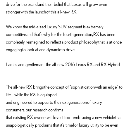
drive for the brand and their belief that Lexus will grow even
stronger with the launch of this all-new RX.
We know the mid-sized luxury SUV segment is extremely
competitive and that’s why for the fourth generation, RX has been
completely reimagined to reflect a product philosophy that is at once
engaging to look at and dynamic to drive.
Ladies and gentleman…the all-new 2016 Lexus RX and RX Hybrid.
—
The all-new RX brings the concept of “sophistication with an edge” to
life …while the RX is equipped
and engineered to appeal to the next generation of luxury
consumers, our research confirms
that existing RX owners will love it too…embracing a new vehicle that
unapologetically proclaims that it’s time for luxury utility to be even