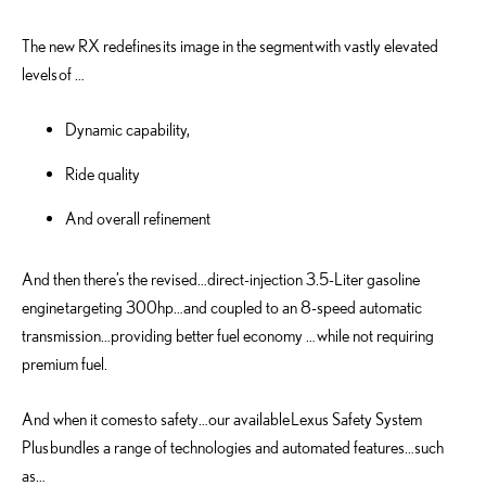
The new RX redefines its image in the segment with vastly elevated
levels of …
Dynamic capability,
Ride quality
And overall refinement
And then there’s the revised…direct-injection 3.5-Liter gasoline
engine targeting 300hp…and coupled to an 8-speed automatic
transmission…providing better fuel economy … while not requiring
premium fuel.
And when it comes to safety…our available Lexus Safety System
Plus bundles a range of technologies and automated features…such
as…