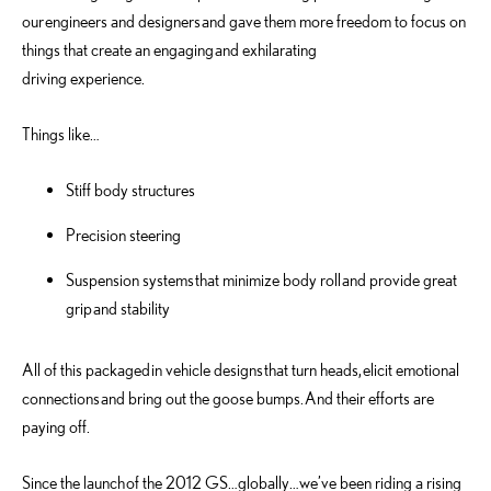
our engineers and designers and gave them more freedom to focus on
things that create an engaging and exhilarating
driving experience.
Things like…
Stiff body structures
Precision steering
Suspension systems that minimize body roll and provide great
grip and stability
All of this packaged in vehicle designs that turn heads, elicit emotional
connections and bring out the goose bumps. And their efforts are
paying off.
Since the launch of the 2012 GS…globally…we’ve been riding a rising