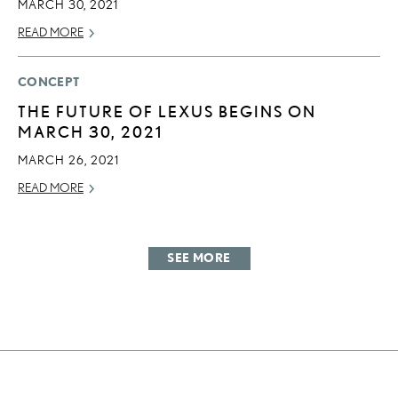
MARCH 30, 2021
READ MORE
CONCEPT
THE FUTURE OF LEXUS BEGINS ON
MARCH 30, 2021
MARCH 26, 2021
READ MORE
SEE MORE