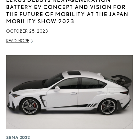
BATTERY EV CONCEPT AND VISION FOR
THE FUTURE OF MOBILITY AT THE JAPAN
MOBILITY SHOW 2023
OCTOBER 25, 2023
READ MORE
SEMA 2022