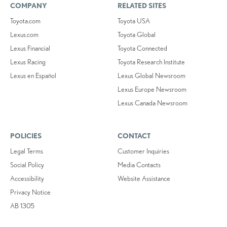
COMPANY
RELATED SITES
Toyota.com
Toyota USA
Lexus.com
Toyota Global
Lexus Financial
Toyota Connected
Lexus Racing
Toyota Research Institute
Lexus en Español
Lexus Global Newsroom
Lexus Europe Newsroom
Lexus Canada Newsroom
POLICIES
CONTACT
Legal Terms
Customer Inquiries
Social Policy
Media Contacts
Accessibility
Website Assistance
Privacy Notice
AB 1305