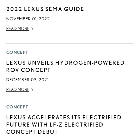
2022 LEXUS SEMA GUIDE
NOVEMBER 01, 2022
READ MORE
CONCEPT
LEXUS UNVEILS HYDROGEN-POWERED
ROV CONCEPT
DECEMBER 03, 2021
READ MORE
CONCEPT
LEXUS ACCELERATES ITS ELECTRIFIED
FUTURE WITH LF-Z ELECTRIFIED
CONCEPT DEBUT