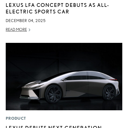
LEXUS LFA CONCEPT DEBUTS AS ALL-
ELECTRIC SPORTS CAR
DECEMBER 04, 2025
READ MORE
PRODUCT
LEXUS DEBUTS NEXT-GENERATION