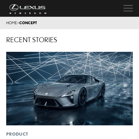
HOME
>
CONCEPT
RECENT STORIES
PRODUCT