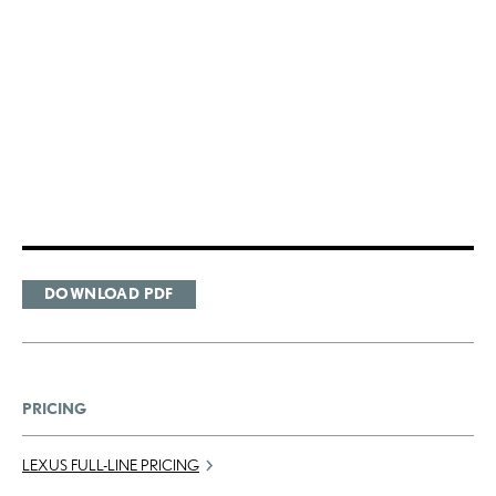
DOWNLOAD PDF
PRICING
LEXUS FULL-LINE PRICING