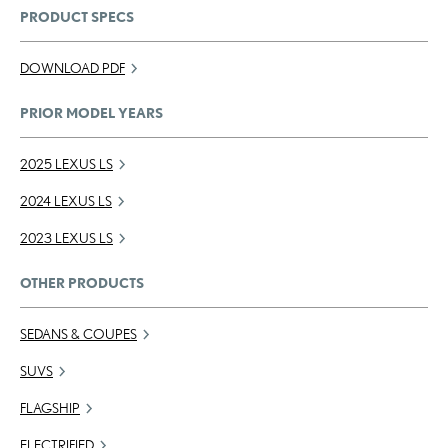
PRODUCT SPECS
DOWNLOAD PDF
PRIOR MODEL YEARS
2025 LEXUS LS
2024 LEXUS LS
2023 LEXUS LS
OTHER PRODUCTS
SEDANS & COUPES
SUVS
FLAGSHIP
ELECTRIFIED