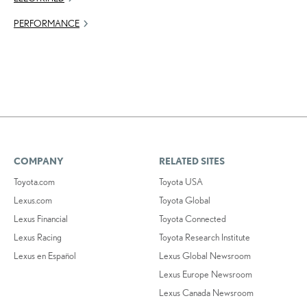
PERFORMANCE
COMPANY
RELATED SITES
Toyota.com
Toyota USA
Lexus.com
Toyota Global
Lexus Financial
Toyota Connected
Lexus Racing
Toyota Research Institute
Lexus en Español
Lexus Global Newsroom
Lexus Europe Newsroom
Lexus Canada Newsroom