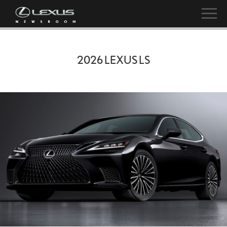
2026 LEXUS LS