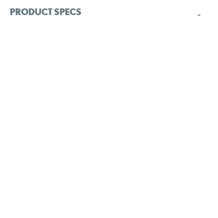
PRODUCT SPECS