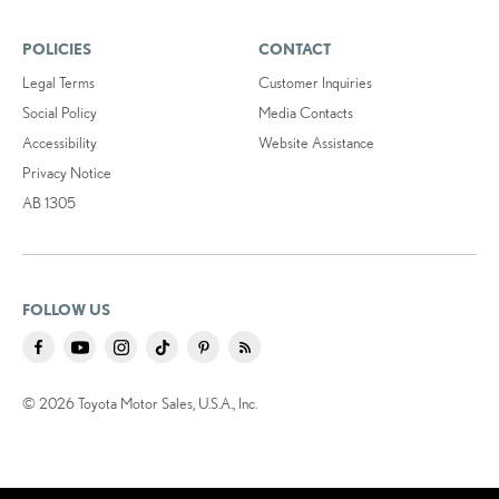
POLICIES
CONTACT
Legal Terms
Customer Inquiries
Social Policy
Media Contacts
Accessibility
Website Assistance
Privacy Notice
AB 1305
FOLLOW US
© 2026 Toyota Motor Sales, U.S.A., Inc.