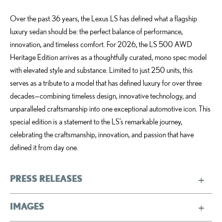
Over the past 36 years, the Lexus LS has defined what a flagship
luxury sedan should be: the perfect balance of performance,
innovation, and timeless comfort. For 2026, the LS 500 AWD
Heritage Edition arrives as a thoughtfully curated, mono spec model
with elevated style and substance. Limited to just 250 units, this
serves as a tribute to a model that has defined luxury for over three
decades—combining timeless design, innovative technology, and
unparalleled craftsmanship into one exceptional automotive icon. This
special edition is a statement to the LS’s remarkable journey,
celebrating the craftsmanship, innovation, and passion that have
defined it from day one.
PRESS RELEASES
IMAGES