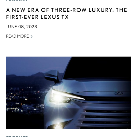
A NEW ERA OF THREE-ROW LUXURY: THE
FIRST-EVER LEXUS TX
JUNE 08, 2023
READ MORE
ADD T
CONVERT 