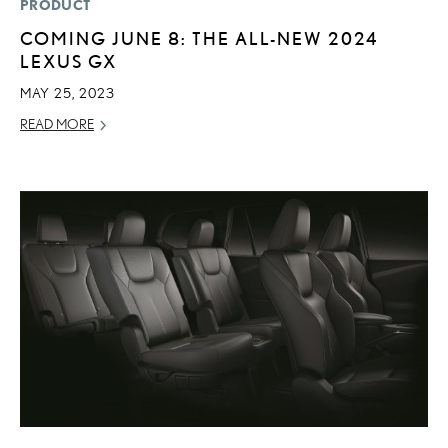
PRODUCT
COMING JUNE 8: THE ALL-NEW 2024
LEXUS GX
MAY 25, 2023
READ MORE
ADD T
CONVERT 