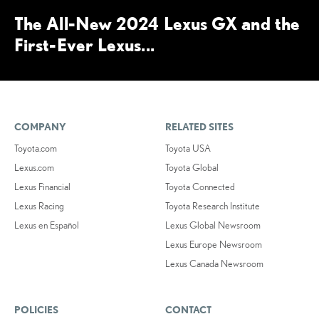
The All-New 2024 Lexus GX and the
First-Ever Lexus...
COMPANY
RELATED SITES
Toyota.com
Toyota USA
Lexus.com
Toyota Global
Lexus Financial
Toyota Connected
Lexus Racing
Toyota Research Institute
Lexus en Español
Lexus Global Newsroom
Lexus Europe Newsroom
Lexus Canada Newsroom
POLICIES
CONTACT