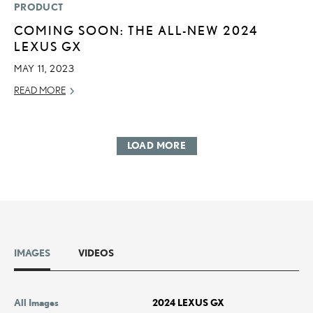
PRODUCT
COMING SOON: THE ALL-NEW 2024
LEXUS GX
MAY 11, 2023
READ MORE
LOAD MORE
IMAGES
VIDEOS
All Images
2024 LEXUS GX