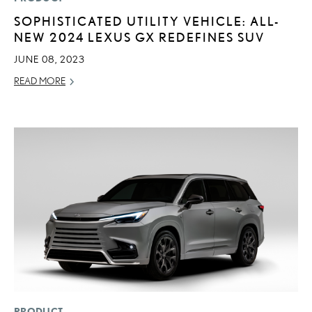
SOPHISTICATED UTILITY VEHICLE: ALL-
NEW 2024 LEXUS GX REDEFINES SUV
JUNE 08, 2023
READ MORE
ADD T
CONVERT 
PRODUCT