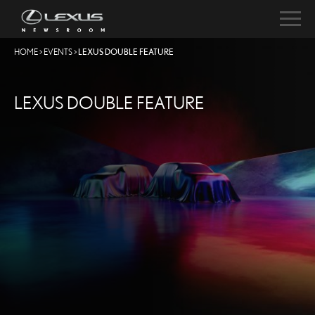
HOME
>
EVENTS
>
LEXUS DOUBLE FEATURE
LEXUS DOUBLE FEATURE