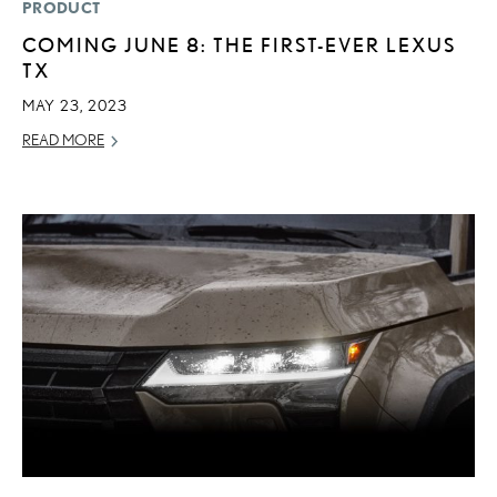
PRODUCT
COMING JUNE 8: THE FIRST-EVER LEXUS
TX
MAY 23, 2023
READ MORE
ADD T
CONVERT 