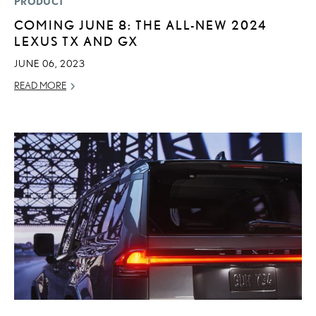
PRODUCT
COMING JUNE 8: THE ALL-NEW 2024
LEXUS TX AND GX
JUNE 06, 2023
READ MORE
ADD T
CONVERT 