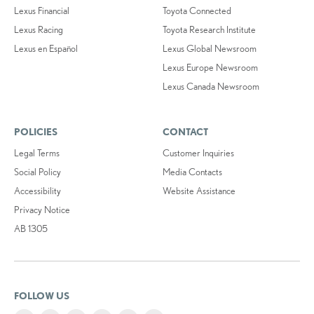
Lexus Financial
Toyota Connected
Lexus Racing
Toyota Research Institute
Lexus en Español
Lexus Global Newsroom
Lexus Europe Newsroom
Lexus Canada Newsroom
POLICIES
CONTACT
Legal Terms
Customer Inquiries
Social Policy
Media Contacts
Accessibility
Website Assistance
Privacy Notice
AB 1305
FOLLOW US