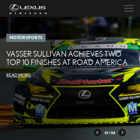
MOTORSPORTS
VASSER SULLIVAN ACHIEVES TWO
TOP 10 FINISHES AT ROAD AMERICA
READ MORE
01
/ 03