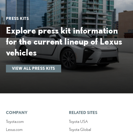
PRESS KITS
Explore press kit information
for the current lineup of Lexus
vehicles
VIEW ALL PRESS KITS
COMPANY
RELATED SITES
Toyota.com
Toyota USA
Lexus.com
Toyota Global