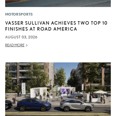
MOTORSPORTS
VASSER SULLIVAN ACHIEVES TWO TOP 10
FINISHES AT ROAD AMERICA
AUGUST 03, 2026
READ MORE
ADD T
CONVERT 