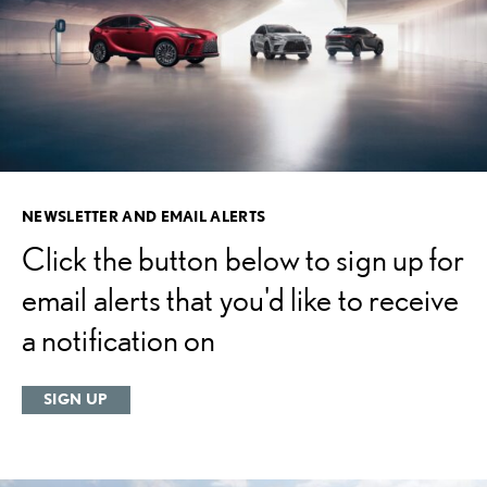
NEWSLETTER AND EMAIL ALERTS
Click the button below to sign up for
email alerts that you'd like to receive
a notification on
SIGN UP