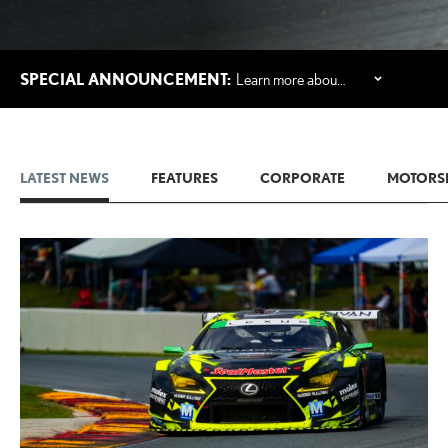
SPECIAL ANNOUNCEMENT:
Learn more about Lexus' first-ever three-row all-electric SUV, the 2027 Lexus TZ.
LATEST NEWS
FEATURES
CORPORATE
MOTORS
ADD T
CONVERT 