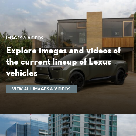
IMAGES & VIDEOS
Explore images and videos of
the current lineup of Lexus
vehicles
VIEW ALL IMAGES & VIDEOS