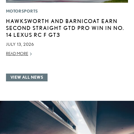
MOTORSPORTS
HAWKSWORTH AND BARNICOAT EARN
SECOND STRAIGHT GTD PRO WIN IN NO.
14 LEXUS RC F GT3
JULY 13, 2026
READ MORE
VIEW ALL NEWS