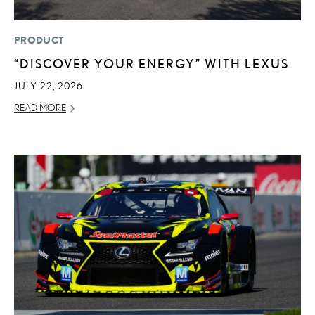
PRODUCT
“DISCOVER YOUR ENERGY” WITH LEXUS
JULY 22, 2026
READ MORE
ADD T
CONVERT 