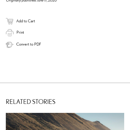
Add to Cart
Print
Convert to PDF
RELATED STORIES