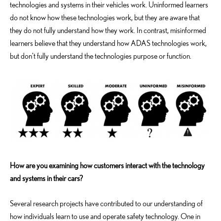
technologies and systems in their vehicles work. Uninformed learners
do not know how these technologies work, but they are aware that
they do not fully understand how they work. In contrast, misinformed
learners believe that they understand how ADAS technologies work,
but don’t fully understand the technologies purpose or function.
How are you examining how customers interact with the technology
and systems in their cars?
Several research projects have contributed to our understanding of
how individuals learn to use and operate safety technology. One in