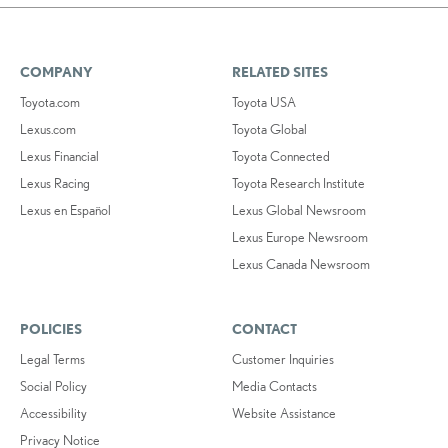
COMPANY
RELATED SITES
Toyota.com
Toyota USA
Lexus.com
Toyota Global
Lexus Financial
Toyota Connected
Lexus Racing
Toyota Research Institute
Lexus en Español
Lexus Global Newsroom
Lexus Europe Newsroom
Lexus Canada Newsroom
POLICIES
CONTACT
Legal Terms
Customer Inquiries
Social Policy
Media Contacts
Accessibility
Website Assistance
Privacy Notice