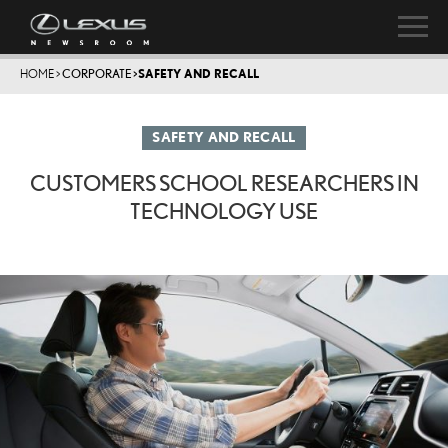
HOME
>
CORPORATE
>
SAFETY AND RECALL
SAFETY AND RECALL
CUSTOMERS SCHOOL RESEARCHERS IN
TECHNOLOGY USE