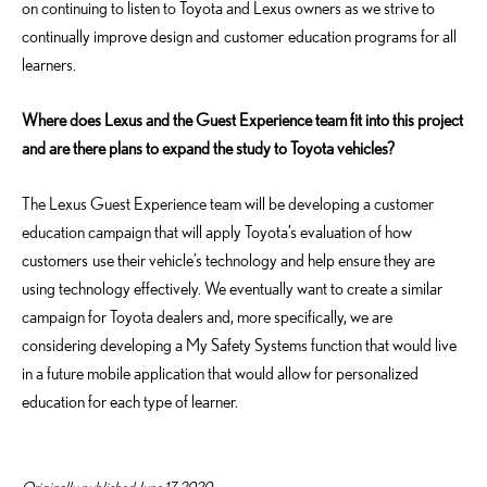
on continuing to listen to Toyota and Lexus owners as we strive to
continually improve design and customer education programs for all
learners.
Where does Lexus and the Guest Experience team fit into this project
and are there plans to expand the study to Toyota vehicles?
The Lexus Guest Experience team will be developing a customer
education campaign that will apply Toyota’s evaluation of how
customers use their vehicle’s technology and help ensure they are
using technology effectively. We eventually want to create a similar
campaign for Toyota dealers and, more specifically, we are
considering developing a My Safety Systems function that would live
in a future mobile application that would allow for personalized
education for each type of learner.
Originally published June 17, 2020