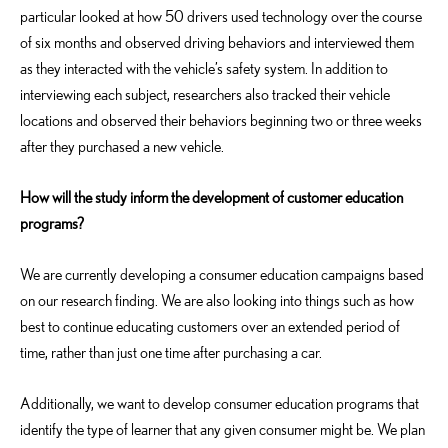
particular looked at how 50 drivers used technology over the course
of six months and observed driving behaviors and interviewed them
as they interacted with the vehicle’s safety system. In addition to
interviewing each subject, researchers also tracked their vehicle
locations and observed their behaviors beginning two or three weeks
after they purchased a new vehicle.
How will the study inform the development of customer education
programs?
We are currently developing a consumer education campaigns based
on our research finding. We are also looking into things such as how
best to continue educating customers over an extended period of
time, rather than just one time after purchasing a car.
Additionally, we want to develop consumer education programs that
identify the type of learner that any given consumer might be. We plan