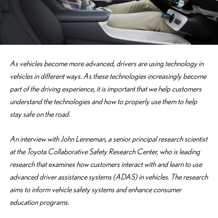
As vehicles become more advanced, drivers are using technology in
vehicles in different ways. As these technologies increasingly become
part of the driving experience, it is important that we help customers
understand the technologies and how to properly use them to help
stay safe on the road.
An interview with John Lenneman, a senior principal research scientist
at the Toyota Collaborative Safety Research Center, who is leading
research that examines how customers interact with and learn to use
advanced driver assistance systems (ADAS) in vehicles. The research
aims to inform vehicle safety systems and enhance consumer
education programs.