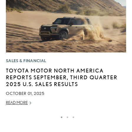
SALES & FINANCIAL
P
TOYOTA MOTOR NORTH AMERICA
S
REPORTS SEPTEMBER, THIRD QUARTER
N
2025 U.S. SALES RESULTS
O
OCTOBER 01, 2025
DE
READ MORE
RE