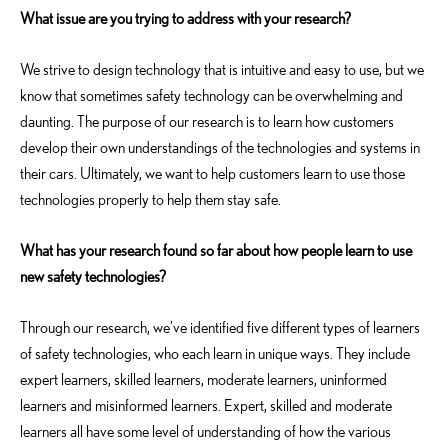
What issue are you trying to address with your research?
We strive to design technology that is intuitive and easy to use, but we
know that sometimes safety technology can be overwhelming and
daunting. The purpose of our research is to learn how customers
develop their own understandings of the technologies and systems in
their cars. Ultimately, we want to help customers learn to use those
technologies properly to help them stay safe.
What has your research found so far about how people learn to use
new safety technologies?
Through our research, we’ve identified five different types of learners
of safety technologies, who each learn in unique ways. They include
expert learners, skilled learners, moderate learners, uninformed
learners and misinformed learners. Expert, skilled and moderate
learners all have some level of understanding of how the various