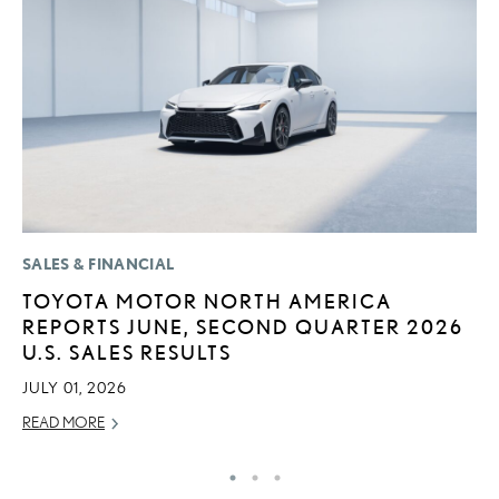
SALES & FINANCIAL
MO
TOYOTA MOTOR NORTH AMERICA
L
REPORTS JUNE, SECOND QUARTER 2026
F
U.S. SALES RESULTS
D
JULY 01, 2026
JU
READ MORE
RE