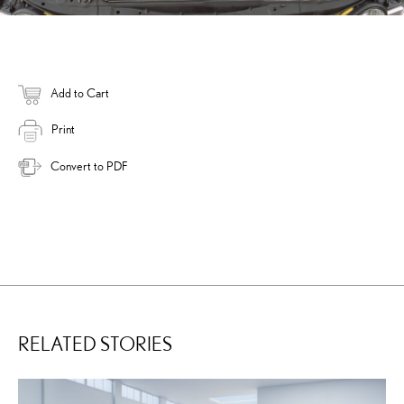
Add to Cart
Print
Convert to PDF
RELATED STORIES