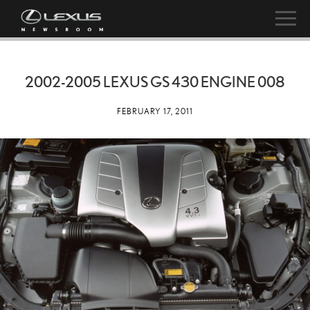
2002-2005 LEXUS GS 430 ENGINE 008
FEBRUARY 17, 2011