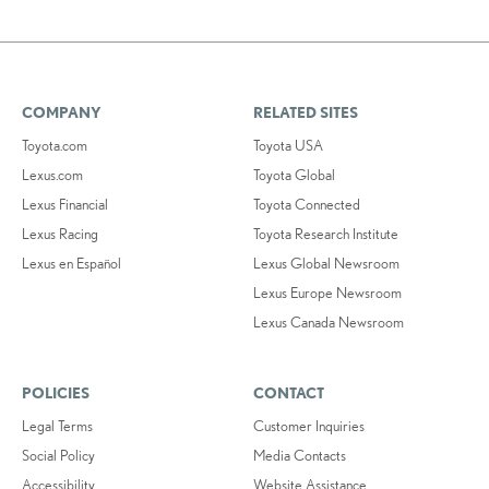
COMPANY
RELATED SITES
Toyota.com
Toyota USA
Lexus.com
Toyota Global
Lexus Financial
Toyota Connected
Lexus Racing
Toyota Research Institute
Lexus en Español
Lexus Global Newsroom
Lexus Europe Newsroom
Lexus Canada Newsroom
POLICIES
CONTACT
Legal Terms
Customer Inquiries
Social Policy
Media Contacts
Accessibility
Website Assistance