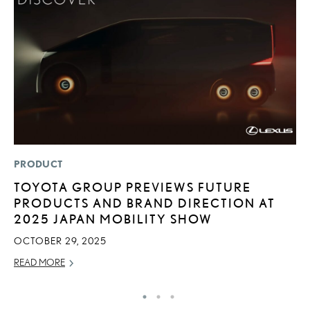
PRODUCT
P
TOYOTA GROUP PREVIEWS FUTURE
A
PRODUCTS AND BRAND DIRECTION AT
A
2025 JAPAN MOBILITY SHOW
MA
OCTOBER 29, 2025
RE
READ MORE