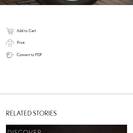
Add to Cart
Print
Convert to PDF
RELATED STORIES