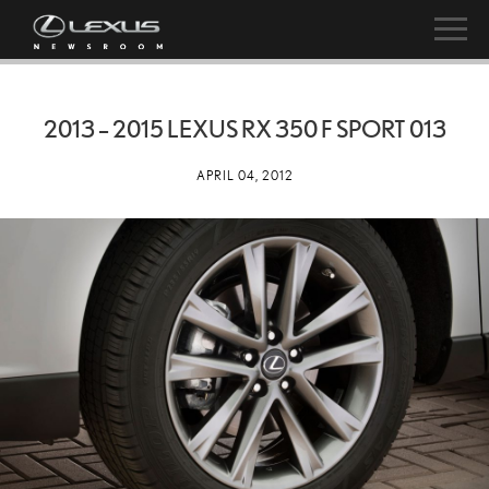
2013 – 2015 LEXUS RX 350 F SPORT 013
APRIL 04, 2012