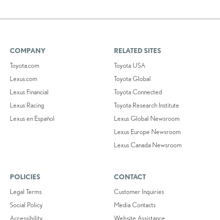
COMPANY
RELATED SITES
Toyota.com
Toyota USA
Lexus.com
Toyota Global
Lexus Financial
Toyota Connected
Lexus Racing
Toyota Research Institute
Lexus en Español
Lexus Global Newsroom
Lexus Europe Newsroom
Lexus Canada Newsroom
POLICIES
CONTACT
Legal Terms
Customer Inquiries
Social Policy
Media Contacts
Accessibility
Website Assistance