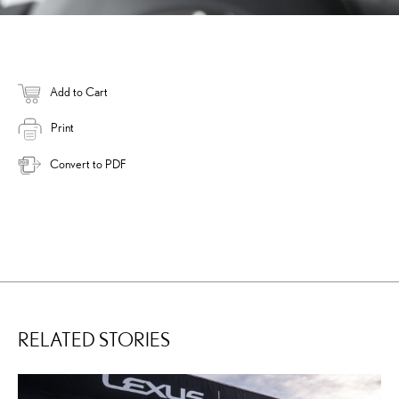
Add to Cart
Print
Convert to PDF
RELATED STORIES