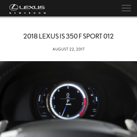
2018 LEXUS IS 350 F SPORT 012
AUGUST 22, 2017