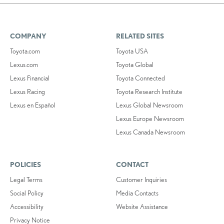
COMPANY
RELATED SITES
Toyota.com
Toyota USA
Lexus.com
Toyota Global
Lexus Financial
Toyota Connected
Lexus Racing
Toyota Research Institute
Lexus en Español
Lexus Global Newsroom
Lexus Europe Newsroom
Lexus Canada Newsroom
POLICIES
CONTACT
Legal Terms
Customer Inquiries
Social Policy
Media Contacts
Accessibility
Website Assistance
Privacy Notice