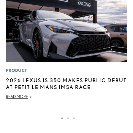
PRODUCT
P
2026 LEXUS IS 350 MAKES PUBLIC DEBUT
2
AT PETIT LE MANS IMSA RACE
AU
READ MORE
RE