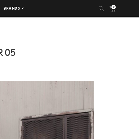
0
BRANDS
R 05