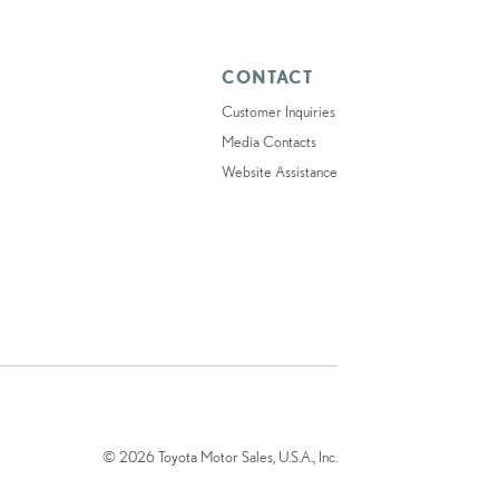
CONTACT
Customer Inquiries
Media Contacts
Website Assistance
© 2026 Toyota Motor Sales, U.S.A., Inc.