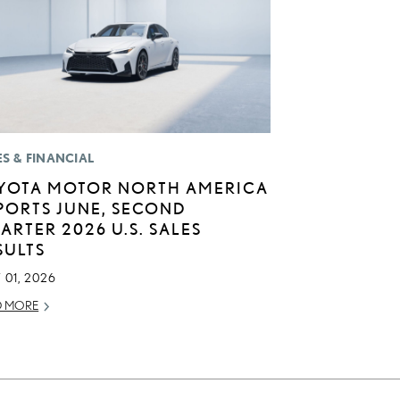
ES & FINANCIAL
YOTA MOTOR NORTH AMERICA
PORTS JUNE, SECOND
ARTER 2026 U.S. SALES
SULTS
 01, 2026
D MORE