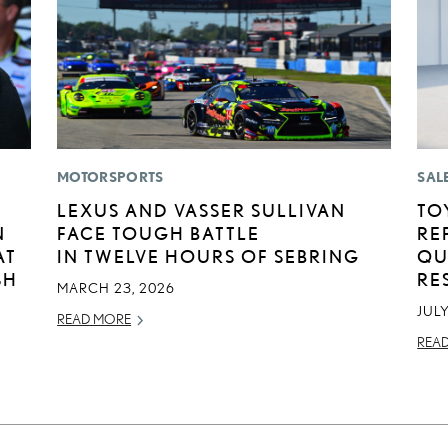
MOTORSPORTS
SAL
LEXUS AND VASSER SULLIVAN
TO
N
FACE TOUGH BATTLE
RE
AT
IN TWELVE HOURS OF SEBRING
QU
SH
RE
MARCH 23, 2026
JULY
READ MORE
REA