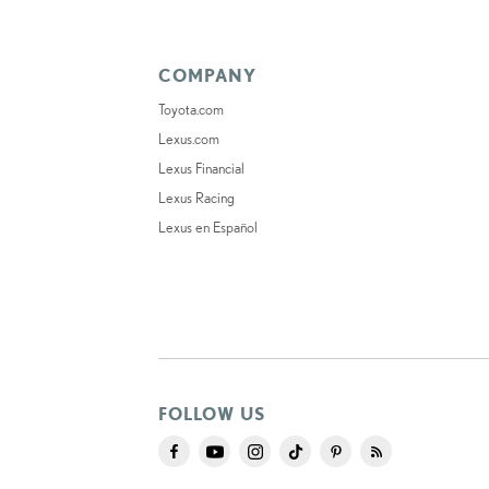
COMPANY
Toyota.com
Lexus.com
Lexus Financial
Lexus Racing
Lexus en Español
FOLLOW US