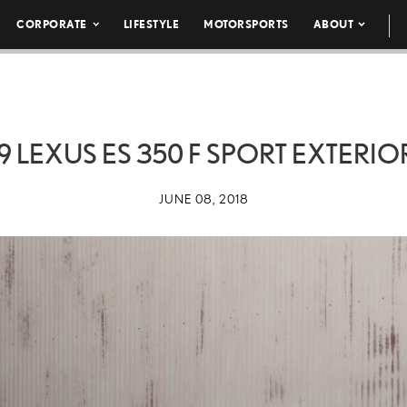
CORPORATE
LIFESTYLE
MOTORSPORTS
ABOUT
9 LEXUS ES 350 F SPORT EXTERIO
JUNE 08, 2018