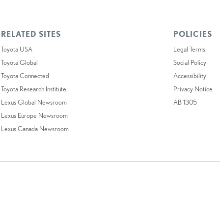
RELATED SITES
POLICIES
Toyota USA
Legal Terms
Toyota Global
Social Policy
Toyota Connected
Accessibility
Toyota Research Institute
Privacy Notice
Lexus Global Newsroom
AB 1305
Lexus Europe Newsroom
Lexus Canada Newsroom