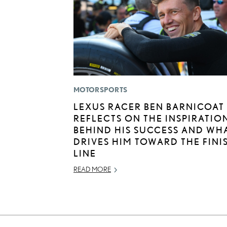
MOTORSPORTS
LEXUS RACER BEN BARNICOAT
REFLECTS ON THE INSPIRATIO
BEHIND HIS SUCCESS AND WH
DRIVES HIM TOWARD THE FINI
LINE
READ MORE