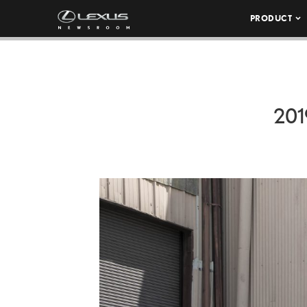
PRODUCT
201