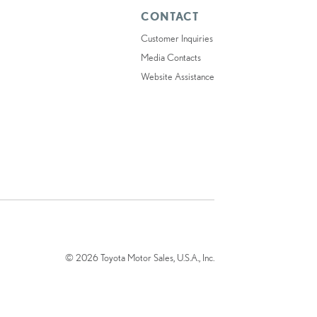
CONTACT
Customer Inquiries
Media Contacts
Website Assistance
© 2026 Toyota Motor Sales, U.S.A., Inc.