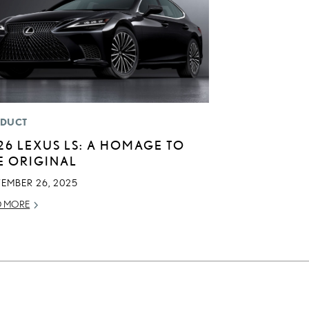
DUCT
26 LEXUS LS: A HOMAGE TO
E ORIGINAL
TEMBER 26, 2025
D MORE