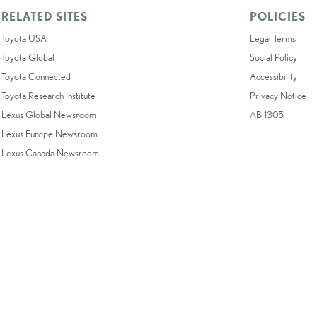
RELATED SITES
POLICIES
Toyota USA
Legal Terms
Toyota Global
Social Policy
Toyota Connected
Accessibility
Toyota Research Institute
Privacy Notice
Lexus Global Newsroom
AB 1305
Lexus Europe Newsroom
Lexus Canada Newsroom