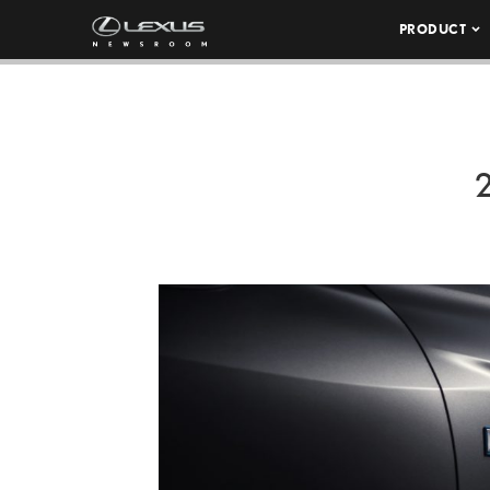
PRODUCT