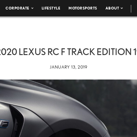
CORPORATE
LIFESTYLE
MOTORSPORTS
ABOUT
2020 LEXUS RC F TRACK EDITION 1
JANUARY 13, 2019