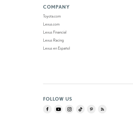
COMPANY
Toyota.com
Lexus.com
Lexus Financial
Lexus Racing
Lexus en Español
FOLLOW US