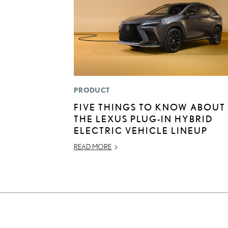
PRODUCT
FIVE THINGS TO KNOW ABOUT
THE LEXUS PLUG-IN HYBRID
ELECTRIC VEHICLE LINEUP
READ MORE