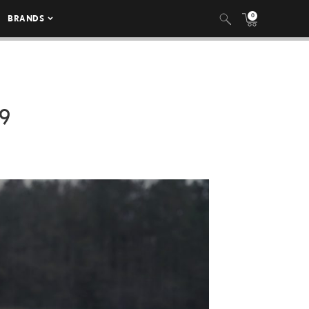
0
BRANDS
9