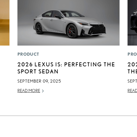
PRODUCT
PRO
2026 LEXUS IS: PERFECTING THE
20
SPORT SEDAN
TH
SEPTEMBER 09, 2025
SEP
READ MORE
REA