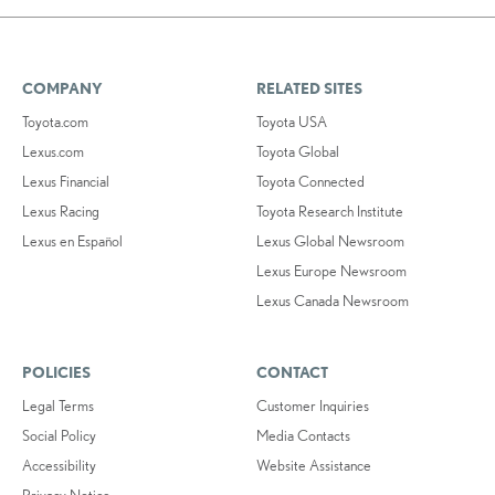
COMPANY
RELATED SITES
Toyota.com
Toyota USA
Lexus.com
Toyota Global
Lexus Financial
Toyota Connected
Lexus Racing
Toyota Research Institute
Lexus en Español
Lexus Global Newsroom
Lexus Europe Newsroom
Lexus Canada Newsroom
POLICIES
CONTACT
Legal Terms
Customer Inquiries
Social Policy
Media Contacts
Accessibility
Website Assistance
Privacy Notice