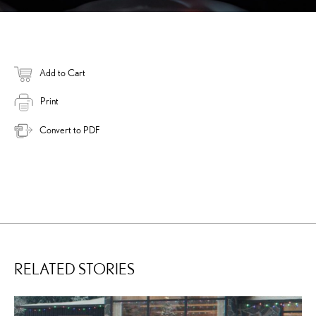
Add to Cart
Print
Convert to PDF
RELATED STORIES