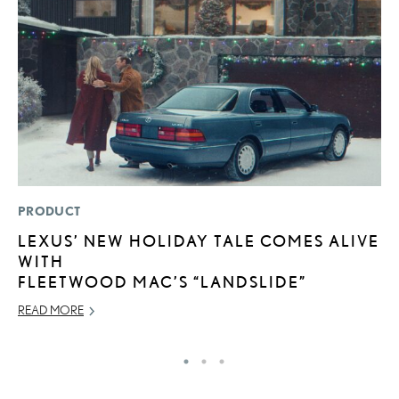
PRODUCT
P
LEXUS’ NEW HOLIDAY TALE COMES ALIVE
2
WITH
S
FLEETWOOD MAC’S “LANDSLIDE”
SE
READ MORE
RE