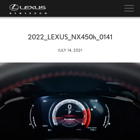
2022_LEXUS_NX
450h
_0141
JULY 14, 2021