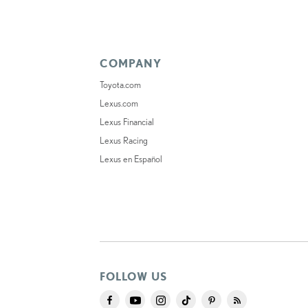
COMPANY
Toyota.com
Lexus.com
Lexus Financial
Lexus Racing
Lexus en Español
FOLLOW US