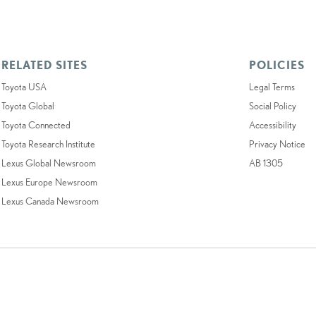
RELATED SITES
POLICIES
Toyota USA
Legal Terms
Toyota Global
Social Policy
Toyota Connected
Accessibility
Toyota Research Institute
Privacy Notice
Lexus Global Newsroom
AB 1305
Lexus Europe Newsroom
Lexus Canada Newsroom