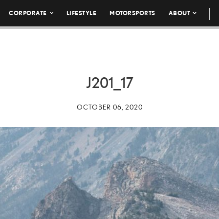
CORPORATE
LIFESTYLE
MOTORSPORTS
ABOUT
J201_17
OCTOBER 06, 2020