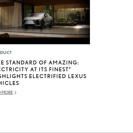
DUCT
HE STANDARD OF AMAZING:
ECTRICITY AT ITS FINEST”
GHLIGHTS ELECTRIFIED LEXUS
HICLES
D MORE