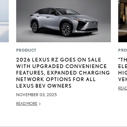
PRODUCT
PRO
2026 LEXUS RZ GOES ON SALE
“T
WITH UPGRADED CONVENIENCE
EL
FEATURES, EXPANDED CHARGING
HI
NETWORK OPTIONS FOR ALL
VE
LEXUS BEV OWNERS
REA
NOVEMBER 03, 2025
READ MORE