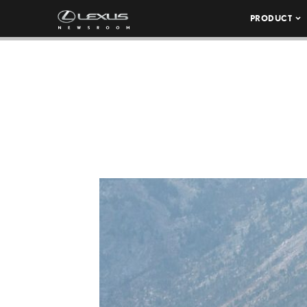
PRODUCT