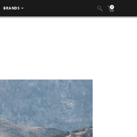
0
BRANDS