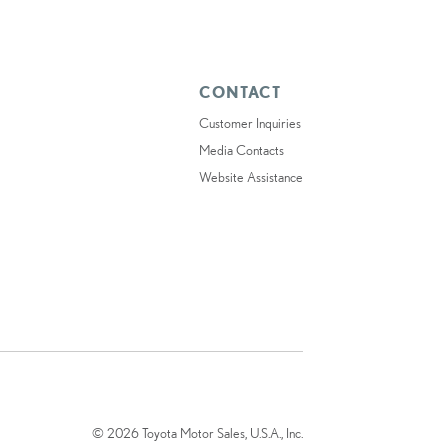
CONTACT
Customer Inquiries
Media Contacts
Website Assistance
© 2026 Toyota Motor Sales, U.S.A., Inc.