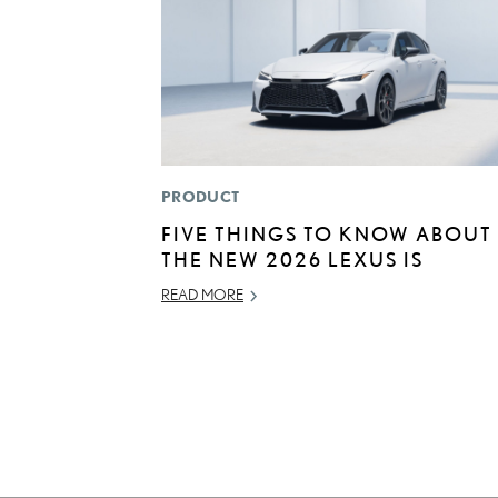
PRODUCT
FIVE THINGS TO KNOW ABOUT
THE NEW 2026 LEXUS IS
READ MORE