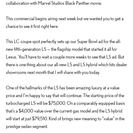
collaboration with Marvel Studios Black Panther movie.
This commercial begins airing next week but we wanted you to get a
chance to see it first right here.
This LC coupe spot perfectly sets up our Super Bowl ad for the all-
new fifth-generation LS — the flagship model that started it all for
Lexus. You’ll have to wait a couple more weeks to see that LS ad. But
there is one thing about our all-new LS and LS hybrid which hits dealer
showrooms next month that I will share with you today.
One of the hallmarks of the LS has been amazing luxury at a value
price and I’m happy to say that will continue. The starting price of the
turbocharged LS will be $75,000. On a comparably equipped basis
that’s a $4,000 value over the current gas model and the LS hybrid
will start at just $79,510. Kind of brings new meaning to “value” in the
prestige sedan segment.