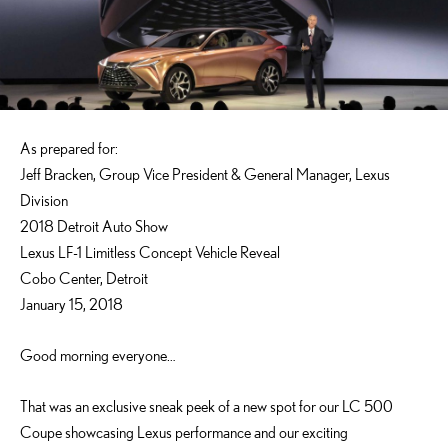
As prepared for:
Jeff Bracken, Group Vice President & General Manager, Lexus
Division
2018 Detroit Auto Show
Lexus LF-1 Limitless Concept Vehicle Reveal
Cobo Center, Detroit
January 15, 2018
Good morning everyone…
That was an exclusive sneak peek of a new spot for our LC 500
Coupe showcasing Lexus performance and our exciting