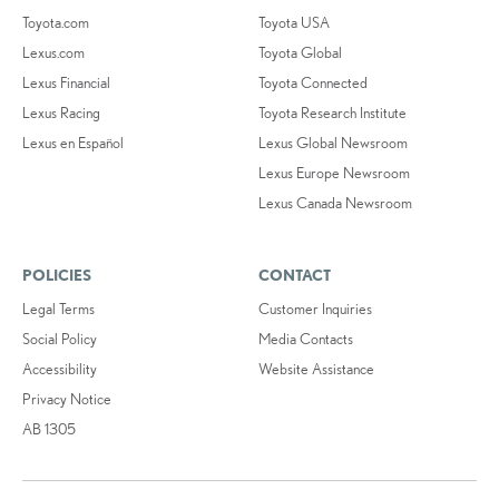
Toyota.com
Toyota USA
Lexus.com
Toyota Global
Lexus Financial
Toyota Connected
Lexus Racing
Toyota Research Institute
Lexus en Español
Lexus Global Newsroom
Lexus Europe Newsroom
Lexus Canada Newsroom
POLICIES
CONTACT
Legal Terms
Customer Inquiries
Social Policy
Media Contacts
Accessibility
Website Assistance
Privacy Notice
AB 1305