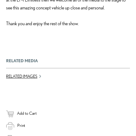
see this amazing concept vehicle up close and personal.
Thank you and enjoy the rest of the show.
RELATED MEDIA
RELATED IMAGES
Add to Cart
Print