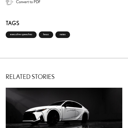
Convert to PDF
TAGS
executive speeches
lexus
naias
RELATED STORIES