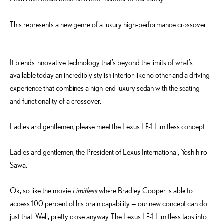
This represents a new genre of a luxury high-performance crossover.
It blends innovative technology that’s beyond the limits of what’s
available today an incredibly stylish interior like no other and a driving
experience that combines a high-end luxury sedan with the seating
and functionality of a crossover.
Ladies and gentlemen, please meet the Lexus LF-1 Limitless concept.
Ladies and gentlemen, the President of Lexus International, Yoshihiro
Sawa.
Ok, so like the movie
Limitless
where Bradley Cooper is able to
access 100 percent of his brain capability — our new concept can do
just that. Well, pretty close anyway. The Lexus LF-1 Limitless taps into