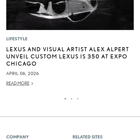
LIFESTYLE
P
LEXUS AND VISUAL ARTIST ALEX ALPERT
2
UNVEIL CUSTOM LEXUS IS 350 AT EXPO
H
CHICAGO
NO
APRIL 06, 2026
RE
READ MORE
COMPANY
RELATED SITES