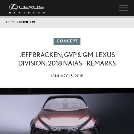
HOME
>
CONCEPT
CONCEPT
JEFF BRACKEN, GVP & GM, LEXUS
DIVISION: 2018 NAIAS – REMARKS
JANUARY 15, 2018