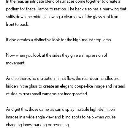
In the rear, an intricate blend of surfaces come together to create a
podium for the tail lamps to rest on. The back also has a rear wing that
splits down the middle allowing a clear view of the glass roof from
front to back.
It also creates a distinctive look for the high-mount stop lamp.
Now when you look at the sides they give an impression of
movement.
And so there’s no disruption in that flow, the rear door handles are
hidden in the glass to create an elegant, coupe-like image and instead
of side mirrors small cameras are incorporated.
And get this, those cameras can display multiple high-definition
images in a wide angle view and blind spots to help when you’re
changing lanes, parking or reversing.