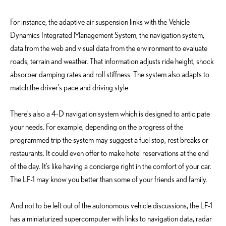
For instance, the adaptive air suspension links with the Vehicle
Dynamics Integrated Management System, the navigation system,
data from the web and visual data from the environment to evaluate
roads, terrain and weather. That information adjusts ride height, shock
absorber damping rates and roll stiffness. The system also adapts to
match the driver’s pace and driving style.
There’s also a 4-D navigation system which is designed to anticipate
your needs. For example, depending on the progress of the
programmed trip the system may suggest a fuel stop, rest breaks or
restaurants. It could even offer to make hotel reservations at the end
of the day. It’s like having a concierge right in the comfort of your car.
The LF-1 may know you better than some of your friends and family.
And not to be left out of the autonomous vehicle discussions, the LF-1
has a miniaturized supercomputer with links to navigation data, radar