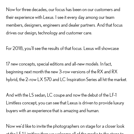
Now for three decades, our focus has been on our customers and
their experience with Lexus. I see it every day among our team
members, designers, engineers and dealer partners. And that focus
drives our design, technology and customer care.
For 2018, you'll see the results of that focus. Lexus will showcase
17 new concepts, special editions and all-new models. In fact,
beginning next month the new 3-row versions of the RX and RX
hybrid, the 2-row LX 570 and LC Inspiration Series all hit the market.
And with the LS sedan, LC coupe and now the debut of the LF-1
Limitless concept, you can see that Lexus is driven to provide luxury
buyers with an experience that is amazing and human.
Now we’d like to invite the photographers on stage for a closer look
at the LF-1 Limitless then we welcome all of the media to the stage to