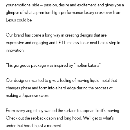
your emotional side — passion, desire and excitement, and gives you a
glimpse of what a premium high-performance luxury crossover from
Lexus could be.
Our brand has come a long way in creating designs that are
expressive and engaging and LF-1 Limitless is our next Lexus step in
innovation.
This gorgeous package was inspired by “molten katana”.
Our designers wanted to give a feeling of moving liquid metal that
changes phase and form into a hard edge during the process of
making a Japanese sword.
From every angle they wanted the surface to appear like it’s moving.
Check out the set-back cabin and long hood. We'll get to what's
under that hood in just a moment.