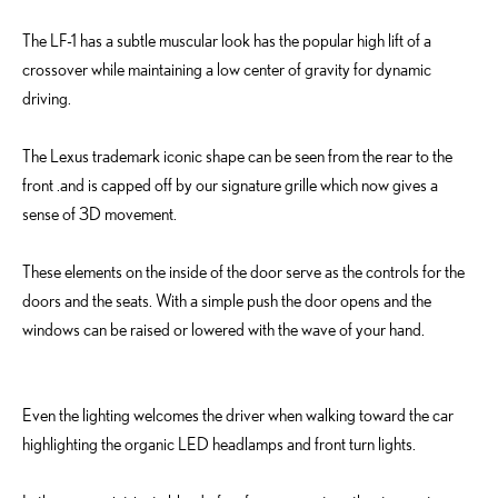
The LF-1 has a subtle muscular look has the popular high lift of a
crossover while maintaining a low center of gravity for dynamic
driving.
The Lexus trademark iconic shape can be seen from the rear to the
front .and is capped off by our signature grille which now gives a
sense of 3D movement.
These elements on the inside of the door serve as the controls for the
doors and the seats. With a simple push the door opens and the
windows can be raised or lowered with the wave of your hand.
Even the lighting welcomes the driver when walking toward the car
highlighting the organic LED headlamps and front turn lights.