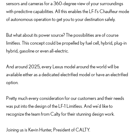
sensors and cameras for a 360-degree view of your surroundings
with predictive capabilities. All this enables the LF-1’s Chauffeur mode
of autonomous operation to get you to your destination safely.
But what about its power source? The possibilities are of course
limitless. This concept could be propelled by fuel cell, hybrid, plug-in
hybrid, gasoline or even all-electric.
And around 2025, every Lexus model around the world will be
available either as a dedicated electrified model or have an electrified
option.
Pretty much every consideration for our customers and their needs
was put into the design of the LF-1 Limitless. And we’d like to
recognize the team from Calty for their stunning design work.
Joining us is Kevin Hunter, President of CALTY.