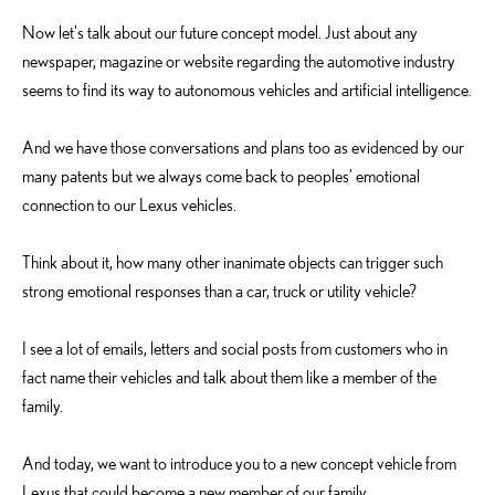
Now let's talk about our future concept model. Just about any
newspaper, magazine or website regarding the automotive industry
seems to find its way to autonomous vehicles and artificial intelligence.
And we have those conversations and plans too as evidenced by our
many patents but we always come back to peoples’ emotional
connection to our Lexus vehicles.
Think about it, how many other inanimate objects can trigger such
strong emotional responses than a car, truck or utility vehicle?
I see a lot of emails, letters and social posts from customers who in
fact name their vehicles and talk about them like a member of the
family.
And today, we want to introduce you to a new concept vehicle from
Lexus that could become a new member of our family.