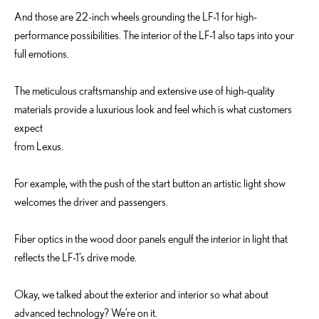
And those are 22-inch wheels grounding the LF-1 for high-
performance possibilities. The interior of the LF-1 also taps into your
full emotions.
The meticulous craftsmanship and extensive use of high-quality
materials provide a luxurious look and feel which is what customers
expect
from Lexus.
For example, with the push of the start button an artistic light show
welcomes the driver and passengers.
Fiber optics in the wood door panels engulf the interior in light that
reflects the LF-1’s drive mode.
Okay, we talked about the exterior and interior so what about
advanced technology? We’re on it.