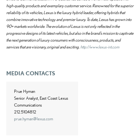
high-quality products and exemplary customer service. Renowned for the superior
reliability of its vehicles, Lexus is the luxury hybrid leader, offering hybrids that
combine innovative technology and premier luxury. To date, Lexus has grown into
90+ markets worldwide. The evolution of Lexus is not only reflected in the
progressive designs of its latest vehicles, but also in the brand’s mission to captivate
the next generation of luxury consumers with consciousness, products, and
services that are visionary, original and exciting.
http://www.lexus-int.com
MEDIA CONTACTS
Prue Hyman
Senior Analyst, East Coast Lexus
Communications
212.510.4812
prue.hyman@lexus.com