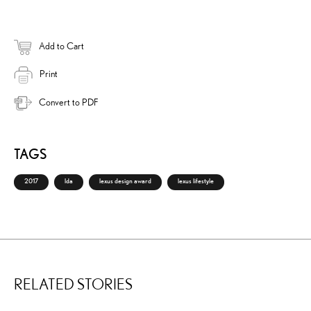
Add to Cart
Print
Convert to PDF
TAGS
2017
lda
lexus design award
lexus lifestyle
RELATED STORIES