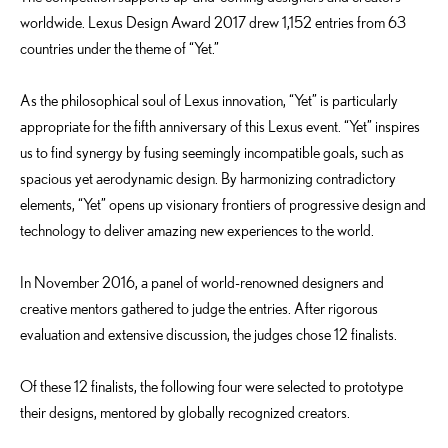
worldwide. Lexus Design Award 2017 drew 1,152 entries from 63
countries under the theme of “Yet.”
As the philosophical soul of Lexus innovation, “Yet” is particularly
appropriate for the fifth anniversary of this Lexus event. “Yet” inspires
us to find synergy by fusing seemingly incompatible goals, such as
spacious yet aerodynamic design. By harmonizing contradictory
elements, “Yet” opens up visionary frontiers of progressive design and
technology to deliver amazing new experiences to the world.
In November 2016, a panel of world-renowned designers and
creative mentors gathered to judge the entries. After rigorous
evaluation and extensive discussion, the judges chose 12 finalists.
Of these 12 finalists, the following four were selected to prototype
their designs, mentored by globally recognized creators.