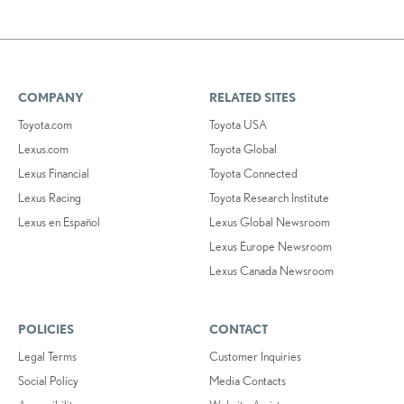
COMPANY
RELATED SITES
Toyota.com
Toyota USA
Lexus.com
Toyota Global
Lexus Financial
Toyota Connected
Lexus Racing
Toyota Research Institute
Lexus en Español
Lexus Global Newsroom
Lexus Europe Newsroom
Lexus Canada Newsroom
POLICIES
CONTACT
Legal Terms
Customer Inquiries
Social Policy
Media Contacts