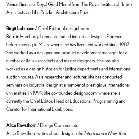
Venice Biennale, Royal Gold Medal from The Royal Institute of British
Architects and the Pritzker Architecture Prize.
Birgit Lohmann
/ Chief Editor of designboom
Born in Hamburg, Lohmann studied industrial design in Florence
before moving to Milan, where she has lived and worked since 1987.
She worked as a designer and product development manager for a
number of Italian architects and master designers. She has also
worked as a design historian for justice departments and international
auction houses. As a researcher and lecturer, she has conducted
seminars on industrial design at a number of prestigious international
universities. In 1999, she co-founded designboom, where she is
currently the Chief Editor, Head of Educational Programming and
Curator for International Exhibitions.
Alice Rawsthorn
/ Design Commentator
Alice Rawsthorn writes about design in the
International New York