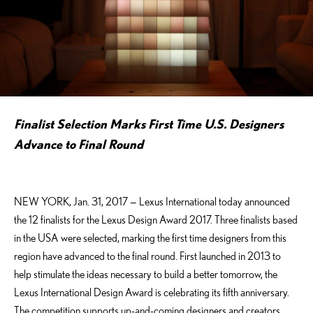
Finalist Selection Marks First Time U.S. Designers
Advance to Final Round
NEW YORK, Jan. 31, 2017 — Lexus International today announced
the 12 finalists for the Lexus Design Award 2017. Three finalists based
in the USA were selected, marking the first time designers from this
region have advanced to the final round. First launched in 2013 to
help stimulate the ideas necessary to build a better tomorrow, the
Lexus International Design Award is celebrating its fifth anniversary.
The competition supports up-and-coming designers and creators