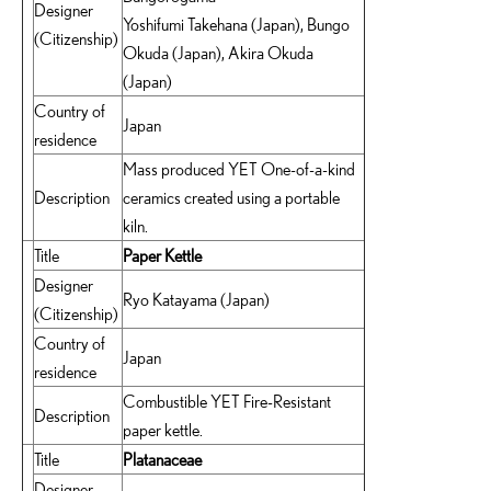
Designer
Yoshifumi Takehana (Japan), Bungo
(Citizenship)
Okuda (Japan), Akira Okuda
(Japan)
Country of
Japan
residence
Mass produced YET One-of-a-kind
Description
ceramics created using a portable
kiln.
Title
Paper Kettle
Designer
Ryo Katayama (Japan)
(Citizenship)
Country of
Japan
residence
Combustible YET Fire-Resistant
Description
paper kettle.
Title
Platanaceae
Designer