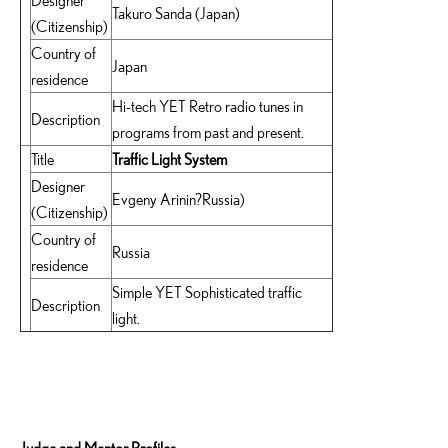
Designer
Takuro Sanda (Japan)
(Citizenship)
Country of
Japan
residence
Hi-tech YET Retro radio tunes in
Description
programs from past and present.
Title
Traffic Light System
Designer
Evgeny Arinin?Russia)
(Citizenship)
Country of
Russia
residence
Simple YET Sophisticated traffic
Description
light.