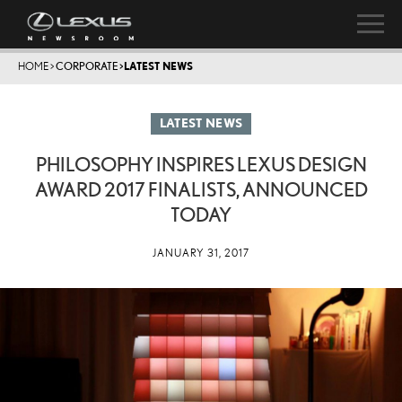
HOME
>
CORPORATE
>
LATEST NEWS
LATEST NEWS
PHILOSOPHY INSPIRES LEXUS DESIGN
AWARD 2017 FINALISTS, ANNOUNCED
TODAY
JANUARY 31, 2017