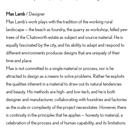
Max Lamb
/ Designer
Max Lamb’s work plays with the tradition of the working rural
landscape — the beach as foundry, the quarry as workshop, felled yew
trees of the Chatsworth estate as subject and source material. He is
equally fascinated by the city, and his ability to adapt and respond to
different environments produces designs that are uniquely of their
time and place.
Max is not committed to a single material or process, nor is he
attracted to design as a means to solve problems. Rather he exploits
the qualities inherent in a material to draw out its natural tendencies
and beauty. His methods are high- and low-tech, and he is both
designer and manufacturer, collaborating with foundries and factories
as the scale or complexity of the project necessitates. However, there
is continuity in the principles that he applies — honesty to material, a
celebration of the process and of human capability, and its limitations.