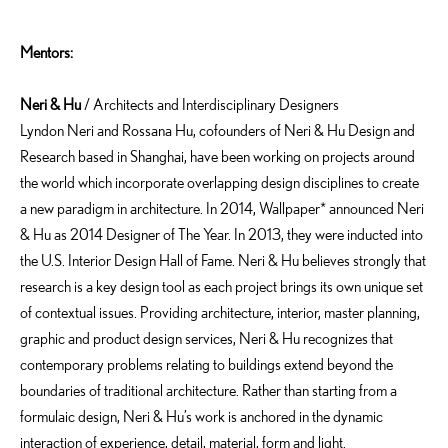
Mentors:
Neri
&
Hu
/ Architects and Interdisciplinary Designers
Lyndon Neri and Rossana Hu, cofounders of Neri & Hu Design and
Research based in Shanghai, have been working on projects around
the world which incorporate overlapping design disciplines to create
a new paradigm in architecture. In 2014, Wallpaper* announced Neri
& Hu as 2014 Designer of The Year. In 2013, they were inducted into
the U.S. Interior Design Hall of Fame. Neri & Hu believes strongly that
research is a key design tool as each project brings its own unique set
of contextual issues. Providing architecture, interior, master planning,
graphic and product design services, Neri & Hu recognizes that
contemporary problems relating to buildings extend beyond the
boundaries of traditional architecture. Rather than starting from a
formulaic design, Neri & Hu’s work is anchored in the dynamic
interaction of experience, detail, material, form and light.