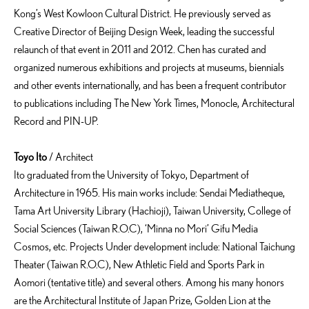
Kong’s West Kowloon Cultural District. He previously served as
Creative Director of Beijing Design Week, leading the successful
relaunch of that event in 2011 and 2012. Chen has curated and
organized numerous exhibitions and projects at museums, biennials
and other events internationally, and has been a frequent contributor
to publications including The New York Times, Monocle, Architectural
Record and PIN-UP.
Toyo Ito
/ Architect
Ito graduated from the University of Tokyo, Department of
Architecture in 1965. His main works include: Sendai Mediatheque,
Tama Art University Library (Hachioji), Taiwan University, College of
Social Sciences (Taiwan R.O.C), ‘Minna no Mori’ Gifu Media
Cosmos, etc. Projects Under development include: National Taichung
Theater (Taiwan R.O.C), New Athletic Field and Sports Park in
Aomori (tentative title) and several others. Among his many honors
are the Architectural Institute of Japan Prize, Golden Lion at the