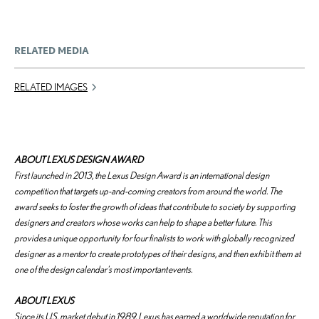
RELATED MEDIA
RELATED IMAGES
ABOUT LEXUS DESIGN AWARD
First launched in 2013, the Lexus Design Award is an international design
competition that targets up-and-coming creators from around the world. The
award seeks to foster the growth of ideas that contribute to society by supporting
designers and creators whose works can help to shape a better future. This
provides a unique opportunity for four finalists to work with globally recognized
designer as a mentor to create prototypes of their designs, and then exhibit them at
one of the design calendar's most important events.
ABOUT LEXUS
Since its U.S. market debut in 1989, Lexus has earned a worldwide reputation for