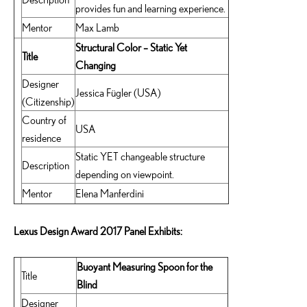
provides fun and learning experience.
Mentor
Max Lamb
Structural Color – Static Yet
Title
Changing
Designer
Jessica Fügler (USA)
(Citizenship)
Country of
USA
residence
Static YET changeable structure
Description
depending on viewpoint.
Mentor
Elena Manferdini
Lexus Design Award 2017 Panel Exhibits:
Buoyant Measuring Spoon for the
Title
Blind
Designer