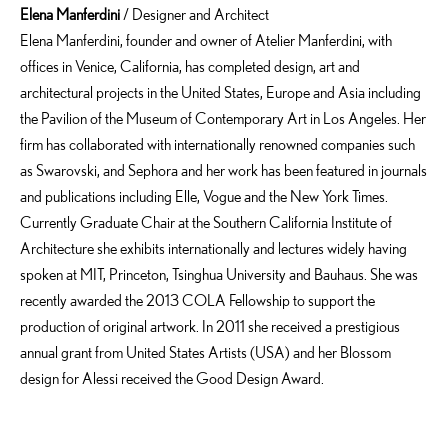
Elena Manferdini
/ Designer and Architect
Elena Manferdini, founder and owner of Atelier Manferdini, with
offices in Venice, California, has completed design, art and
architectural projects in the United States, Europe and Asia including
the Pavilion of the Museum of Contemporary Art in Los Angeles. Her
firm has collaborated with internationally renowned companies such
as Swarovski, and Sephora and her work has been featured in journals
and publications including Elle, Vogue and the New York Times.
Currently Graduate Chair at the Southern California Institute of
Architecture she exhibits internationally and lectures widely having
spoken at MIT, Princeton, Tsinghua University and Bauhaus. She was
recently awarded the 2013 COLA Fellowship to support the
production of original artwork. In 2011 she received a prestigious
annual grant from United States Artists (USA) and her Blossom
design for Alessi received the Good Design Award.