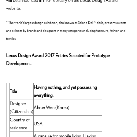
will be announced in mid-February on the Lexus Design Award
website.
* The world’s largest design exhibition, also known as Salone Del Mobile, presents events
and exhibits by brands and designers in many categories including furniture, fashion and
textiles.
Lexus Design Award 2017 Entries Selected for Prototype
Development:
Having nothing, and yet possessing
Title
everything.
Designer
Ahran Won (Korea)
(Citizenship)
Country of
USA
residence
A capsule for mobile living, Having