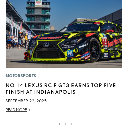
MOTORSPORTS
LI
NO. 14 LEXUS RC F GT3 EARNS TOP-FIVE
P
FINISH AT INDIANAPOLIS
L
SEPTEMBER 22, 2025
MA
READ MORE
RE