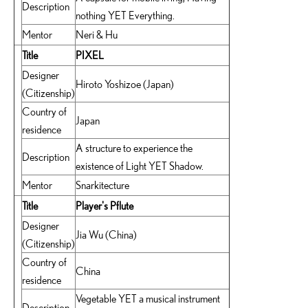
Description
nothing YET Everything.
Mentor
Neri & Hu
Title
PIXEL
Designer
Hiroto Yoshizoe (Japan)
(Citizenship)
Country of
Japan
residence
A structure to experience the
Description
existence of Light YET Shadow.
Mentor
Snarkitecture
Title
Player's Pflute
Designer
Jia Wu (China)
(Citizenship)
Country of
China
residence
Vegetable YET a musical instrument
Description