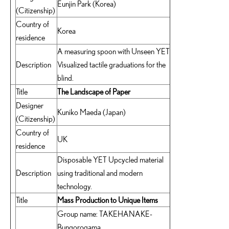
Eunjin Park (Korea)
(Citizenship)
Country of
Korea
residence
A measuring spoon with Unseen YET
Description
Visualized tactile graduations for the
blind.
Title
The Landscape of Paper
Designer
Kuniko Maeda (Japan)
(Citizenship)
Country of
UK
residence
Disposable YET Upcycled material
Description
using traditional and modern
technology.
Title
Mass Production to Unique Items
Group name: TAKEHANAKE-
Bungorogama