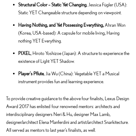
Structural Color – Static Yet Changing
, Jessica Fügler (USA):
Static YET Changeable structure depending on viewpoint.
Having Nothing, and Yet Possessing Everything,
Ahran Won
(Korea, USA-based): A capsule for mobile living, Having
nothing YET Everything.
PIXEL
, Hiroto Yoshizoe (Japan): A structure to experience the
existence of Light YET Shadow.
Player's Pflute
, Jia Wu (China): Vegetable YET a Musical
instrument provides fun and learning experience.
To provide creative guidance to the above four finalists, Lexus Design
Award 2017 has enlisted four renowned mentors: architects and
interdisciplinary designers Neri & Hu, designer Max Lamb,
designer/architect Elena Manferdini and artist/architect Snarkitecture.
All served as mentors to last year’s finalists, as well.