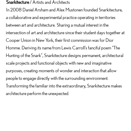
Snarkitecture
/ Artists and Architects
In 2008 Daniel Arsham and Alex Mustonen founded Snarkitecture,
a collaborative and experimental practice operating in territories
between art and architecture. Sharing a mutual interest in the
intersection of art and architecture since their student days together at
Cooper Union in New York, their first commission was for Dior
Homme. Deriving its name from Lewis Carroll’s fanciful poem “The
Hunting of the Snark”, Snarkitecture designs permanent, architectural
scale projects and functional objects with new and imaginative
purposes, creating moments of wonder and interaction that allow
people to engage directly with the surrounding environment.
Transforming the familiar into the extraordinary, Snarkitecture makes
architecture perform the unexpected.