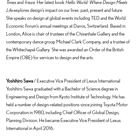
Times
and
frieze
. Her latest book
Hello World: Where Design Meets
Life
explores design’s impact on our lives: past, present and future.
She speaks on design at global events including TED and the World
Economic Forum’s annual meetings at Davos, Switzerland. Based in
London, Alice is chair of trustees of the Chisenhale Gallery and the
contemporary dance group Michael Clark Company, and a trustee of
the Whitechapel Gallery. She was awarded an Order of the British
Empire (OBE) for services to design and the arts.
Yoshihiro Sawa
/ Executive Vice President of Lexus International
Yoshihiro Sawa graduated with a Bachelor of Science degree in
Engineering and Design from Kyoto Institute of Technology. He has
held a number of design-related positions since joining Toyota Motor
Corporation in 1980, including Chief Officer of Global Design,
Planning Division. He became Executive Vice President of Lexus
International in April 2016.