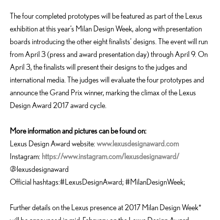
The four completed prototypes will be featured as part of the Lexus
exhibition at this year’s Milan Design Week, along with presentation
boards introducing the other eight finalists’ designs. The event will run
from April 3 (press and award presentation day) through April 9. On
April 3, the finalists will present their designs to the judges and
international media. The judges will evaluate the four prototypes and
announce the Grand Prix winner, marking the climax of the Lexus
Design Award 2017 award cycle.
More information and pictures can be found on:
Lexus Design Award website:
www.lexusdesignaward.com
Instagram:
https://www.instagram.com/lexusdesignaward/
@lexusdesignaward
Official hashtags:#LexusDesignAward; #MilanDesignWeek;
Further details on the Lexus presence at 2017 Milan Design Week*