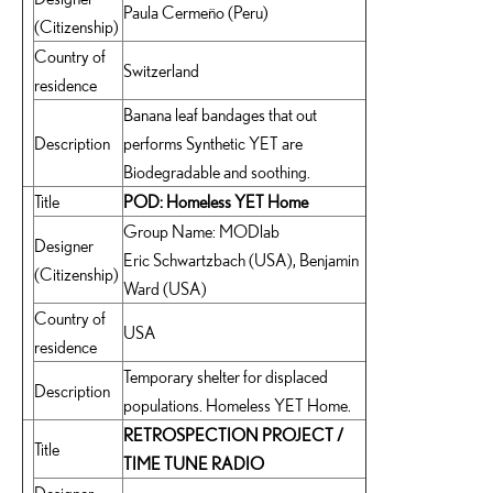
Paula Cermeño (Peru)
(Citizenship)
Country of
Switzerland
residence
Banana leaf bandages that out
Description
performs Synthetic YET are
Biodegradable and soothing.
Title
POD: Homeless YET Home
Group Name: MODlab
Designer
Eric Schwartzbach (USA), Benjamin
(Citizenship)
Ward (USA)
Country of
USA
residence
Temporary shelter for displaced
Description
populations. Homeless YET Home.
RETROSPECTION PROJECT /
Title
TIME TUNE RADIO