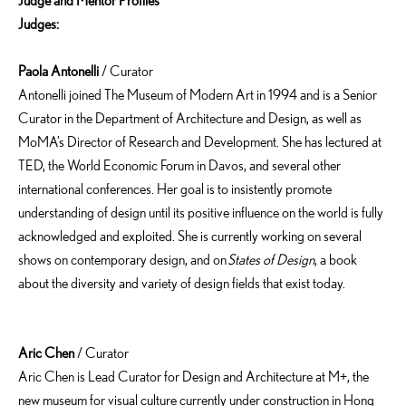
Judge
and
Mentor Profiles
Judges
:
Paola Antonelli
/ Curator
Antonelli joined The Museum of Modern Art in 1994 and is a Senior
Curator in the Department of Architecture and Design, as well as
MoMA’s Director of Research and Development. She has lectured at
TED, the World Economic Forum in Davos, and several other
international conferences. Her goal is to insistently promote
understanding of design until its positive influence on the world is fully
acknowledged and exploited. She is currently working on several
shows on contemporary design, and on
States of Design
, a book
about the diversity and variety of design fields that exist today.
Aric Chen
/ Curator
Aric Chen is Lead Curator for Design and Architecture at M+, the
new museum for visual culture currently under construction in Hong