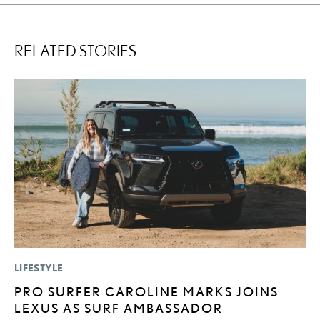
RELATED STORIES
LIFESTYLE
P
PRO SURFER CAROLINE MARKS JOINS
L
LEXUS AS SURF AMBASSADOR
E