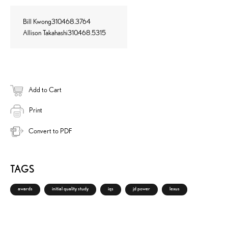
Bill Kwong310.468.3764
Allison Takahashi310.468.5315
Add to Cart
Print
Convert to PDF
TAGS
awards
initial quality study
iqs
jd power
lexus