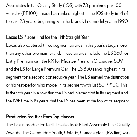
Associates Initial Quality Study (IQS) with 73 problems per 100
vehicles (PP100). Lexus has ranked highest in the IQS study in 14 of
the last 23 years, beginning with the brand’s first model year in 1990.
Lexus LS Places First for the Fifth Straight Year
Lexus also captured three segment awards in this year’s study, more
than any other premium brand. These awards include the ES 350 for
Entry Premium car; the RX for Midsize Premium Crossover SUV;
and the LS for Large Premium Car. The ES 350 ranks highest in its
segment for a second consecutive year. The LS earned the distinction
of highest-performing model in its segment with just 50 PP100. This
is the fifth year in a row that the LS had placed first in its segment and
the 12th time in 15 years that the LS has been at the top of its segment.
Production Facilities Earn Top Honors
The Lexus production facilities also took Plant Assembly Line Quality
Awards. The Cambridge South, Ontario, Canada plant (RX line) was