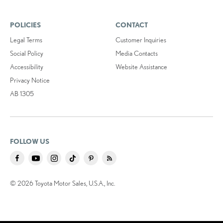
POLICIES
CONTACT
Legal Terms
Customer Inquiries
Social Policy
Media Contacts
Accessibility
Website Assistance
Privacy Notice
AB 1305
FOLLOW US
© 2026 Toyota Motor Sales, U.S.A., Inc.