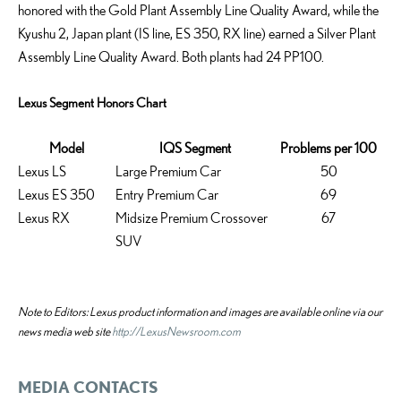
honored with the Gold Plant Assembly Line Quality Award, while the
Kyushu 2, Japan plant (IS line, ES 350, RX line) earned a Silver Plant
Assembly Line Quality Award. Both plants had 24 PP100.
Lexus Segment Honors Chart
Model
IQS Segment
Problems per 100
Lexus LS
Large Premium Car
50
Lexus ES 350
Entry Premium Car
69
Lexus RX
Midsize Premium Crossover
67
SUV
Note to Editors: Lexus product information and images are available online via our
news media web site
http://LexusNewsroom.com
MEDIA CONTACTS