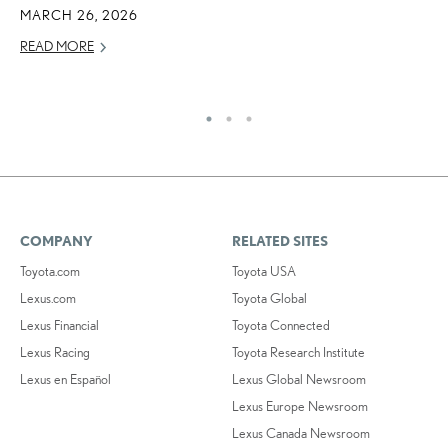
A
MARCH 26, 2026
AU
READ MORE
RE
COMPANY
RELATED SITES
Toyota.com
Toyota USA
Lexus.com
Toyota Global
Lexus Financial
Toyota Connected
Lexus Racing
Toyota Research Institute
Lexus en Español
Lexus Global Newsroom
Lexus Europe Newsroom
Lexus Canada Newsroom