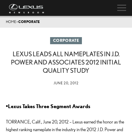
HOME
>
CORPORATE
CORPORATE
LEXUS LEADS ALL NAMEPLATES IN J.D.
POWER AND ASSOCIATES 2012 INITIAL
QUALITY STUDY
JUNE 20, 2012
•Lexus Takes Three Segment Awards
TORRANCE, Calif., June 20, 2012 – Lexus earned the honor as the
highest ranking nameplate in the industry in the 2012 J.D. Power and