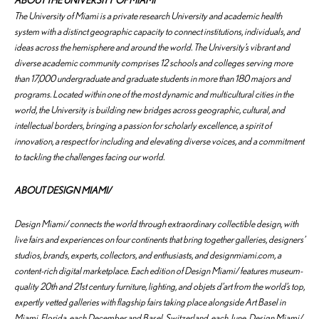
ABOUT THE UNIVERSITY OF MIAMI
The University of Miami is a private research University and academic health
system with a distinct geographic capacity to connect institutions, individuals, and
ideas across the hemisphere and around the world. The University’s vibrant and
diverse academic community comprises 12 schools and colleges serving more
than 17,000 undergraduate and graduate students in more than 180 majors and
programs. Located within one of the most dynamic and multicultural cities in the
world, the University is building new bridges across geographic, cultural, and
intellectual borders, bringing a passion for scholarly excellence, a spirit of
innovation, a respect for including and elevating diverse voices, and a commitment
to tackling the challenges facing our world.
ABOUT DESIGN MIAMI/
Design Miami/ connects the world through extraordinary collectible design, with
live fairs and experiences on four continents that bring together galleries, designers’
studios, brands, experts, collectors, and enthusiasts, and designmiami.com, a
content-rich digital marketplace. Each edition of Design Miami/ features museum-
quality 20th and 21st century furniture, lighting, and objets d’art from the world’s top,
expertly vetted galleries with flagship fairs taking place alongside Art Basel in
Miami, Florida, each December and Basel, Switzerland, each June. Design Miami/