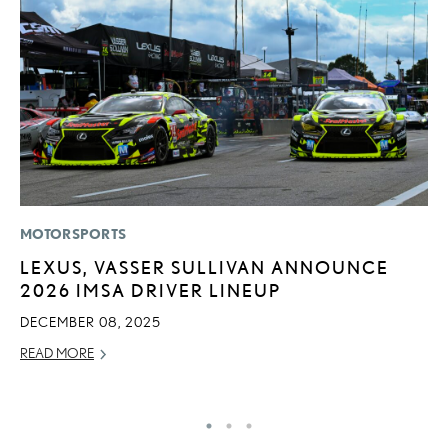
MOTORSPORTS
LI
LEXUS, VASSER SULLIVAN ANNOUNCE
L
2026 IMSA DRIVER LINEUP
U
C
DECEMBER 08, 2025
AP
READ MORE
RE