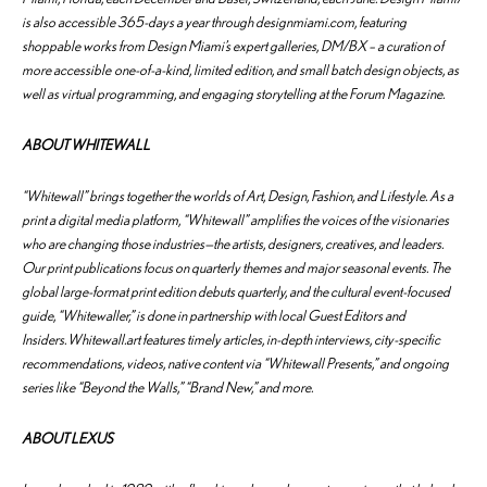
is also accessible 365-days a year through designmiami.com, featuring
shoppable works from Design Miami’s expert galleries, DM/BX – a curation of
more accessible one-of-a-kind, limited edition, and small batch design objects, as
well as virtual programming, and engaging storytelling at the Forum Magazine.
ABOUT WHITEWALL
“Whitewall” brings together the worlds of Art, Design, Fashion, and Lifestyle. As a
print a digital media platform, “Whitewall” amplifies the voices of the visionaries
who are changing those industries—the artists, designers, creatives, and leaders.
Our print publications focus on quarterly themes and major seasonal events. The
global large-format print edition debuts quarterly, and the cultural event-focused
guide, “Whitewaller,” is done in partnership with local Guest Editors and
Insiders. Whitewall.art features timely articles, in-depth interviews, city-specific
recommendations, videos, native content via “Whitewall Presents,” and ongoing
series like “Beyond the Walls,” “Brand New,” and more.
ABOUT LEXUS