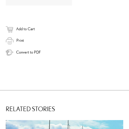
Add to Cart
Print
Convert to PDF
RELATED STORIES