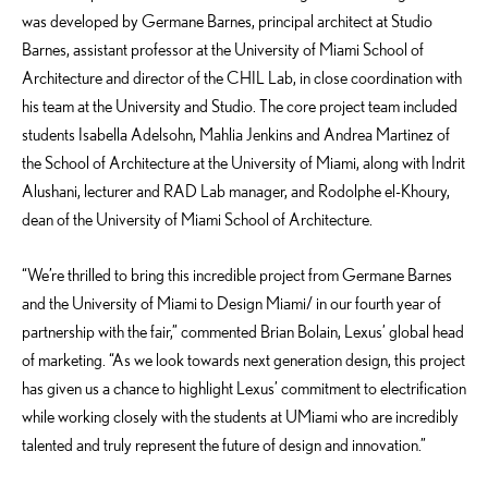
was developed by Germane Barnes, principal architect at Studio
Barnes, assistant professor at the University of Miami School of
Architecture and director of the CHIL Lab, in close coordination with
his team at the University and Studio. The core project team included
students Isabella Adelsohn, Mahlia Jenkins and Andrea Martinez of
the School of Architecture at the University of Miami, along with Indrit
Alushani, lecturer and RAD Lab manager, and Rodolphe el-Khoury,
dean of the University of Miami School of Architecture.
“We’re thrilled to bring this incredible project from Germane Barnes
and the University of Miami to Design Miami/ in our fourth year of
partnership with the fair,” commented Brian Bolain, Lexus’ global head
of marketing. “As we look towards next generation design, this project
has given us a chance to highlight Lexus’ commitment to electrification
while working closely with the students at UMiami who are incredibly
talented and truly represent the future of design and innovation.”