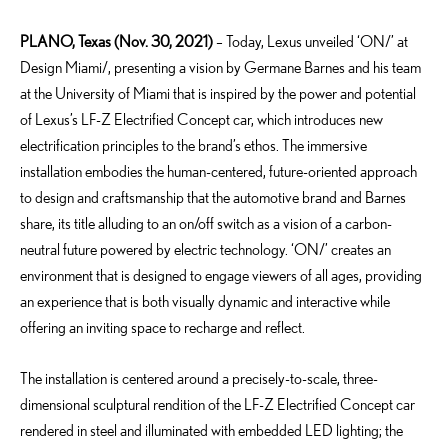
PLANO, Texas (Nov. 30, 2021)
– Today, Lexus unveiled ‘ON/’ at
Design Miami/, presenting a vision by Germane Barnes and his team
at the University of Miami that is inspired by the power and potential
of Lexus’s LF-Z Electrified Concept car, which introduces new
electrification principles to the brand’s ethos. The immersive
installation embodies the human-centered, future-oriented approach
to design and craftsmanship that the automotive brand and Barnes
share, its title alluding to an on/off switch as a vision of a carbon-
neutral future powered by electric technology. ‘ON/’ creates an
environment that is designed to engage viewers of all ages, providing
an experience that is both visually dynamic and interactive while
offering an inviting space to recharge and reflect.
The installation is centered around a precisely-to-scale, three-
dimensional sculptural rendition of the LF-Z Electrified Concept car
rendered in steel and illuminated with embedded LED lighting; the