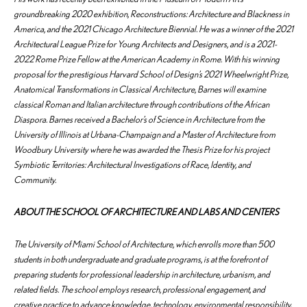
groundbreaking 2020 exhibition,
Reconstructions: Architecture and Blackness in
America,
and the 2021 Chicago Architecture Biennial. He was a winner of the 2021
Architectural League Prize for Young Architects and Designers, and is a 2021-
2022 Rome Prize Fellow at the American Academy in Rome. With his winning
proposal for the prestigious Harvard School of Design’s 2021 Wheelwright Prize,
Anatomical Transformations in Classical Architecture,
Barnes will examine
classical Roman and Italian architecture through contributions of the African
Diaspora. Barnes received a Bachelor’s of Science in Architecture from the
University of Illinois at Urbana-Champaign and a Master of Architecture from
Woodbury University where he was awarded the Thesis Prize for his project
Symbiotic Territories: Architectural Investigations of Race, Identity, and
Community.
ABOUT THE SCHOOL OF ARCHITECTURE AND LABS AND CENTERS
The University of Miami School of Architecture, which enrolls more than 500
students in both undergraduate and graduate programs, is at the forefront of
preparing students for professional leadership in architecture, urbanism, and
related fields. The school employs research, professional engagement, and
creative practice to advance knowledge, technology, environmental responsibility,