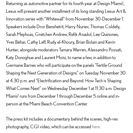
Returning as automotive partner for its fourth year at Design Miami/,
Lexus will present another installment of its long standing Lexus Art &
Innovation series with “Whitewall” from November 30-December 1.
Speakers include Dror Benshetrit, Harry Nuriev, Thomas Coldefy,
Sarah Meyhoas, Gretchen Andrew, Refik Anadol, Lee Quinones,
Yves Béhar, Cathy Leff, Rudy el-Khoury, Brian Bolain and Kevin
Hunter; alongside moderators Tamara Warren, Alessandro Possati,
Katy Donoghue and Laurent Moïsi, to name a few, in addition to
Germane Barnes who will participate on the panels “Fertile Ground:
Shaping the Next Generation of Designs” on Tuesday November 30
at 4:30 p.m. and “Electrification and Beyond: How Tech is Shaping
What Comes Next” on Wednesday December 1 at 11:30 a.m. Design
Miami/ runs from December 1 through December 5 online and in-
person at the Miami Beach Convention Center.
The press kit includes a documentary behind the scenes, high-res
photography, CGI video, which can be accessed
here.