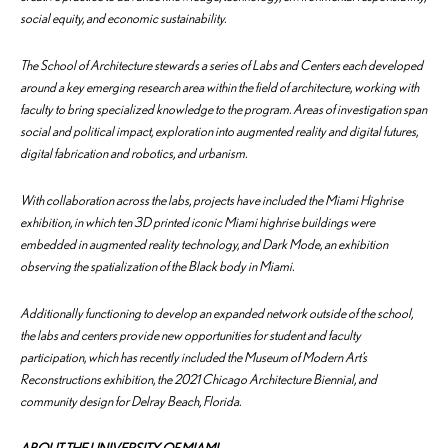
social equity, and economic sustainability.
The School of Architecture stewards a series of Labs and Centers each developed
around a key emerging research area within the field of architecture, working with
faculty to bring specialized knowledge to the program. Areas of investigation span
social and political impact, exploration into augmented reality and digital futures,
digital fabrication and robotics, and urbanism.
With collaboration across the labs, projects have included the
Miami Highrise
exhibition, in which ten 3D printed iconic Miami highrise buildings were
embedded in augmented reality technology, and
Dark Mode
, an exhibition
observing the spatialization of the Black body in Miami.
Additionally functioning to develop an expanded network outside of the school,
the labs and centers provide new opportunities for student and faculty
participation, which has recently included the Museum of Modern Art’s
Reconstructions
exhibition, the 2021 Chicago Architecture Biennial, and
community design for Delray Beach, Florida.