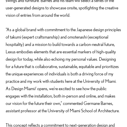
swings and furniture. Barnes and his team will select a series of the
user-generated designs to showcase onsite, spotlighting the creative
vision of entries from around the world.
“As a global brand with commitment to the Japanese design principles
of takumi (expert craftsmanship) and omotenashi (exceptional
hospitality) and a mission to build towards a carbon-neutral future,
Lexus embodies elements that are essential markers of high-quality
design for today, while also echoing my personal values. Designing
for a future that is collaborative, sustainable, equitable and prioritizes
the unique experiences of individuals is both a driving force of my
practice and my work with students here at the University of Miami.
As Design Miami/ opens, we’re excited to see how the public
engages with the installation, both in-person and online, and makes
our vision for the future their own,” commented Germane Barnes,
assistant professor at the University of Miami School of Architecture.
This concept reflects a commitment to next-generation design and