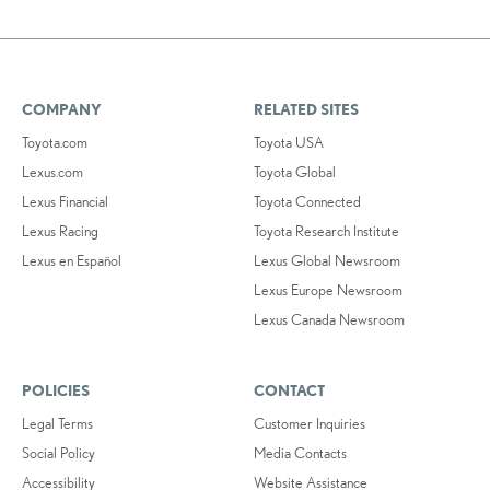
COMPANY
RELATED SITES
Toyota.com
Toyota USA
Lexus.com
Toyota Global
Lexus Financial
Toyota Connected
Lexus Racing
Toyota Research Institute
Lexus en Español
Lexus Global Newsroom
Lexus Europe Newsroom
Lexus Canada Newsroom
POLICIES
CONTACT
Legal Terms
Customer Inquiries
Social Policy
Media Contacts
Accessibility
Website Assistance