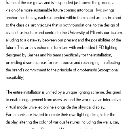
frame of the car glows and is suspended just above the ground, a
vision of a more sustainable future coming into focus. Two swings
anchor the display, each suspended within illuminated arches in a nod
to the classical architecture that is both foundational to the design of
civic infrastructure and central to the University of Miami’s curriculum,
alluding to a gateway between our present and the possibilities of the
future. This arch is echoed in furniture with embedded LED lighting
designed by Barnes and his team specifically for the installation,
providing discrete areas for rest, repose and recharging — reflecting
the brand’s commitment to the principle of omotenashi (exceptional
hospitality).
The entire installation is unified by a unique lighting scheme, designed
to enable engagement from users around the world via an interactive
virtual model unveiled online alongside the physical display.
Participants are invited to create their own lighting designs for the
display, altering the color of various features including the walls, car,