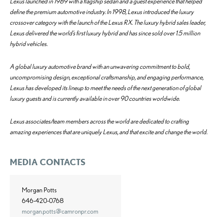
Lexus launched in 1989 with a flagship sedan and a guest experience that helped
define the premium automotive industry. In 1998, Lexus introduced the luxury
crossover category with the launch of the Lexus RX. The luxury hybrid sales leader,
Lexus delivered the world’s first luxury hybrid and has since sold over 1.5 million
hybrid vehicles.
A global luxury automotive brand with an unwavering commitment to bold,
uncompromising design, exceptional craftsmanship, and engaging performance,
Lexus has developed its lineup to meet the needs of the next generation of global
luxury guests and is currently available in over 90 countries worldwide.
Lexus associates/team members across the world are dedicated to crafting
amazing experiences that are uniquely Lexus, and that excite and change the world.
MEDIA CONTACTS
Morgan Potts
646-420-0768
morgan.potts@camronpr.com