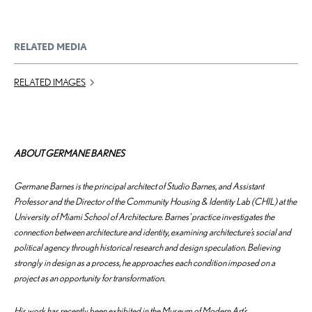
RELATED MEDIA
RELATED IMAGES
ABOUT GERMANE BARNES
Germane Barnes is the principal architect of Studio Barnes, and Assistant
Professor and the Director of the Community Housing & Identity Lab (CHIL) at the
University of Miami School of Architecture. Barnes’ practice investigates the
connection between architecture and identity, examining architecture’s social and
political agency through historical research and design speculation. Believing
strongly in design as a process, he approaches each condition imposed on a
project as an opportunity for transformation.
His work has recently been exhibited in the Museum of Modern Art’s