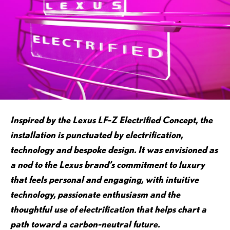
Inspired by the Lexus LF-Z Electrified Concept, the
installation is punctuated by electrification,
technology and bespoke design. It was envisioned as
a nod to the Lexus brand’s commitment to luxury
that feels personal and engaging, with intuitive
technology, passionate enthusiasm and the
thoughtful use of electrification that helps chart a
path toward a carbon-neutral future.