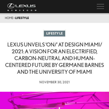
HOME
>
LIFESTYLE
LIFESTYLE
LEXUS UNVEILS ‘ON/’ AT DESIGN MIAMI/
2021: A VISION FOR AN ELECTRIFIED,
CARBON-NEUTRAL AND HUMAN-
CENTERED FUTURE BY GERMANE BARNES
AND THE UNIVERSITY OF MIAMI
NOVEMBER 30, 2021