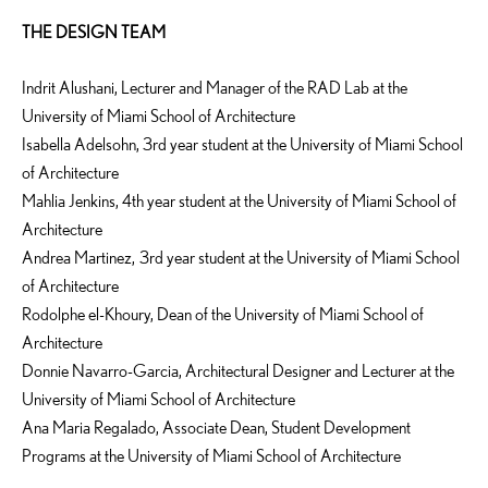
THE DESIGN TEAM
Indrit Alushani, Lecturer and Manager of the RAD Lab at the
University of Miami School of Architecture
Isabella Adelsohn, 3rd year student at the University of Miami School
of Architecture
Mahlia Jenkins, 4th year student at the University of Miami School of
Architecture
Andrea Martinez, 3rd year student at the University of Miami School
of Architecture
Rodolphe el-Khoury, Dean of the University of Miami School of
Architecture
Donnie Navarro-Garcia, Architectural Designer and Lecturer at the
University of Miami School of Architecture
Ana Maria Regalado, Associate Dean, Student Development
Programs at the University of Miami School of Architecture