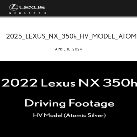
2025_LEXUS_NX_
350h
_HV_MODEL_ATOMI
APRIL 18, 2024