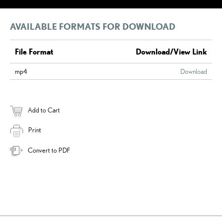
AVAILABLE FORMATS FOR DOWNLOAD
File Format
Download/View Link
mp4
Download
Add to Cart
Print
Convert to PDF