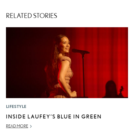
RELATED STORIES
LIFESTYLE
LI
INSIDE LAUFEY’S BLUE IN GREEN
L
D
READ MORE
MA