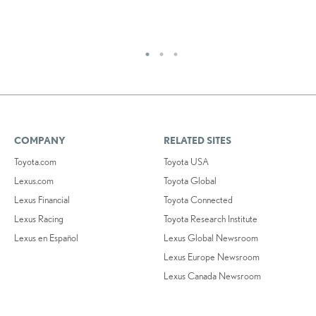
RE
COMPANY
RELATED SITES
Toyota.com
Toyota USA
Lexus.com
Toyota Global
Lexus Financial
Toyota Connected
Lexus Racing
Toyota Research Institute
Lexus en Español
Lexus Global Newsroom
Lexus Europe Newsroom
Lexus Canada Newsroom