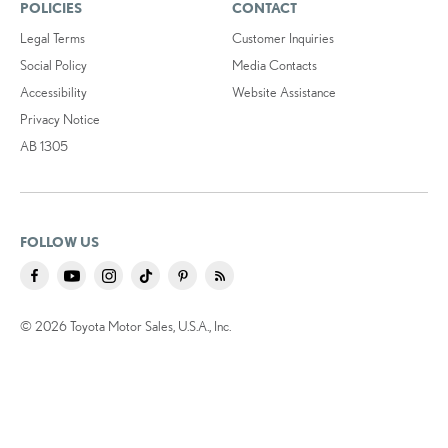
POLICIES
CONTACT
Legal Terms
Customer Inquiries
Social Policy
Media Contacts
Accessibility
Website Assistance
Privacy Notice
AB 1305
FOLLOW US
© 2026 Toyota Motor Sales, U.S.A., Inc.