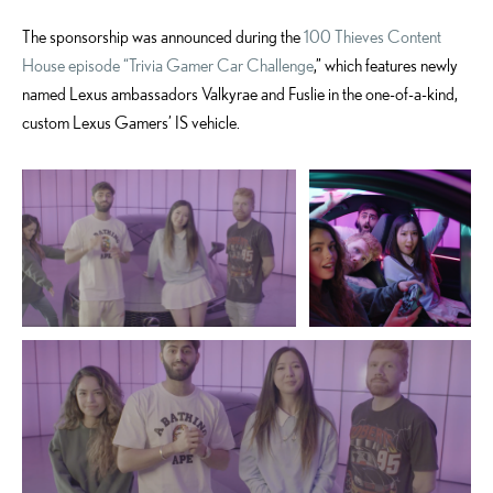
The sponsorship was announced during the
100 Thieves Content
House episode “Trivia Gamer Car Challenge
,” which features newly
named Lexus ambassadors Valkyrae and Fuslie in the one-of-a-kind,
custom Lexus Gamers’ IS vehicle.
ADD TO CART
ADD TO CART
DOWNLOAD WEB
DOWNLOAD WEB RESOLUTION
RESOLUTION
DOWNLOAD HIGH RESOLUTION
DOWNLOAD HIGH
RESOLUTION
ADD TO CART
DOWNLOAD WEB RESOLUTION
DOWNLOAD HIGH RESOLUTION