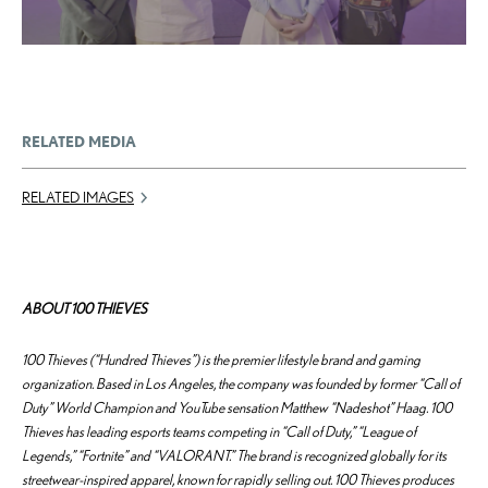
RELATED MEDIA
RELATED IMAGES
ABOUT 100 THIEVES
100 Thieves (“Hundred Thieves”) is the premier lifestyle brand and gaming
organization. Based in Los Angeles, the company was founded by former “Call of
Duty” World Champion and YouTube sensation Matthew “Nadeshot” Haag. 100
Thieves has leading esports teams competing in “Call of Duty,” “League of
Legends,” “Fortnite” and “VALORANT.” The brand is recognized globally for its
streetwear-inspired apparel, known for rapidly selling out. 100 Thieves produces