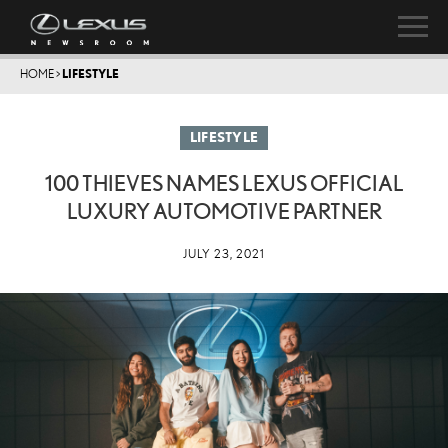
HOME
>
LIFESTYLE
LIFESTYLE
100 THIEVES NAMES LEXUS OFFICIAL
LUXURY AUTOMOTIVE PARTNER
JULY 23, 2021