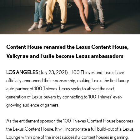
Content House renamed the Lexus Content House,
Valkyrae and Fuslie become Lexus ambassadors
LOS ANGELES
(July 23, 2021) – 100 Thieves and Lexus have
officially announced their sponsorship, making Lexus the first luxury
auto partner of 100 Thieves. Lexus seeks to attract the next
generation of Lexus buyers by connecting to 100 Thieves’ ever-
growing audience of gamers.
As the entitlement sponsor, the 100 Thieves Content House becomes
the Lexus Content House. It will incorporate a full build-out of a Lexus
Lounge within one of the most successful content houses in gaming.