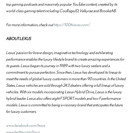
top gaming podcasts and massively popular YouTube content, created by its
world-class gaming talent including CouRageJD, Valkyrae and BrookeAB.
For more information, check out
https://100thieves.com/
.
ABOUT LEXUS
Lexus’ passion for brave design, imaginative technology and exhilarating
performance enables the luxury lifestyle brand to create amazing experiences for
its guests. Lexus began its journey in 1989 with two luxury sedans and a
commitment to pursue perfection. Since then, Lexus has developed its lineup to
meet the needs of global luxury customers in more than 90 countries. In the United
States, Lexus vehicles are sold through 243 dealers offering a full lineup of luxury
vehicles. With six models incorporating Lexus Hybrid Drive, Lexus is the luxury
hybrid leader. Lexus also offers eight F SPORT models and two F performance
models. Lexus is committed to being a visionary brand that anticipates the future
for luxury customers.
www.facebook.com/lexus
www.twitter.com/lexus