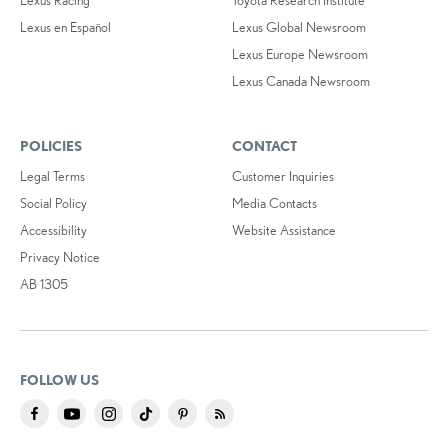
Lexus Racing
Toyota Research Institute
Lexus en Español
Lexus Global Newsroom
Lexus Europe Newsroom
Lexus Canada Newsroom
POLICIES
CONTACT
Legal Terms
Customer Inquiries
Social Policy
Media Contacts
Accessibility
Website Assistance
Privacy Notice
AB 1305
FOLLOW US