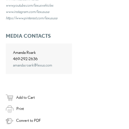
www.youtube.com/lexusvehicles
www.instagram.com/lexususa
https://www.pinterest.com/lexususa
MEDIA CONTACTS
Amanda Roark
469-292-2636
amanda.roark@lexus.com
Add to Cart
Print
Convert to PDF