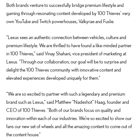
Both brands venture to successfully bridge premium lifestyle and
gaming through resonating content developed by 100 Thieves’ very
own YouTube and Twitch powerhouses, Valkyrae and Fuslie.
“Lexus sees an authentic connection between vehicles, culture and
premium lifestyle. We are thrilled to have found a like-minded partner
in 100 Thieves,” said Vinay Shahani, vice president of marketing at
Lexus. “Through our collaboration, our goal will be to surprise and
delight the 100 Thieves community with innovative content and
elevated experiences developed uniquely for them.”
“We are so excited to partner with such a legendary and premium
brand such as Lexus,” said Matthew “Nadeshot” Haag, founder and
CEO of 100 Thieves. “Both of our brands focus on quality and
innovation within each of our industries. We’re so excited to show our
fans our new set of wheels and all the amazing content to come out of
the content house.”