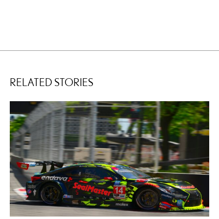
RELATED STORIES