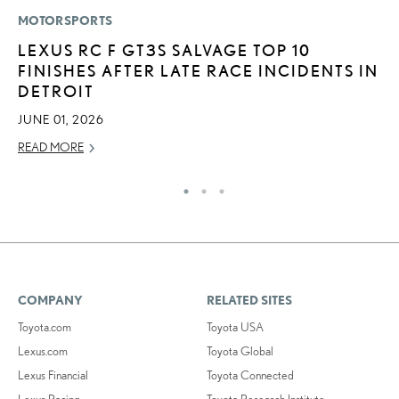
MOTORSPORTS
P
LEXUS RC F GT3S SALVAGE TOP 10
S
FINISHES AFTER LATE RACE INCIDENTS IN
N
DETROIT
O
JUNE 01, 2026
DE
READ MORE
RE
COMPANY
RELATED SITES
Toyota.com
Toyota USA
Lexus.com
Toyota Global
Lexus Financial
Toyota Connected