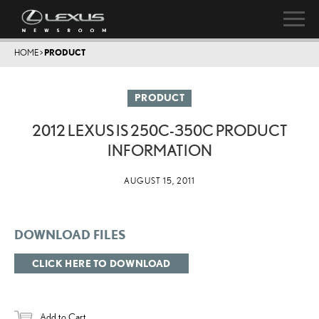
HOME
>
PRODUCT
PRODUCT
2012 LEXUS IS 250C-350C PRODUCT
INFORMATION
AUGUST 15, 2011
DOWNLOAD FILES
CLICK HERE TO DOWNLOAD
Add to Cart