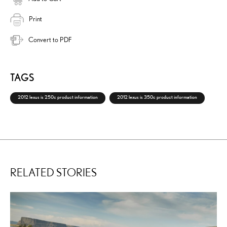
Print
Convert to PDF
TAGS
2012 lexus is 250c product information
2012 lexus is 350c product information
RELATED STORIES