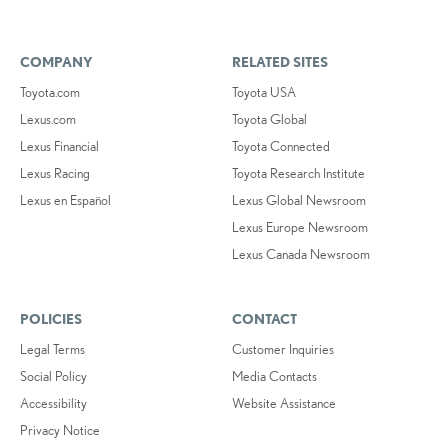
COMPANY
RELATED SITES
Toyota.com
Toyota USA
Lexus.com
Toyota Global
Lexus Financial
Toyota Connected
Lexus Racing
Toyota Research Institute
Lexus en Español
Lexus Global Newsroom
Lexus Europe Newsroom
Lexus Canada Newsroom
POLICIES
CONTACT
Legal Terms
Customer Inquiries
Social Policy
Media Contacts
Accessibility
Website Assistance
Privacy Notice