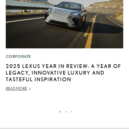
CORPORATE
P
2025 LEXUS YEAR IN REVIEW: A YEAR OF
L
LEGACY, INNOVATIVE LUXURY AND
E
TASTEFUL INSPIRATION
A
READ MORE
AU
RE