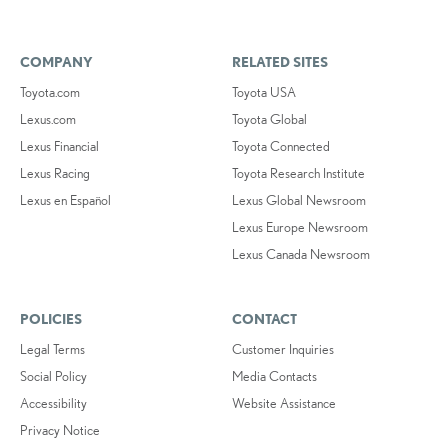
COMPANY
RELATED SITES
Toyota.com
Toyota USA
Lexus.com
Toyota Global
Lexus Financial
Toyota Connected
Lexus Racing
Toyota Research Institute
Lexus en Español
Lexus Global Newsroom
Lexus Europe Newsroom
Lexus Canada Newsroom
POLICIES
CONTACT
Legal Terms
Customer Inquiries
Social Policy
Media Contacts
Accessibility
Website Assistance
Privacy Notice