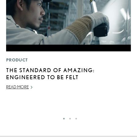
PRODUCT
P
THE STANDARD OF AMAZING:
2
ENGINEERED TO BE FELT
B
H
READ MORE
MA
RE