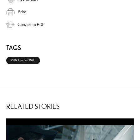
Print
Convert to PDF
TAGS
2012 lexus rx 450h
RELATED STORIES