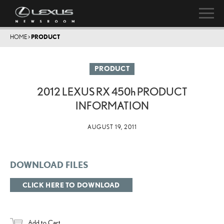
HOME
>
PRODUCT
PRODUCT
2012 LEXUS RX
450h
PRODUCT
INFORMATION
AUGUST 19, 2011
DOWNLOAD FILES
CLICK HERE TO DOWNLOAD
Add to Cart