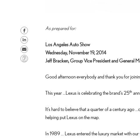
As prepared for:
S
h
S
Los Angeles Auto Show
a
h
S
Wednesday, November 19, 2014
r
a
e
C
Jeff Bracken, Group Vice President and General M
e
r
n
o
o
e
d
p
Good afternoon everybody and thank you for joinin
n
o
e
y
F
n
m
L
th
This year …Lexus is celebrating the brand’s 25
anni
a
L
a
i
c
i
i
n
It’s hard to believe that a quarter of a century ago
e
n
l
k
helping put Lexus on the map.
b
k
o
e
In 1989 … Lexus entered the luxury market with our 
o
d