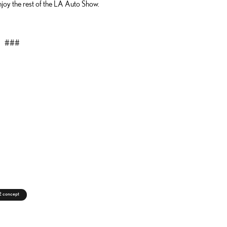
joy the rest of the LA Auto Show.
###
c2 concept