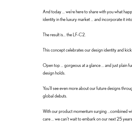
And today … we’re here to share with you what happe
identity in the luxury market … and incorporate it int
The result is… the LF-C2.
This concept celebrates our design identity and kick
Open top … gorgeous at a glance … and just plain fun
design holds.
You'll see even more about our future designs thro
global debuts.
With our product momentum surging …combined with 
care … we can't wait to embark on our next 25 year