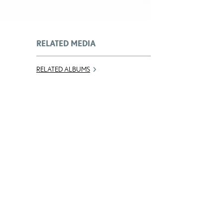
RELATED MEDIA
RELATED ALBUMS