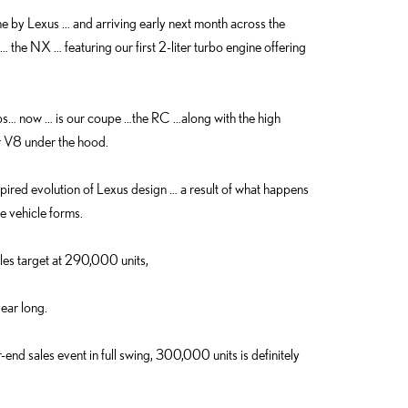
ne by Lexus … and arriving early next month across the
… the NX … featuring our first 2-liter turbo engine offering
ips… now … is our coupe …the RC …along with the high
 V8 under the hood.
red evolution of Lexus design … a result of what happens
e vehicle forms.
ales target at 290,000 units,
year long.
nd sales event in full swing, 300,000 units is definitely