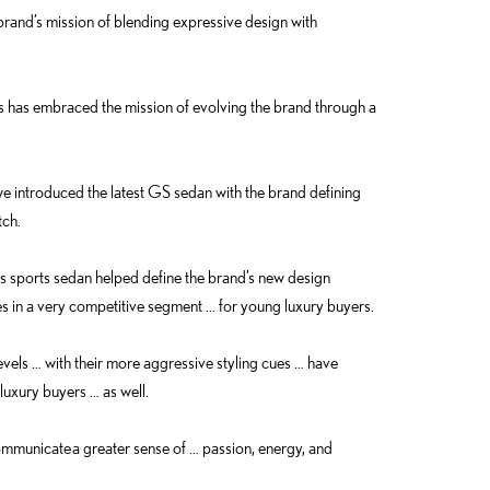
 brand’s mission of blending expressive design with
 has embraced the mission of evolving the brand through a
we introduced the latest GS sedan with the brand defining
tch.
s sports sedan helped define the brand’s new design
es in a very competitive segment … for young luxury buyers.
levels … with their more aggressive styling cues … have
luxury buyers … as well.
mmunicate a greater sense of … passion, energy, and