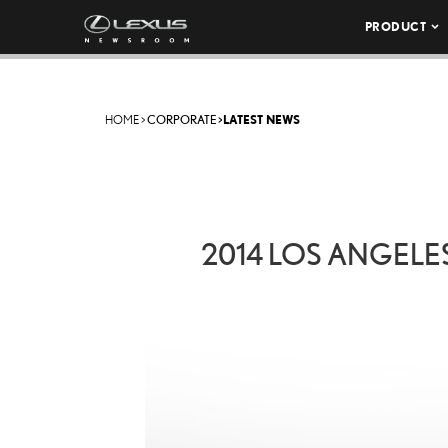
PRODUCT
HOME
>
CORPORATE
>
LATEST NEWS
2014 LOS ANGELES