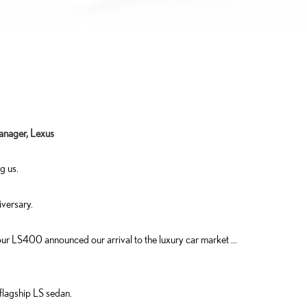
anager, Lexus
g us.
versary.
 …our LS400 announced our arrival to the luxury car market …
flagship LS sedan.