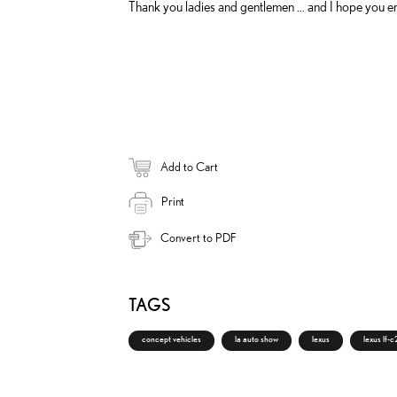
Thank you ladies and gentlemen … and I hope you en
Add to Cart
Print
Convert to PDF
TAGS
concept vehicles
la auto show
lexus
lexus lf-