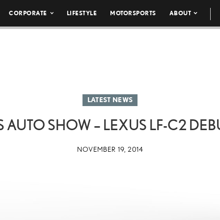
CORPORATE
LIFESTYLE
MOTORSPORTS
ABOUT
LATEST NEWS
 AUTO SHOW – LEXUS LF-C2 DEB
NOVEMBER 19, 2014