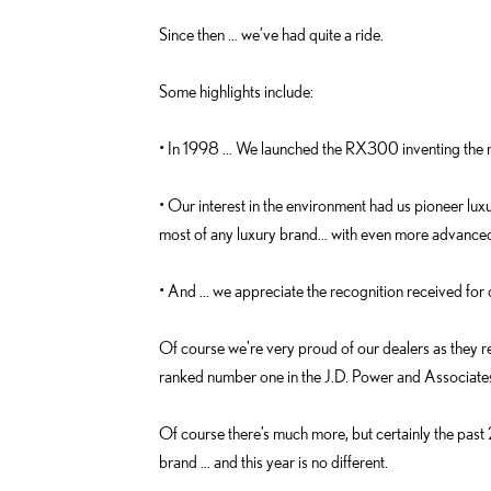
k
i
Since then … we’ve had quite a ride.
n
Some highlights include:
• In 1998 … We launched the RX300 inventing the n
• Our interest in the environment had us pioneer luxu
most of any luxury brand… with even more advance
• And … we appreciate the recognition received for 
Of course we're very proud of our dealers as they 
ranked number one in the J.D. Power and Associates’
Of course there’s much more, but certainly the pa
brand … and this year is no different.