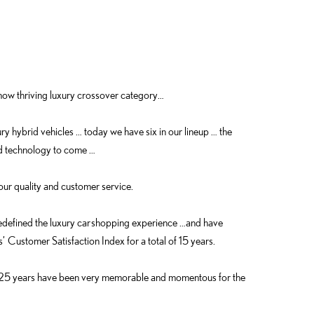
ow thriving luxury crossover category…
ry hybrid vehicles … today we have six in our lineup … the
d technology to come …
our quality and customer service.
redefined the luxury car shopping experience …and have
 Customer Satisfaction Index for a total of 15 years.
st 25 years have been very memorable and momentous for the