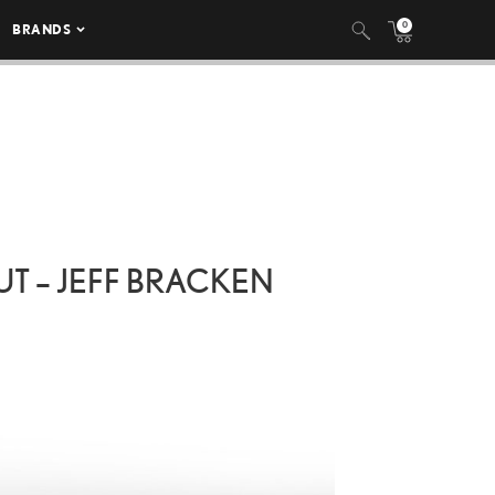
0
BRANDS
UT – JEFF BRACKEN