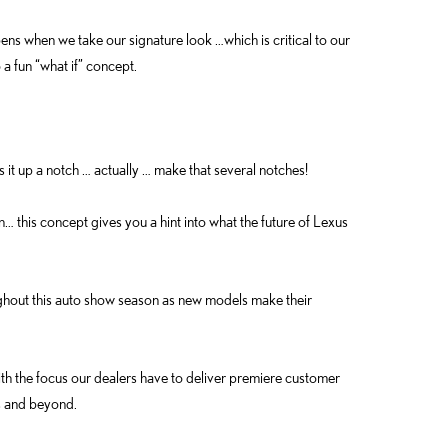
ns when we take our signature look …which is critical to our
o a fun “what if” concept.
s it up a notch … actually … make that several notches!
… this concept gives you a hint into what the future of Lexus
ughout this auto show season as new models make their
the focus our dealers have to deliver premiere customer
s and beyond.