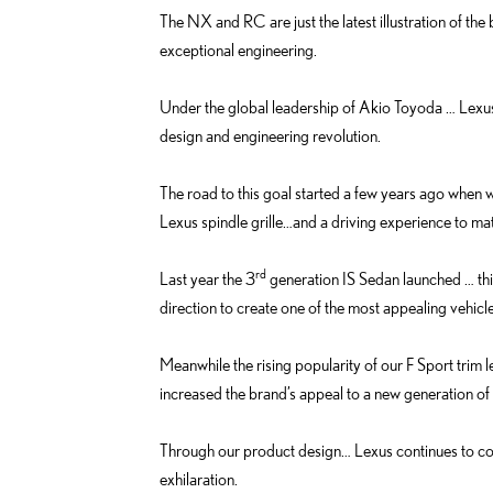
The NX and RC are just the latest illustration of the
exceptional engineering.
Under the global leadership of Akio Toyoda … Lexus
design and engineering revolution.
The road to this goal started a few years ago when 
Lexus spindle grille…and a driving experience to ma
rd
Last year the 3
generation IS Sedan launched … thi
direction to create one of the most appealing vehicl
Meanwhile the rising popularity of our F Sport trim 
increased the brand’s appeal to a new generation of 
Through our product design… Lexus continues to co
exhilaration.