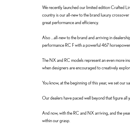
We recently launched our limited edition Crafted Li
country is our all-new to the brand luxury crossover 
great performance and efficiency.
Also …all-new to the brand and arriving in dealersh
performance RC F with a powerful 467 horsepower
The NX and RC models represent an even more inspi
when designers are encouraged to creatively explor
You know, at the beginning of this year, we set our s
Our dealers have paced well beyond that figure all 
And now, with the RC and NX arriving, and the year-e
within our grasp.