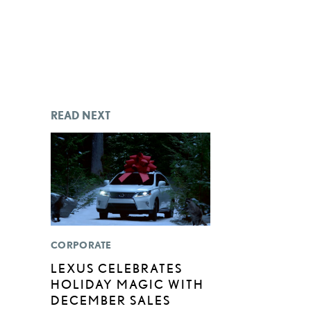
READ NEXT
CORPORATE
LEXUS CELEBRATES
HOLIDAY MAGIC WITH
DECEMBER SALES