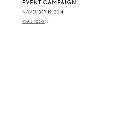
EVENT CAMPAIGN
NOVEMBER 19, 2014
READ MORE