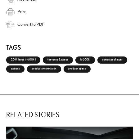
Print
Convert to PDF
TAGS
2014 lexus ls 600h l
features & specs
ls 600hl
option packages
options
product information
product specs
RELATED STORIES