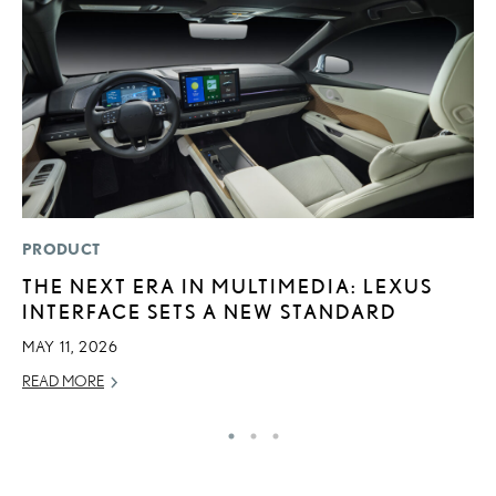
PRODUCT
P
THE NEXT ERA IN MULTIMEDIA: LEXUS
2
INTERFACE SETS A NEW STANDARD
A
MAY 11, 2026
RE
READ MORE