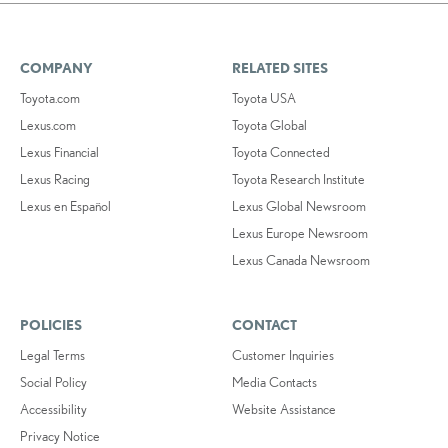
COMPANY
RELATED SITES
Toyota.com
Toyota USA
Lexus.com
Toyota Global
Lexus Financial
Toyota Connected
Lexus Racing
Toyota Research Institute
Lexus en Español
Lexus Global Newsroom
Lexus Europe Newsroom
Lexus Canada Newsroom
POLICIES
CONTACT
Legal Terms
Customer Inquiries
Social Policy
Media Contacts
Accessibility
Website Assistance
Privacy Notice