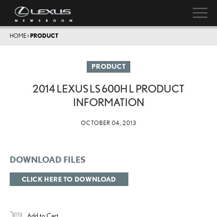
HOME
>
PRODUCT
PRODUCT
2014 LEXUS LS 600H L PRODUCT
INFORMATION
OCTOBER 04, 2013
DOWNLOAD FILES
CLICK HERE TO DOWNLOAD
Add to Cart