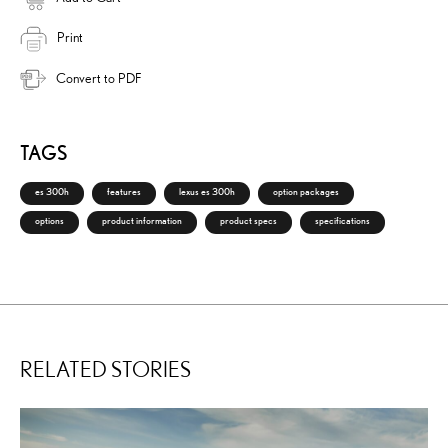
Print
Convert to PDF
TAGS
es 300h
features
lexus es 300h
option packages
options
product information
product specs
specifications
RELATED STORIES