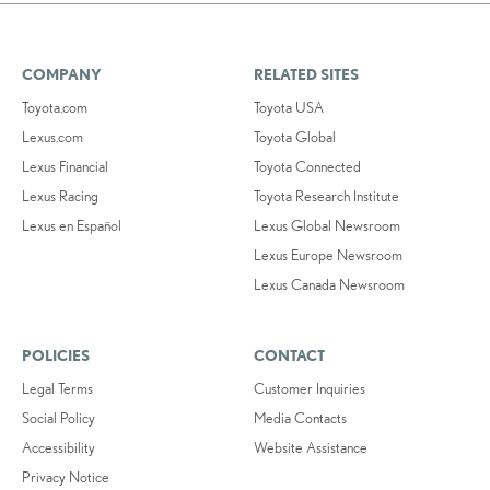
COMPANY
RELATED SITES
Toyota.com
Toyota USA
Lexus.com
Toyota Global
Lexus Financial
Toyota Connected
Lexus Racing
Toyota Research Institute
Lexus en Español
Lexus Global Newsroom
Lexus Europe Newsroom
Lexus Canada Newsroom
POLICIES
CONTACT
Legal Terms
Customer Inquiries
Social Policy
Media Contacts
Accessibility
Website Assistance
Privacy Notice