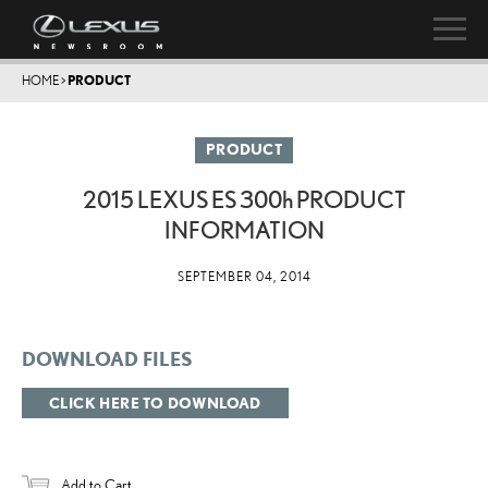
HOME
>
PRODUCT
PRODUCT
2015 LEXUS ES
300h
PRODUCT
INFORMATION
SEPTEMBER 04, 2014
DOWNLOAD FILES
CLICK HERE TO DOWNLOAD
Add to Cart