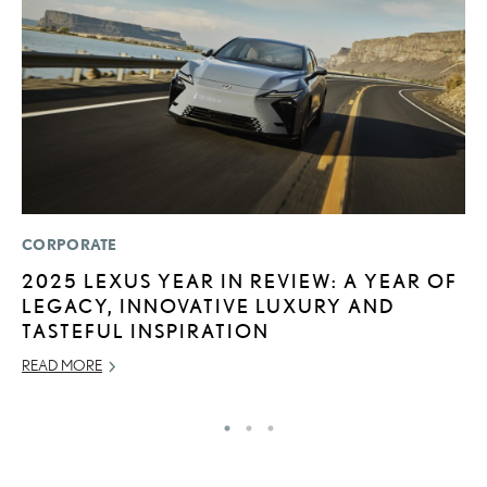
CORPORATE
P
2025 LEXUS YEAR IN REVIEW: A YEAR OF
2
LEGACY, INNOVATIVE LUXURY AND
H
TASTEFUL INSPIRATION
NO
READ MORE
RE