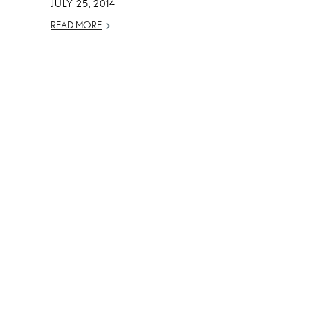
JULY 25, 2014
READ MORE