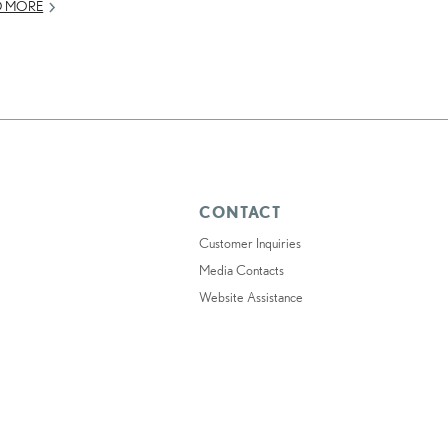
D MORE
CONTACT
Customer Inquiries
Media Contacts
Website Assistance