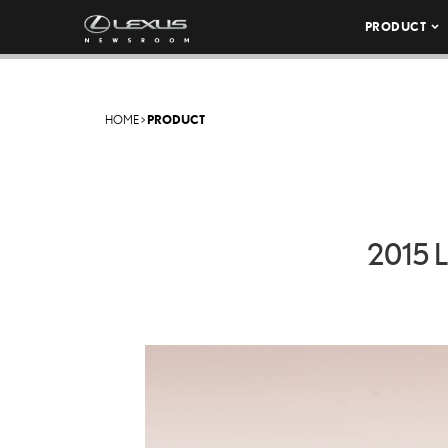
PRODUCT
HOME
>
PRODUCT
2015