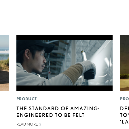
PRODUCT
PRO
S
THE STANDARD OF AMAZING:
DE
ENGINEERED TO BE FELT
TO
‘L
READ MORE