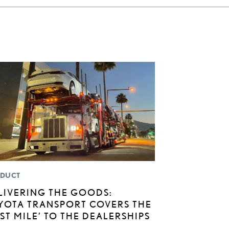
DUCT
LIVERING THE GOODS:
YOTA TRANSPORT COVERS THE
AST MILE’ TO THE DEALERSHIPS