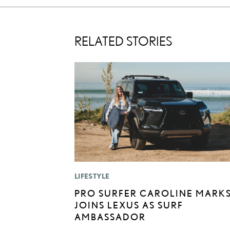
RELATED STORIES
LIFESTYLE
PRO SURFER CAROLINE MARK
JOINS LEXUS AS SURF
AMBASSADOR