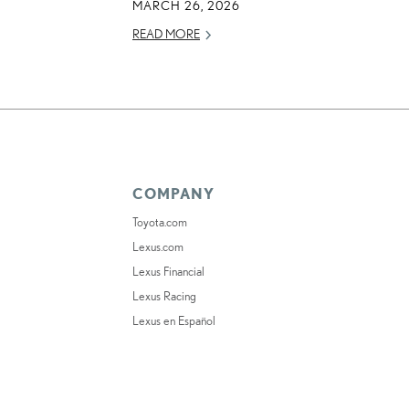
MARCH 26, 2026
READ MORE
COMPANY
Toyota.com
Lexus.com
Lexus Financial
Lexus Racing
Lexus en Español