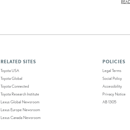
REA
RELATED SITES
POLICIES
Toyota USA
Legal Terms
Toyota Global
Social Policy
Toyota Connected
Accessibility
Toyota Research Institute
Privacy Notice
Lexus Global Newsroom
AB 1305
Lexus Europe Newsroom
Lexus Canada Newsroom