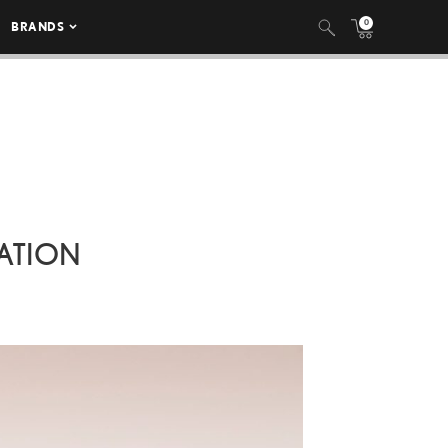
0
BRANDS
ATION