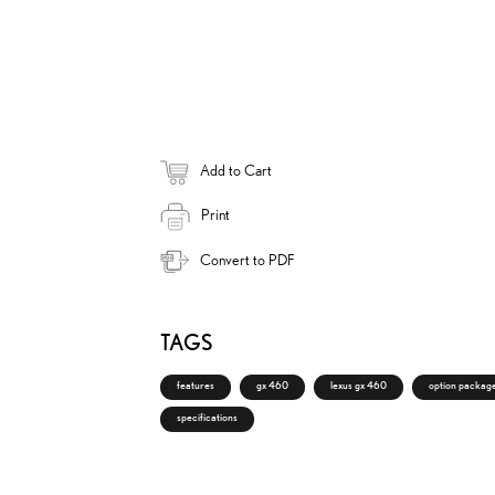
k
i
n
Add to Cart
Print
Convert to PDF
TAGS
features
gx 460
lexus gx 460
option packag
specifications