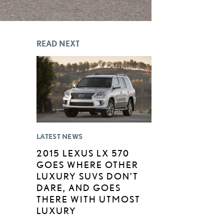
READ NEXT
LATEST NEWS
2015 LEXUS LX 570
GOES WHERE OTHER
LUXURY SUVS DON’T
DARE, AND GOES
THERE WITH UTMOST
LUXURY