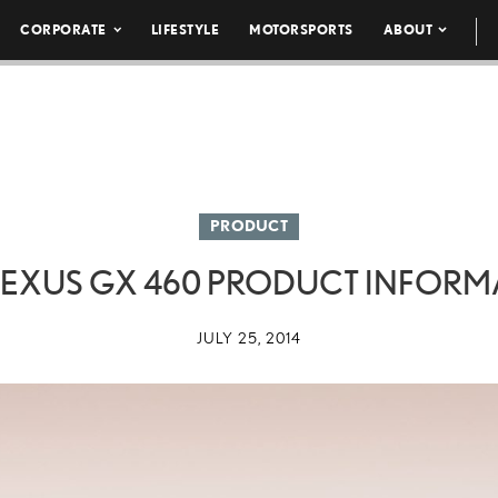
CORPORATE
LIFESTYLE
MOTORSPORTS
ABOUT
PRODUCT
 LEXUS GX 460 PRODUCT INFORM
JULY 25, 2014