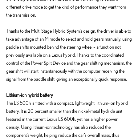
different drive mode to get the kind of performance they want from
the transmission.
Thanks to the Multi Stage Hybrid System’s design, the driver is able to
take advantage of an M mode to select and hold gears manually, using
paddle shifts mounted behind the steering wheel – a function not
previously available on a Lexus hybrid. Thanks to the coordinated
control of the Power Split Device and the gear shifting mechanism, the
gear shift will start instantaneously with the computer receiving the
signal from the paddle shift, giving an exceptionally quick response.
Lithium-ion hybrid battery
The LS 500h is fitted with a compact, lightweight, lithium-ion hybrid
battery. It is 20 percent smaller than the nickel-metal hydride unit
featured in the current Lexus LS 600h, yet has a higher power
density. Using lithium-ion technology has also reduced the
component’s weight, helping reduce the car’s overall mass, thus