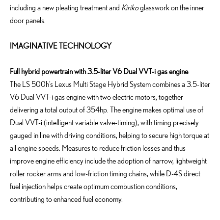
including a new pleating treatment and
Kiriko
glasswork on the inner
door panels.
IMAGINATIVE TECHNOLOGY
Full hybrid powertrain with 3.5-liter V6 Dual VVT-i gas engine
The LS 500h’s Lexus Multi Stage Hybrid System combines a 3.5-liter
V6 Dual VVT-i gas engine with two electric motors, together
delivering a total output of 354hp. The engine makes optimal use of
Dual VVT-i (intelligent variable valve-timing), with timing precisely
gauged in line with driving conditions, helping to secure high torque at
all engine speeds. Measures to reduce friction losses and thus
improve engine efficiency include the adoption of narrow, lightweight
roller rocker arms and low-friction timing chains, while D-4S direct
fuel injection helps create optimum combustion conditions,
contributing to enhanced fuel economy.