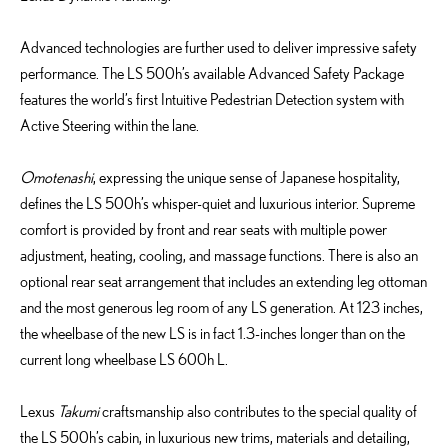
Advanced technologies are further used to deliver impressive safety
performance. The LS 500h’s available Advanced Safety Package
features the world’s first Intuitive Pedestrian Detection system with
Active Steering within the lane.
Omotenashi
, expressing the unique sense of Japanese hospitality,
defines the LS 500h’s whisper-quiet and luxurious interior. Supreme
comfort is provided by front and rear seats with multiple power
adjustment, heating, cooling, and massage functions. There is also an
optional rear seat arrangement that includes an extending leg ottoman
and the most generous leg room of any LS generation. At 123 inches,
the wheelbase of the new LS is in fact 1.3-inches longer than on the
current long wheelbase LS 600h L.
Lexus
Takumi
craftsmanship also contributes to the special quality of
the LS 500h’s cabin, in luxurious new trims, materials and detailing,