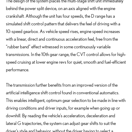
The design of the system places the multi-stage shift unit immediately
behind the power split device, on an axis aligned with the engine
crankshaft. Although the unit has four speeds, the D range has a
simulated shift control pattern that delivers the feel of driving with a
10-speed gearbox. As vehicle speed rises, engine speed increases
with a linear, direct and continuous acceleration feel, free from the
“rubber band” effect witnessed in some continuously variable
transmissions. In the 10th gear range, the CVT control allows for high-
speed cruising at lower engine revs for quiet, smooth and fuel-efficient
performance.
The transmission further benefits from an improved version of the
artificial intelligence shift control found in conventional automatics.
This enables intelligent, optimum gear selection to be made in line with
driving conditions and driver inputs, for example when going up or
downhill. By reading the vehicle’s acceleration, deceleration and
lateral G trajectories, the system can adjust gear shifts to suit the
driver’s style and behavior, without the driver having to select a