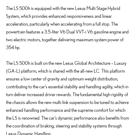
The LS 500h is equipped with the new Lexus Multi Stage Hybrid
System, which provides enhanced responsiveness and linear
acceleration, particularly when accelerating from a full stop. The
powertrain features a 3.5-liter V6 Dual VVT-i V6 gasoline engine and
two electric motors, together delivering maximum system power of
354 hp.
The LS 500h is built on the new Lexus Global Architecture – Luxury
(GA-L) platform, which is shared with the all-new LC. This platform
ensures a low center of gravity and optimum weight distribution,
contributing to the car’s essential stability and handling agility, which in
turn deliver increased driver rewards. The fundamental high rigidity of
the chassis allows the new multi-link suspension to be tuned to achieve
enhanced handling performance and the supreme comfort for which
the LS is renowned. The car’s dynamic performance also benefits from
the coordination of braking, steering and stability systems through
Lexus Dynamic Handling.