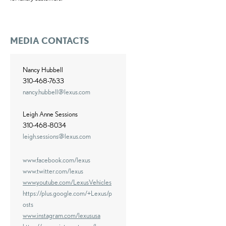
MEDIA CONTACTS
Nancy Hubbell
310-468-7633
nancy.hubbell@lexus.com
Leigh Anne Sessions
310-468-8034
leigh.sessions@lexus.com
www.facebook.com/lexus
www.twitter.com/lexus
www.youtube.com/LexusVehicles
https://plus.google.com/+Lexus/p
osts
www.instagram.com/lexususa