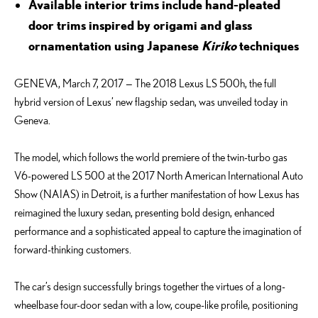
Available interior trims include hand-pleated
door trims inspired by origami and glass
ornamentation using Japanese
Kiriko
techniques
GENEVA, March 7, 2017 — The 2018 Lexus LS 500h, the full
hybrid version of Lexus’ new flagship sedan, was unveiled today in
Geneva.
The model, which follows the world premiere of the twin-turbo gas
V6-powered LS 500 at the 2017 North American International Auto
Show (NAIAS) in Detroit, is a further manifestation of how Lexus has
reimagined the luxury sedan, presenting bold design, enhanced
performance and a sophisticated appeal to capture the imagination of
forward-thinking customers.
The car’s design successfully brings together the virtues of a long-
wheelbase four-door sedan with a low, coupe-like profile, positioning