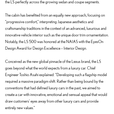
the LS perfectly across the growing sedan and coupe segments.
The cabin has benefited from an equally new approach, focusing on
“progressive comfort,” interpreting Japanese aesthetics and
craftsmanship traditions in the context of an advanced, luxurious and
innovative vehicle interior such as the unique door trim ornamentation.
Notably, the LS 500 was honored at the NAIAS with the EyesOn
Design Award for Design Excellence – Interior Design.
Conceived as the new global pinnacle of the Lexus brand, the LS
goes beyond what the world expects from a luxury car. Chief
Engineer Toshio Asahi explained: “Developing such a flagship model
required a massive paradigm shift. Rather than being bound by the
conventions that had defined luxury cars in the past, we aimed to
create a car with innovative, emotional and sensual appeal that would
draw customers’ eyes away from other luxury cars and provide
entirely new values.”