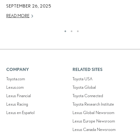
SEPTEMBER 26, 2025
DE
READ MORE
RE
COMPANY
RELATED SITES
Toyota.com
Toyota USA
Lexus.com
Toyota Global
Lexus Financial
Toyota Connected
Lexus Racing
Toyota Research Institute
Lexus en Español
Lexus Global Newsroom
Lexus Europe Newsroom
Lexus Canada Newsroom