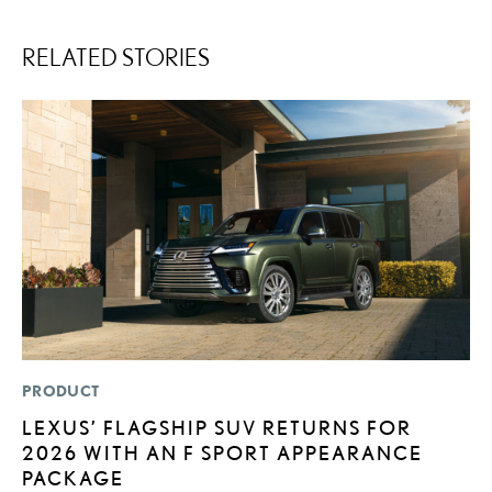
RELATED STORIES
PRODUCT
P
LEXUS’ FLAGSHIP SUV RETURNS FOR
S
2026 WITH AN F SPORT APPEARANCE
N
PACKAGE
O