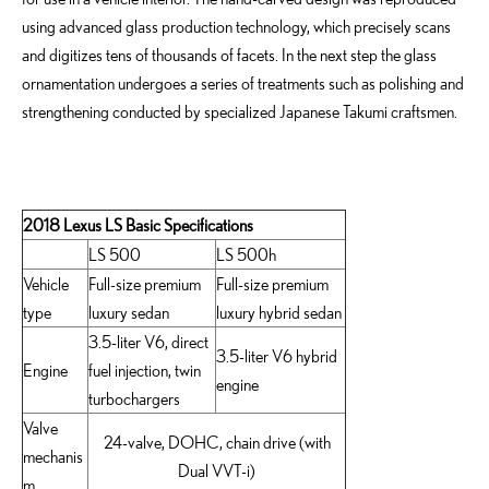
using advanced glass production technology, which precisely scans
and digitizes tens of thousands of facets. In the next step the glass
ornamentation undergoes a series of treatments such as polishing and
strengthening conducted by specialized Japanese Takumi craftsmen.
2018 Lexus LS Basic Specifications
LS 500
LS 500h
Vehicle
Full-size premium
Full-size premium
type
luxury sedan
luxury hybrid sedan
3.5-liter V6, direct
3.5-liter V6 hybrid
Engine
fuel injection, twin
engine
turbochargers
Valve
24-valve, DOHC, chain drive (with
mechanis
Dual VVT-i)
m