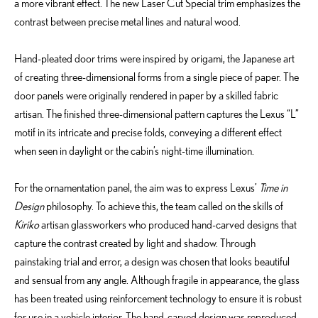
a more vibrant effect. The new Laser Cut Special trim emphasizes the
contrast between precise metal lines and natural wood.
Hand-pleated door trims were inspired by origami, the Japanese art
of creating three-dimensional forms from a single piece of paper. The
door panels were originally rendered in paper by a skilled fabric
artisan. The finished three-dimensional pattern captures the Lexus “L”
motif in its intricate and precise folds, conveying a different effect
when seen in daylight or the cabin’s night-time illumination.
For the ornamentation panel, the aim was to express Lexus’
Time in
Design
philosophy. To achieve this, the team called on the skills of
Kiriko
artisan glassworkers who produced hand-carved designs that
capture the contrast created by light and shadow. Through
painstaking trial and error, a design was chosen that looks beautiful
and sensual from any angle. Although fragile in appearance, the glass
has been treated using reinforcement technology to ensure it is robust
for use in a vehicle interior. The hand-carved design was reproduced