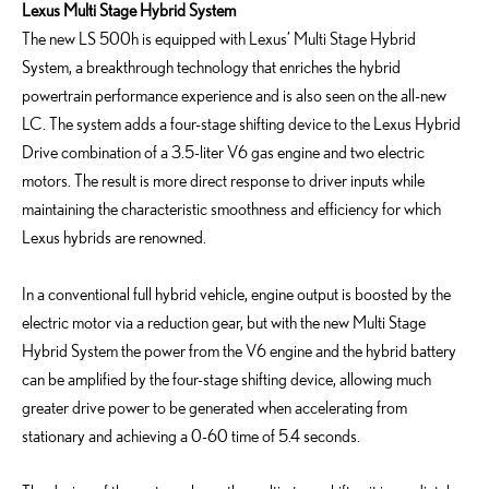
Lexus Multi Stage Hybrid System
The new LS 500h is equipped with Lexus’ Multi Stage Hybrid
System, a breakthrough technology that enriches the hybrid
powertrain performance experience and is also seen on the all-new
LC. The system adds a four-stage shifting device to the Lexus Hybrid
Drive combination of a 3.5-liter V6 gas engine and two electric
motors. The result is more direct response to driver inputs while
maintaining the characteristic smoothness and efficiency for which
Lexus hybrids are renowned.
In a conventional full hybrid vehicle, engine output is boosted by the
electric motor via a reduction gear, but with the new Multi Stage
Hybrid System the power from the V6 engine and the hybrid battery
can be amplified by the four-stage shifting device, allowing much
greater drive power to be generated when accelerating from
stationary and achieving a 0-60 time of 5.4 seconds.