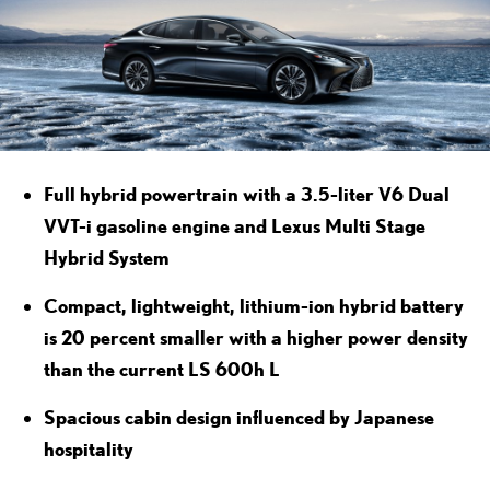
Full hybrid powertrain with a 3.5-liter V6 Dual
VVT-i gasoline engine and Lexus Multi Stage
Hybrid System
Compact, lightweight, lithium-ion hybrid battery
is 20 percent smaller with a higher power density
than the current LS 600h L
Spacious cabin design influenced by Japanese
hospitality