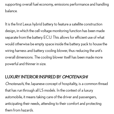
supporting overall fuel economy, emissions performance and handling
balance.
It is the first Lexus hybrid battery to feature a satellite construction
design, in which the cell voltage monitoring function has been made
separate from the battery ECU. This allows for efficient use of what
would otherwise be empty space inside the battery pack to house the
wiring harness and battery cooling blower, thus reducing the unit’s
overall dimensions. The cooling blower itself has been made more
powerful and thinner in size.
LUXURY INTERIOR INSPIRED BY
OMOTENASHI
Omotenashi
, the Japanese concept of hospitality, is a common thread
that has run through all LS models. In the context of a luxury
automobile, it means taking care of the driver and passengers,
anticipating their needs, attending to their comfort and protecting
them from hazards.