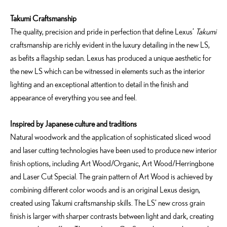
Takumi Craftsmanship
The quality, precision and pride in perfection that define Lexus’
Takumi
craftsmanship are richly evident in the luxury detailing in the new LS,
as befits a flagship sedan. Lexus has produced a unique aesthetic for
the new LS which can be witnessed in elements such as the interior
lighting and an exceptional attention to detail in the finish and
appearance of everything you see and feel.
Inspired by Japanese culture and traditions
Natural woodwork and the application of sophisticated sliced wood
and laser cutting technologies have been used to produce new interior
finish options, including Art Wood/Organic, Art Wood/Herringbone
and Laser Cut Special. The grain pattern of Art Wood is achieved by
combining different color woods and is an original Lexus design,
created using Takumi craftsmanship skills. The LS’ new cross grain
finish is larger with sharper contrasts between light and dark, creating