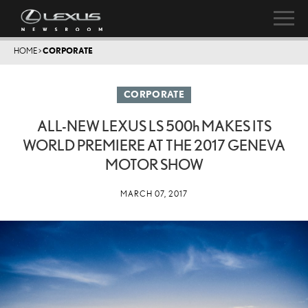
HOME
>
CORPORATE
CORPORATE
ALL-NEW LEXUS LS
500h
MAKES ITS
WORLD PREMIERE AT THE 2017 GENEVA
MOTOR SHOW
MARCH 07, 2017