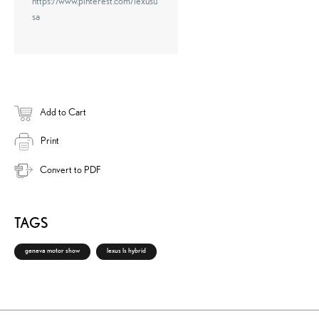
https://www.pinterest.com/lexusu
sa
Add to Cart
Print
Convert to PDF
TAGS
geneva motor show
lexus ls hybrid