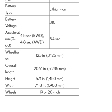
Battery
Lithium-ion
Type
Battery
310
Voltage
Accelerat
4.5 sec (RWD),
ion (0-
5.4 sec
4.8 sec (AWD)
60)
Wheelba
123 in. (3,125 mm)
se
Overall
206.1 in. (5,235 mm)
length
Height
57.1 in. (1,450 mm)
Width
74.8 in. (1,900 mm)
Wheels
19 or 20-inch