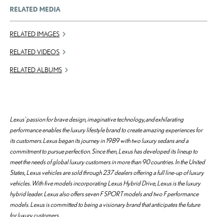
RELATED MEDIA
RELATED IMAGES
RELATED VIDEOS
RELATED ALBUMS
Lexus' passion for brave design, imaginative technology, and exhilarating
performance enables the luxury lifestyle brand to create amazing experiences for
its customers. Lexus began its journey in 1989 with two luxury sedans and a
commitment to pursue perfection. Since then, Lexus has developed its lineup to
meet the needs of global luxury customers in more than 90 countries. In the United
States, Lexus vehicles are sold through 237 dealers offering a full line-up of luxury
vehicles. With five models incorporating Lexus Hybrid Drive, Lexus is the luxury
hybrid leader. Lexus also offers seven F SPORT models and two F performance
models. Lexus is committed to being a visionary brand that anticipates the future
for luxury customers.