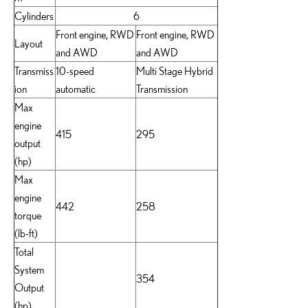
Cylinders
6
Front engine, RWD
Front engine, RWD
Layout
and AWD
and AWD
Transmiss
10-speed
Multi Stage Hybrid
ion
automatic
Transmission
Max
engine
415
295
output
(hp)
Max
engine
442
258
torque
(lb-ft)
Total
System
354
Output
(hp)