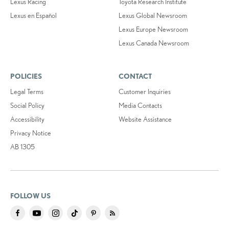
Lexus Racing
Toyota Research Institute
Lexus en Español
Lexus Global Newsroom
Lexus Europe Newsroom
Lexus Canada Newsroom
POLICIES
CONTACT
Legal Terms
Customer Inquiries
Social Policy
Media Contacts
Accessibility
Website Assistance
Privacy Notice
AB 1305
FOLLOW US