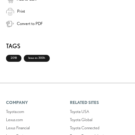
Print
Convert to PDF
TAGS
2018
lexus es 300h
COMPANY
RELATED SITES
Toyota.com
Toyota USA
Lexus.com
Toyota Global
Lexus Financial
Toyota Connected