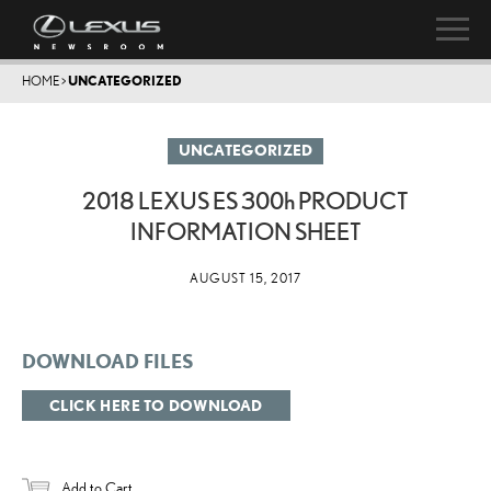
HOME
>
UNCATEGORIZED
UNCATEGORIZED
2018 LEXUS ES
300h
PRODUCT
INFORMATION SHEET
AUGUST 15, 2017
DOWNLOAD FILES
CLICK HERE TO DOWNLOAD
Add to Cart