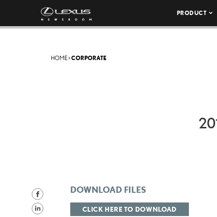
PRODUCT
HOME
>
CORPORATE
20
DOWNLOAD FILES
S
h
S
CLICK HERE TO DOWNLOAD