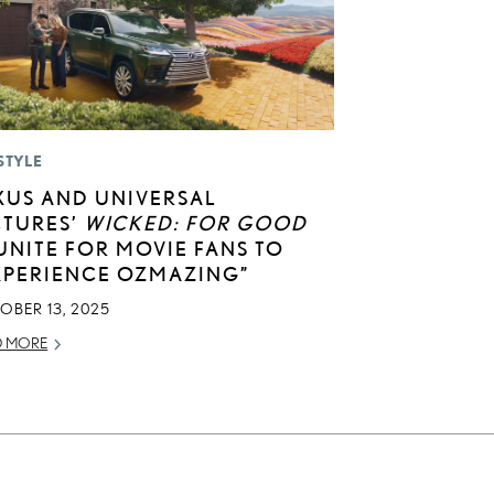
STYLE
XUS AND UNIVERSAL
CTURES’
WICKED: FOR GOOD
UNITE FOR MOVIE FANS TO
XPERIENCE OZMAZING”
OBER 13, 2025
D MORE