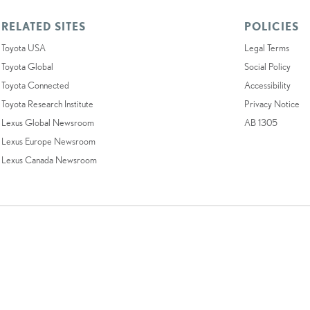
RELATED SITES
POLICIES
Toyota USA
Legal Terms
Toyota Global
Social Policy
Toyota Connected
Accessibility
Toyota Research Institute
Privacy Notice
Lexus Global Newsroom
AB 1305
Lexus Europe Newsroom
Lexus Canada Newsroom