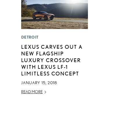
DETROIT
LEXUS CARVES OUT A
NEW FLAGSHIP
LUXURY CROSSOVER
WITH LEXUS LF-1
LIMITLESS CONCEPT
JANUARY 15, 2018
READ MORE