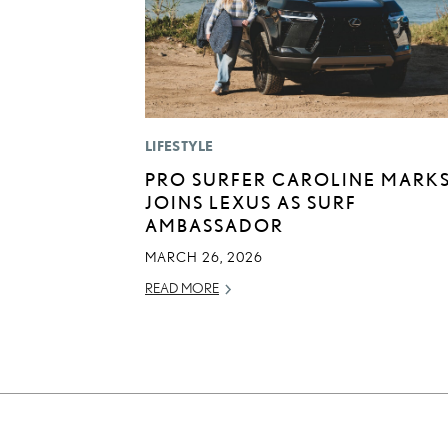
LIFESTYLE
PRO SURFER CAROLINE MARK
JOINS LEXUS AS SURF
AMBASSADOR
MARCH 26, 2026
READ MORE