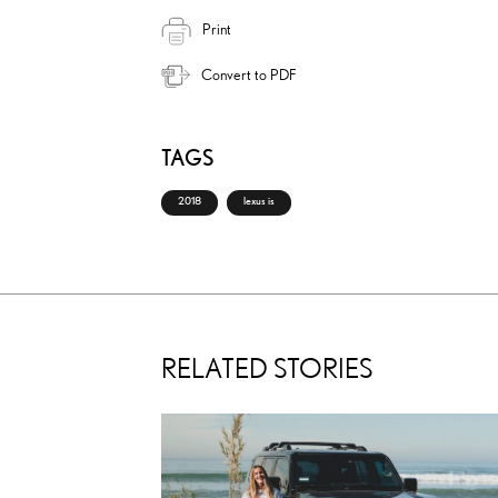
Print
Convert to PDF
TAGS
2018
lexus is
RELATED STORIES