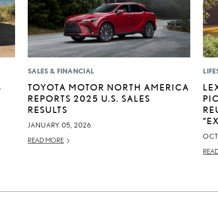
SALES & FINANCIAL
LIFE
S
TOYOTA MOTOR NORTH AMERICA
LE
REPORTS 2025 U.S. SALES
PI
RESULTS
RE
“E
JANUARY 05, 2026
OCT
READ MORE
REA