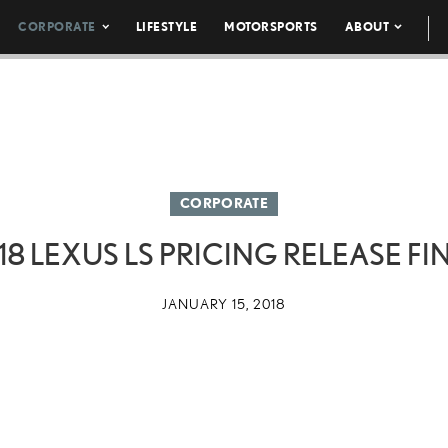
CORPORATE
LIFESTYLE
MOTORSPORTS
ABOUT
CORPORATE
18 LEXUS LS PRICING RELEASE FI
JANUARY 15, 2018