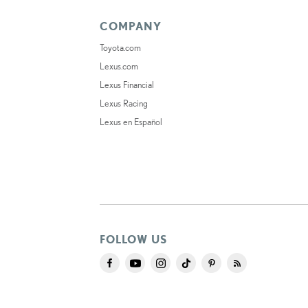
COMPANY
Toyota.com
Lexus.com
Lexus Financial
Lexus Racing
Lexus en Español
FOLLOW US