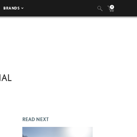
0
BRANDS
NAL
READ NEXT