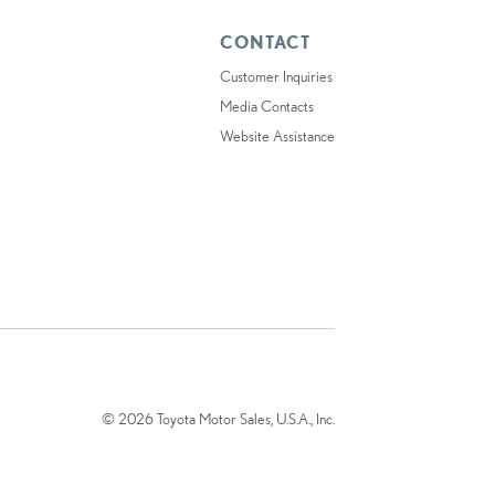
CONTACT
Customer Inquiries
Media Contacts
Website Assistance
© 2026 Toyota Motor Sales, U.S.A., Inc.