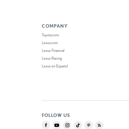
COMPANY
Toyota.com
Lexus.com
Lexus Financial
Lexus Racing
Lexus en Español
FOLLOW US