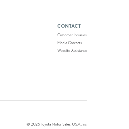
CONTACT
Customer Inquiries
Media Contacts
Website Assistance
© 2026 Toyota Motor Sales, U.S.A., Inc.