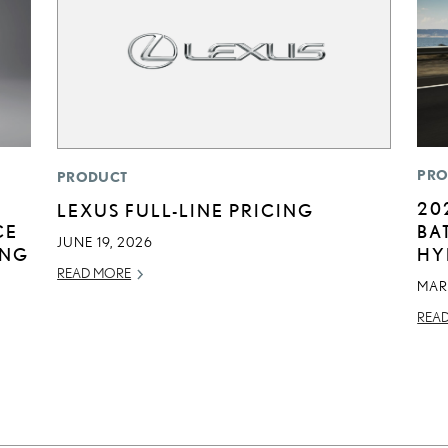
PRO
PRODUCT
20
LEXUS FULL-LINE PRICING
CE
BA
JUNE 19, 2026
ING
HY
READ MORE
MAR
REA