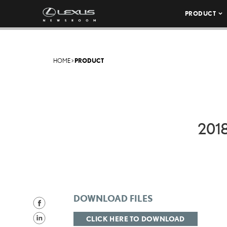
PRODUCT
HOME
>
PRODUCT
201
DOWNLOAD FILES
S
h
S
CLICK HERE TO DOWNLOAD