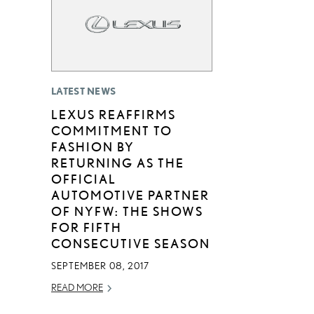
LATEST NEWS
LEXUS REAFFIRMS
COMMITMENT TO
FASHION BY
RETURNING AS THE
OFFICIAL
AUTOMOTIVE PARTNER
OF NYFW: THE SHOWS
FOR FIFTH
CONSECUTIVE SEASON
SEPTEMBER 08, 2017
READ MORE