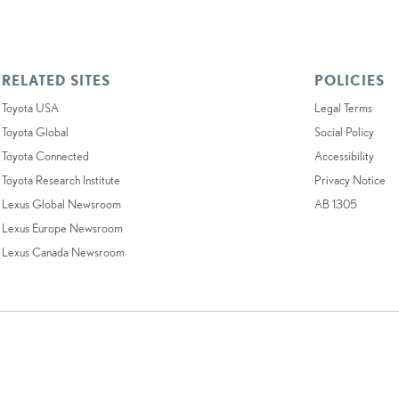
RELATED SITES
POLICIES
Toyota USA
Legal Terms
Toyota Global
Social Policy
Toyota Connected
Accessibility
Toyota Research Institute
Privacy Notice
Lexus Global Newsroom
AB 1305
Lexus Europe Newsroom
Lexus Canada Newsroom