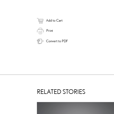
Add to Cart
Print
Convert to PDF
RELATED STORIES