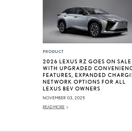
PRODUCT
2026 LEXUS RZ GOES ON SALE
WITH UPGRADED CONVENIEN
FEATURES, EXPANDED CHARG
NETWORK OPTIONS FOR ALL
LEXUS BEV OWNERS
NOVEMBER 03, 2025
READ MORE