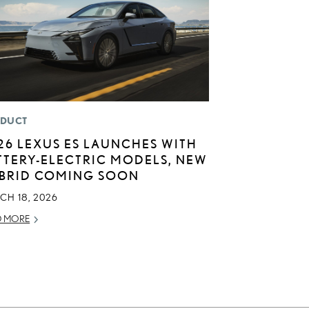
DUCT
26 LEXUS ES LAUNCHES WITH
TTERY-ELECTRIC MODELS, NEW
BRID COMING SOON
CH 18, 2026
D MORE