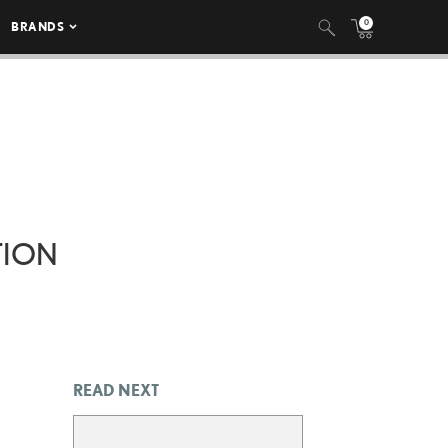
0
BRANDS
TION
READ NEXT