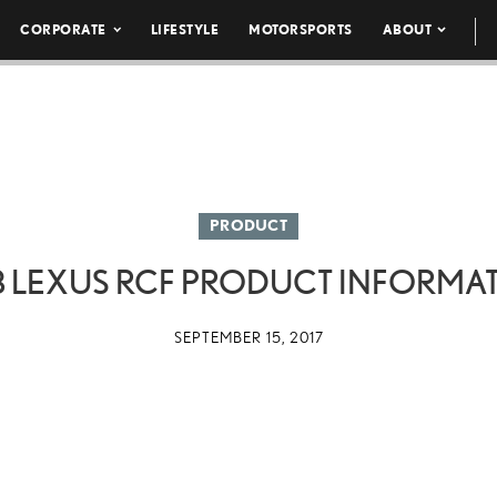
CORPORATE
LIFESTYLE
MOTORSPORTS
ABOUT
PRODUCT
8 LEXUS RCF PRODUCT INFORMA
SEPTEMBER 15, 2017