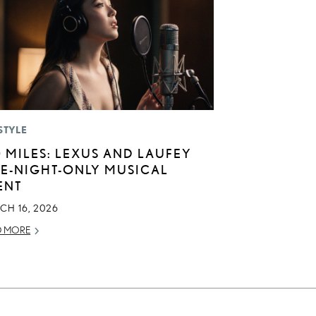
STYLE
0 MILES: LEXUS AND LAUFEY
E-NIGHT-ONLY MUSICAL
ENT
CH 16, 2026
D MORE