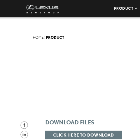
PRODUCT
HOME
>
PRODUCT
DOWNLOAD FILES
S
h
S
CLICK HERE TO DOWNLOAD