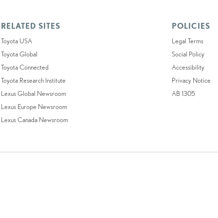
RELATED SITES
POLICIES
Toyota USA
Legal Terms
Toyota Global
Social Policy
Toyota Connected
Accessibility
Toyota Research Institute
Privacy Notice
Lexus Global Newsroom
AB 1305
Lexus Europe Newsroom
Lexus Canada Newsroom