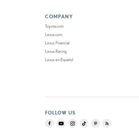
COMPANY
Toyota.com
Lexus.com
Lexus Financial
Lexus Racing
Lexus en Español
FOLLOW US