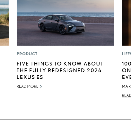
PRODUCT
LIFE
S
FIVE THINGS TO KNOW ABOUT
10
THE FULLY REDESIGNED 2026
ON
LEXUS ES
EV
READ MORE
MAR
REA