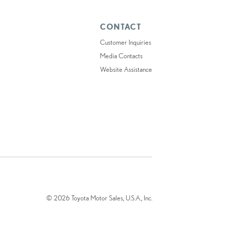
CONTACT
Customer Inquiries
Media Contacts
Website Assistance
© 2026 Toyota Motor Sales, U.S.A., Inc.