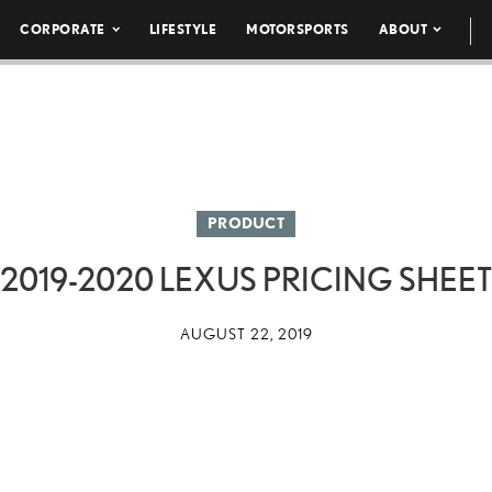
CORPORATE
LIFESTYLE
MOTORSPORTS
ABOUT
PRODUCT
2019-2020 LEXUS PRICING SHEET
AUGUST 22, 2019