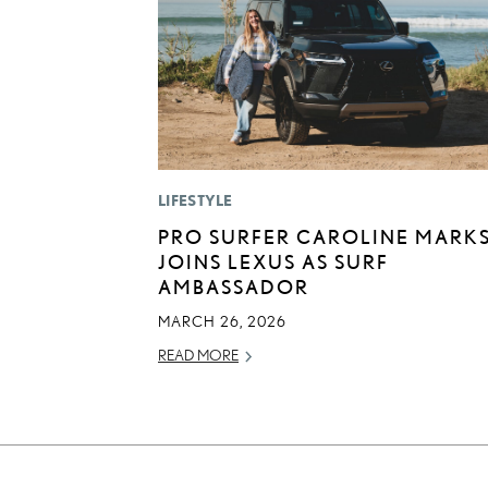
LIFESTYLE
PRO SURFER CAROLINE MARK
JOINS LEXUS AS SURF
AMBASSADOR
MARCH 26, 2026
READ MORE