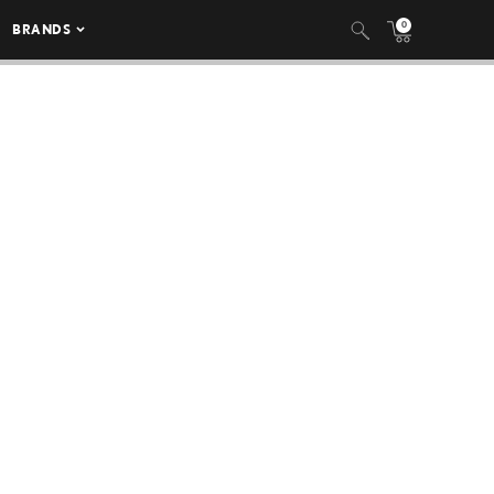
0
BRANDS