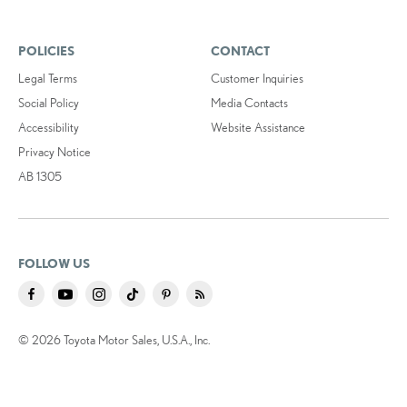
POLICIES
CONTACT
Legal Terms
Customer Inquiries
Social Policy
Media Contacts
Accessibility
Website Assistance
Privacy Notice
AB 1305
FOLLOW US
© 2026 Toyota Motor Sales, U.S.A., Inc.