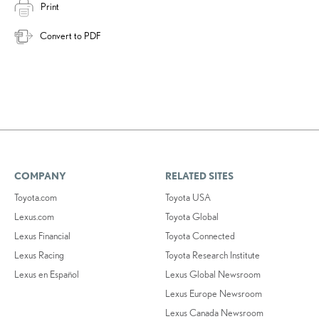
Print
Convert to PDF
COMPANY
RELATED SITES
Toyota.com
Toyota USA
Lexus.com
Toyota Global
Lexus Financial
Toyota Connected
Lexus Racing
Toyota Research Institute
Lexus en Español
Lexus Global Newsroom
Lexus Europe Newsroom
Lexus Canada Newsroom