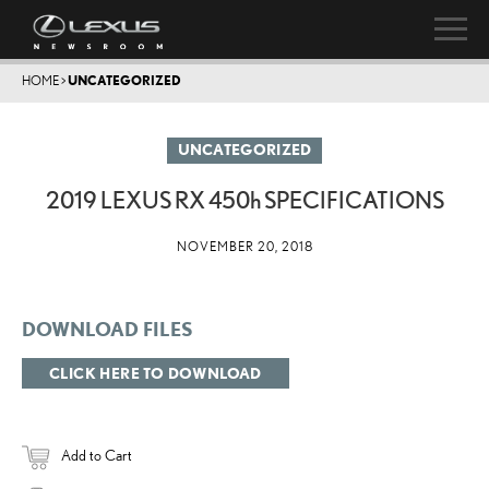
HOME
>
UNCATEGORIZED
UNCATEGORIZED
2019 LEXUS RX
450h
SPECIFICATIONS
NOVEMBER 20, 2018
DOWNLOAD FILES
CLICK HERE TO DOWNLOAD
Add to Cart