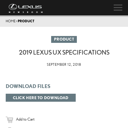
HOME
>
PRODUCT
PRODUCT
2019 LEXUS UX SPECIFICATIONS
SEPTEMBER 12, 2018
DOWNLOAD FILES
CLICK HERE TO DOWNLOAD
Add to Cart