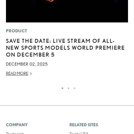
PRODUCT
P
SAVE THE DATE: LIVE STREAM OF ALL-
2
NEW SPORTS MODELS WORLD PREMIERE
O
ON DECEMBER 5
SE
DECEMBER 02, 2025
RE
READ MORE
COMPANY
RELATED SITES
Toyota.com
Toyota USA