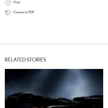
Print
Convert to PDF
RELATED STORIES