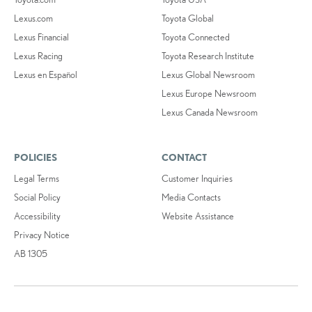
Lexus.com
Toyota Global
Lexus Financial
Toyota Connected
Lexus Racing
Toyota Research Institute
Lexus en Español
Lexus Global Newsroom
Lexus Europe Newsroom
Lexus Canada Newsroom
POLICIES
CONTACT
Legal Terms
Customer Inquiries
Social Policy
Media Contacts
Accessibility
Website Assistance
Privacy Notice
AB 1305