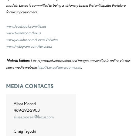
models. Lexus is committed to being a visionary brand that anticipates the future
for luxury customers.
www.facebook.com/lexus
www.twitter.com/lexus
www.youtube.com/LexusVehicles
www.instagram.com/lexususa
Note to Editors
: Lexus product information and images are available online via our
news media website
http://LexusNewsroom.com
.
MEDIA CONTACTS
Alissa Moceri
469-292-2903
alissa.moceri@lexus.com
Craig Taguchi