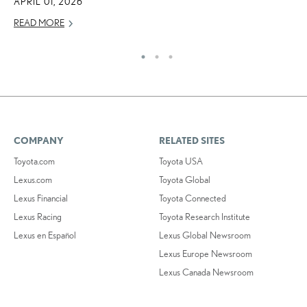
APRIL 01, 2026
OC
READ MORE
RE
COMPANY
RELATED SITES
Toyota.com
Toyota USA
Lexus.com
Toyota Global
Lexus Financial
Toyota Connected
Lexus Racing
Toyota Research Institute
Lexus en Español
Lexus Global Newsroom
Lexus Europe Newsroom
Lexus Canada Newsroom