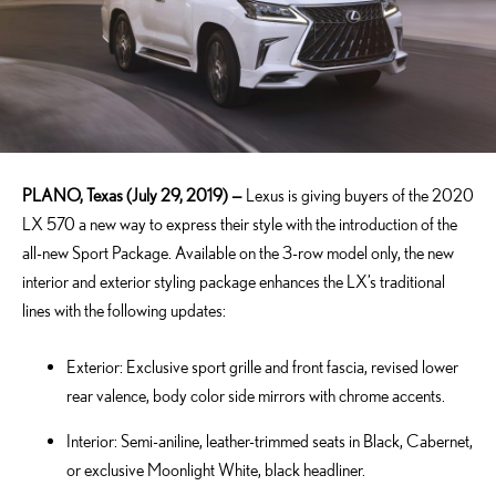
PLANO, Texas (July 29, 2019) —
Lexus is giving buyers of the 2020
LX 570 a new way to express their style with the introduction of the
all-new Sport Package. Available on the 3-row model only, the new
interior and exterior styling package enhances the LX’s traditional
lines with the following updates:
Exterior: Exclusive sport grille and front fascia, revised lower
rear valence, body color side mirrors with chrome accents.
Interior: Semi-aniline, leather-trimmed seats in Black, Cabernet,
or exclusive Moonlight White, black headliner.