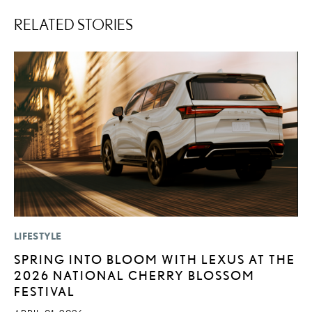
RELATED STORIES
LIFESTYLE
MO
SPRING INTO BLOOM WITH LEXUS AT THE
L
2026 NATIONAL CHERRY BLOSSOM
T
FESTIVAL
A