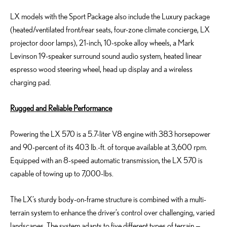
LX models with the Sport Package also include the Luxury package
(heated/ventilated front/rear seats, four-zone climate concierge, LX
projector door lamps), 21-inch, 10-spoke alloy wheels, a Mark
Levinson 19-speaker surround sound audio system, heated linear
espresso wood steering wheel, head up display and a wireless
charging pad.
Rugged and Reliable Performance
Powering the LX 570 is a 5.7-liter V8 engine with 383 horsepower
and 90-percent of its 403 lb.-ft. of torque available at 3,600 rpm.
Equipped with an 8-speed automatic transmission, the LX 570 is
capable of towing up to 7,000-lbs.
The LX’s sturdy body-on-frame structure is combined with a multi-
terrain system to enhance the driver’s control over challenging, varied
landscapes. The system adapts to five different types of terrain —