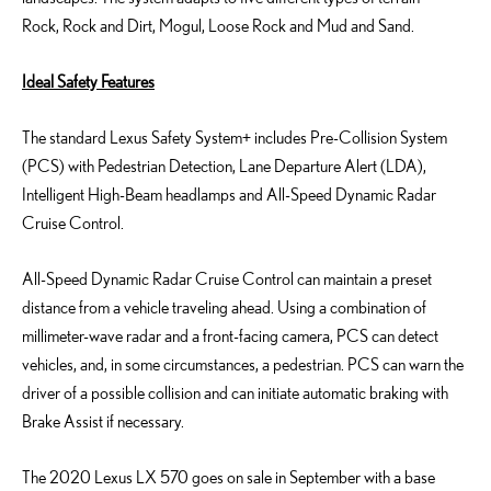
Rock, Rock and Dirt, Mogul, Loose Rock and Mud and Sand.
Ideal Safety Features
The standard Lexus Safety System+ includes Pre-Collision System
(PCS) with Pedestrian Detection, Lane Departure Alert (LDA),
Intelligent High-Beam headlamps and All-Speed Dynamic Radar
Cruise Control.
All-Speed Dynamic Radar Cruise Control can maintain a preset
distance from a vehicle traveling ahead. Using a combination of
millimeter-wave radar and a front-facing camera, PCS can detect
vehicles, and, in some circumstances, a pedestrian. PCS can warn the
driver of a possible collision and can initiate automatic braking with
Brake Assist if necessary.
The 2020 Lexus LX 570 goes on sale in September with a base