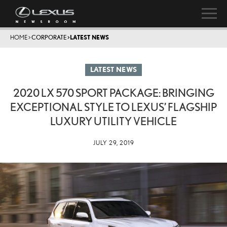
HOME
>
CORPORATE
>
LATEST NEWS
LATEST NEWS
2020 LX 570 SPORT PACKAGE: BRINGING
EXCEPTIONAL STYLE TO LEXUS’ FLAGSHIP
LUXURY UTILITY VEHICLE
JULY 29, 2019