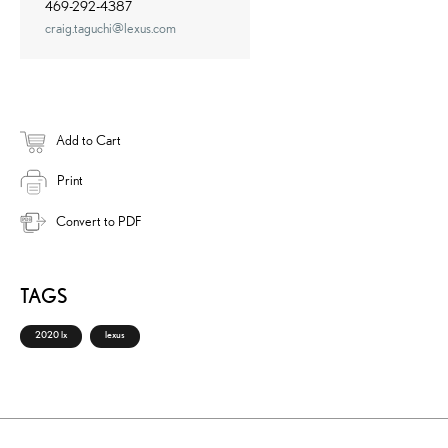
469-292-4387
craig.taguchi@lexus.com
Add to Cart
Print
Convert to PDF
TAGS
2020 lx
lexus