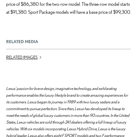
price of $86,380 for the two-row model. The three-row model starts
at $91,380. Sport Package models will have a base price of $99,300.
RELATED MEDIA
RELATED IMAGES
Lexus’ passion for brave design, imaginative technology, and exhilarating
performance enables the luxury lifestyle brand to create amazing experiences for
its customers. Lexus began its journey in 1989 with two luxury sedans and a
commitment to pursue perfection. Since then, Lexus has developed its lineup to
meet the needs of global luxury customers in more than 90 countries. In the United
States, Lexus vehicles are sold through 241 dealers offering a full lineup of luxury
vehicles. With six models incorporating Lexus Hybrid Drive, Lexus is the luxury
hybrid leader. Lexus also offers eight F SPORT models and two F performance