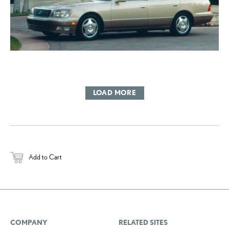
LOAD MORE
Add to Cart
COMPANY
RELATED SITES