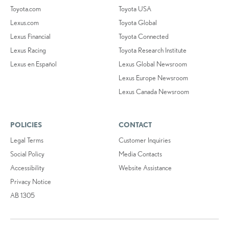
Toyota.com
Toyota USA
Lexus.com
Toyota Global
Lexus Financial
Toyota Connected
Lexus Racing
Toyota Research Institute
Lexus en Español
Lexus Global Newsroom
Lexus Europe Newsroom
Lexus Canada Newsroom
POLICIES
CONTACT
Legal Terms
Customer Inquiries
Social Policy
Media Contacts
Accessibility
Website Assistance
Privacy Notice
AB 1305