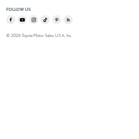
FOLLOW US
© 2026 Toyota Motor Sales, U.S.A., Inc.