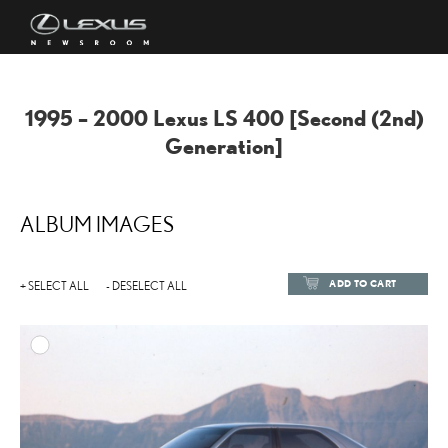
1995 – 2000 Lexus LS 400 [Second (2nd)
Generation]
ALBUM IMAGES
ADD TO CART
+ SELECT ALL
- DESELECT ALL
ADD TO
DOWNLOAD HIGH-RESOL
DOWNLOAD WEB-RESOL