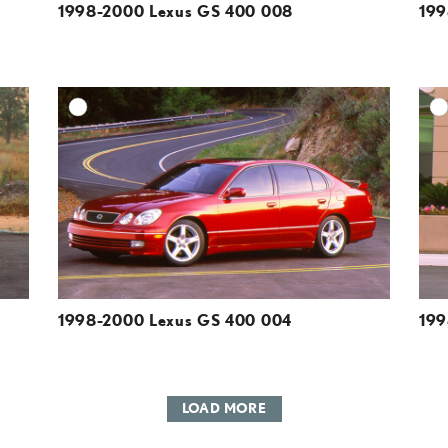
1998-2000 Lexus GS 400 008
199
DD TO CART
ADD TO CART
ESOLUTION
DOWNLOAD HIGH-RESOLUTION
ESOLUTION
DOWNLOAD WEB-RESOLUTION
VIEW
VIEW
1998-2000 Lexus GS 400 004
199
LOAD MORE