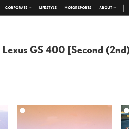
CORPORATE
LIFESTYLE
MOTORSPORTS
ABOUT
 Lexus GS 400 [Second (2nd)
DD TO CART
ADD TO CART
ESOLUTION
DOWNLOAD HIGH-RESOLUTION
ESOLUTION
DOWNLOAD WEB-RESOLUTION