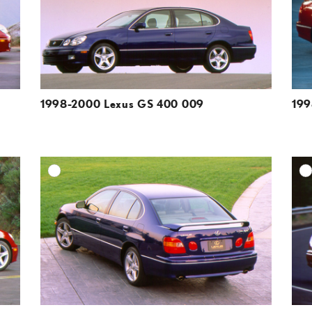
VIEW
VIEW
1998-2000 Lexus GS 400 009
199
DD TO CART
ADD TO CART
ESOLUTION
DOWNLOAD HIGH-RESOLUTION
ESOLUTION
DOWNLOAD WEB-RESOLUTION
VIEW
VIEW