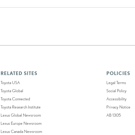
RELATED SITES
POLICIES
Toyota USA
Legal Terms
Toyota Global
Social Policy
Toyota Connected
Accessibility
Toyota Research Institute
Privacy Notice
Lexus Global Newsroom
AB 1305
Lexus Europe Newsroom
Lexus Canada Newsroom