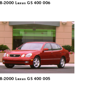
8-2000 Lexus GS 400 006
ADD TO CART
DOWNLOAD HIGH-RESOLUTION
DOWNLOAD WEB-RESOLUTION
VIEW
8-2000 Lexus GS 400 005