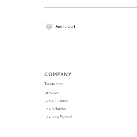
Add to Cart
COMPANY
Toyota.com
Lexus.com
Lexus Financial
Lexus Racing
Lexus en Español