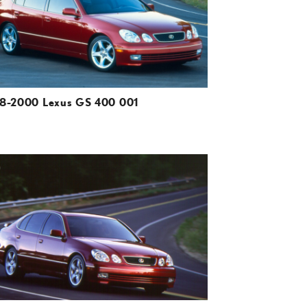
VIEW
8-2000 Lexus GS 400 001
ADD TO CART
DOWNLOAD HIGH-RESOLUTION
DOWNLOAD WEB-RESOLUTION
VIEW