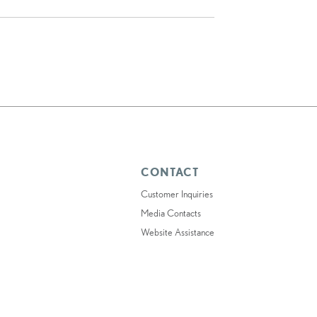
CONTACT
Customer Inquiries
Media Contacts
Website Assistance