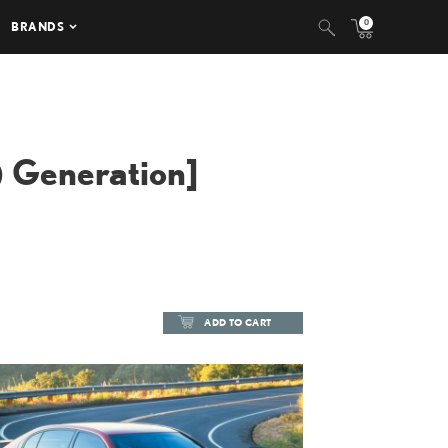
0
BRANDS
 Generation]
ADD TO CART
ADD TO CART
DOWNLOAD HIGH-RESOLUTION
DOWNLOAD WEB-RESOLUTION