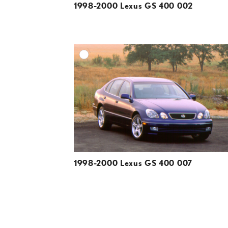
1998-2000 Lexus GS 400 002
A
DOWNLOAD HIGH-R
DOWNLOAD WEB-R
1998-2000 Lexus GS 400 007