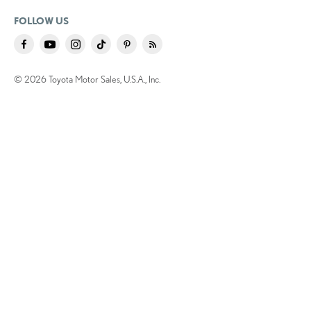
FOLLOW US
© 2026 Toyota Motor Sales, U.S.A., Inc.