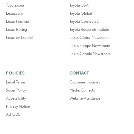
Toyota.com
Toyota USA
Lexus.com
Toyota Global
Lexus Financial
Toyota Connected
Lexus Racing
Toyota Research Institute
Lexus en Español
Lexus Global Newsroom
Lexus Europe Newsroom
Lexus Canada Newsroom
POLICIES
CONTACT
Legal Terms
Customer Inquiries
Social Policy
Media Contacts
Accessibility
Website Assistance
Privacy Notice
AB 1305