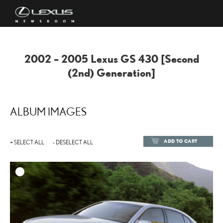
2002 – 2005 Lexus GS 430 [Second
(2nd) Generation]
ALBUM IMAGES
ADD TO CART
+ SELECT ALL
- DESELECT ALL
ADD TO
DOWNLOAD HIGH-RESOL
DOWNLOAD WEB-RESOL