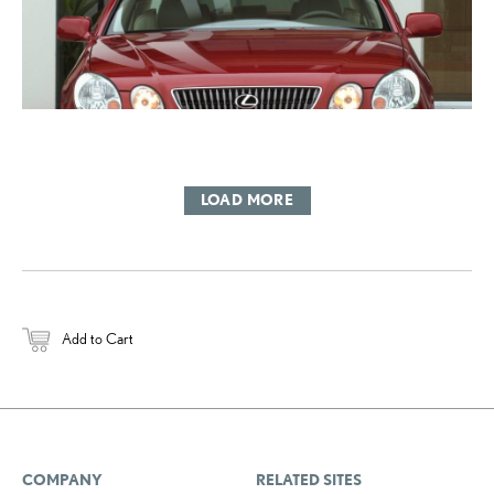
LOAD MORE
Add to Cart
COMPANY
RELATED SITES