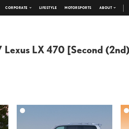
CORPORATE
LIFESTYLE
MOTORSPORTS
ABOUT
 Lexus LX 470 [Second (2nd)
DD TO CART
ADD TO CART
ESOLUTION
DOWNLOAD HIGH-RESOLUTION
ESOLUTION
DOWNLOAD WEB-RESOLUTION