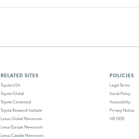
RELATED SITES
POLICIES
Toyota USA
Legal Terms
Toyota Global
Social Policy
Toyota Connected
Accessibility
Toyota Research Institute
Privacy Notice
Lexus Global Newsroom
AB 1305
Lexus Europe Newsroom
Lexus Canada Newsroom