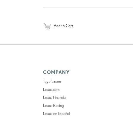
Add to Cart
COMPANY
Toyota.com
Lexus.com
Lexus Financial
Lexus Racing
Lexus en Español