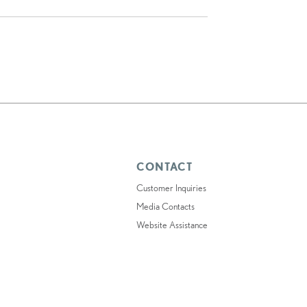
CONTACT
Customer Inquiries
Media Contacts
Website Assistance