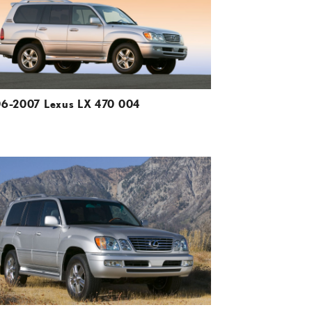
VIEW
6-2007 Lexus LX 470 004
ADD TO CART
DOWNLOAD HIGH-RESOLUTION
DOWNLOAD WEB-RESOLUTION
VIEW