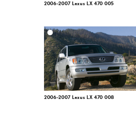
2006-2007 Lexus LX 470 005
A
DOWNLOAD HIGH-R
DOWNLOAD WEB-R
2006-2007 Lexus LX 470 008