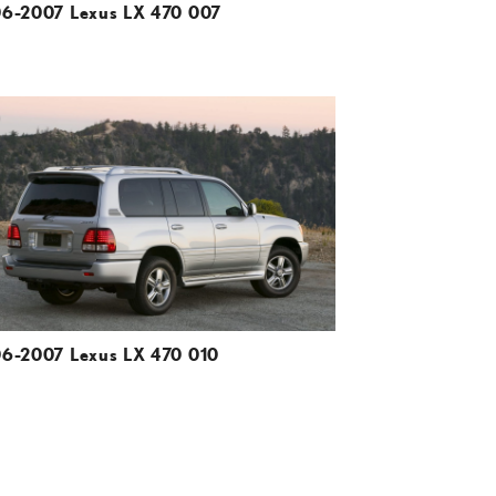
6-2007 Lexus LX 470 007
ADD TO CART
DOWNLOAD HIGH-RESOLUTION
DOWNLOAD WEB-RESOLUTION
VIEW
6-2007 Lexus LX 470 010