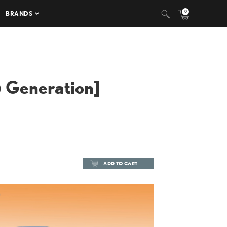
0
BRANDS
 Generation]
ADD TO CART
ADD TO CART
DOWNLOAD HIGH-RESOLUTION
DOWNLOAD WEB-RESOLUTION