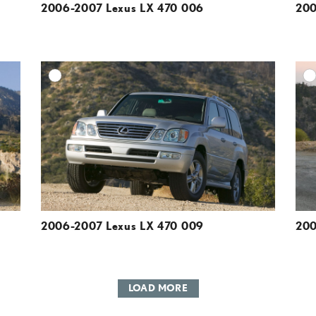
2006-2007 Lexus LX 470 006
200
DD TO CART
ADD TO CART
ESOLUTION
DOWNLOAD HIGH-RESOLUTION
ESOLUTION
DOWNLOAD WEB-RESOLUTION
VIEW
VIEW
2006-2007 Lexus LX 470 009
200
LOAD MORE