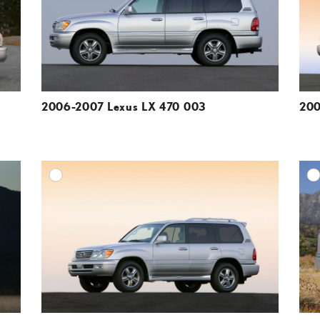
VIEW
VIEW
2006-2007 Lexus LX 470 003
200
DD TO CART
ADD TO CART
ESOLUTION
DOWNLOAD HIGH-RESOLUTION
ESOLUTION
DOWNLOAD WEB-RESOLUTION
VIEW
VIEW