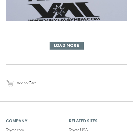
LOAD MORE
Add to Cart
COMPANY
RELATED SITES
Toyota.com
Toyota USA