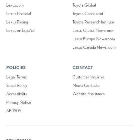
Lexus.com
Toyota Global
Lexus Financial
Toyota Connected
Lexus Racing
Toyota Research Institute
Lexus en Español
Lexus Global Newsroom
Lexus Europe Newsroom
Lexus Canada Newsroom
POLICIES
CONTACT
Legal Terms
Customer Inquiries
Social Policy
Media Contacts
Accessibility
Website Assistance
Privacy Notice
AB 1305