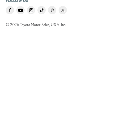
FOLLOW US
© 2026 Toyota Motor Sales, U.S.A., Inc.