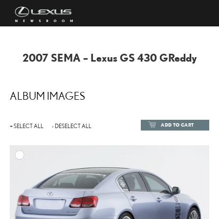
2007 SEMA – Lexus GS 430 GReddy
ALBUM IMAGES
ADD TO CART
+ SELECT ALL
- DESELECT ALL
ADD TO
DOWNLOAD HIGH-RESOL
DOWNLOAD WEB-RESOL