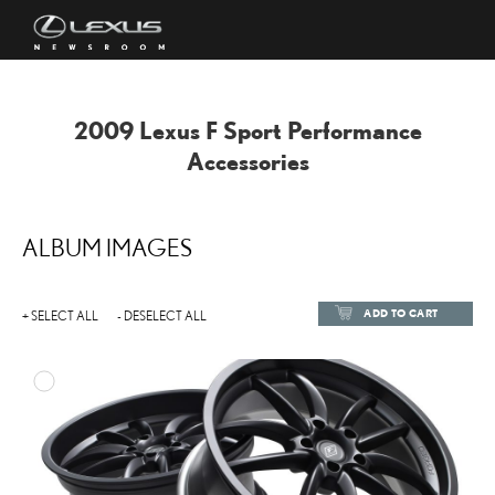
2009 Lexus F Sport Performance
Accessories
ALBUM IMAGES
ADD TO CART
+ SELECT ALL
- DESELECT ALL
ADD TO
DOWNLOAD HIGH-RESOL
DOWNLOAD WEB-RESOL