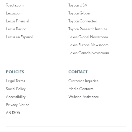
Toyota.com
Toyota USA
Lexus.com
Toyota Global
Lexus Financial
Toyota Connected
Lexus Racing
Toyota Research Institute
Lexus en Español
Lexus Global Newsroom
Lexus Europe Newsroom
Lexus Canada Newsroom
POLICIES
CONTACT
Legal Terms
Customer Inquiries
Social Policy
Media Contacts
Accessibility
Website Assistance
Privacy Notice
AB 1305