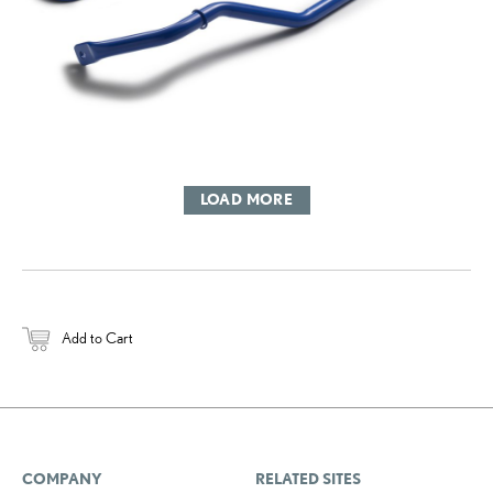
LOAD MORE
Add to Cart
COMPANY
RELATED SITES