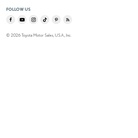
FOLLOW US
© 2026 Toyota Motor Sales, U.S.A., Inc.