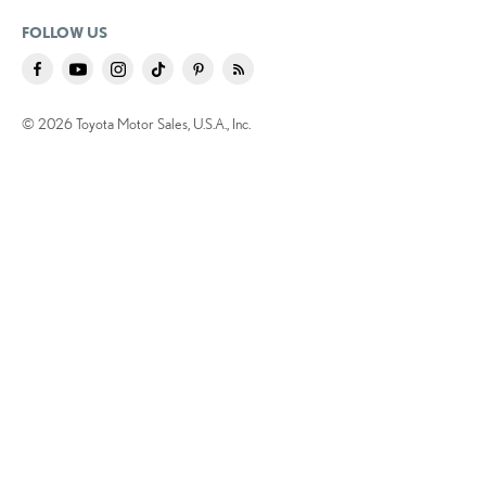
FOLLOW US
© 2026 Toyota Motor Sales, U.S.A., Inc.