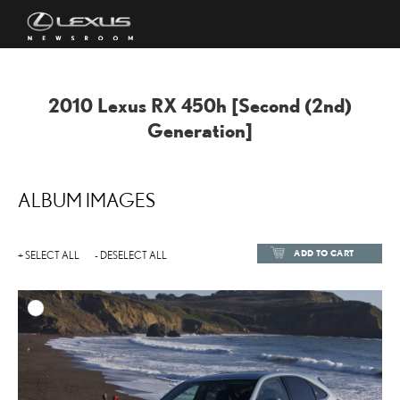
2010 Lexus RX
450h
[Second (2nd)
Generation]
ALBUM IMAGES
ADD TO CART
+ SELECT ALL
- DESELECT ALL
ADD TO
DOWNLOAD HIGH-RESOL
DOWNLOAD WEB-RESOL