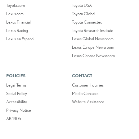
Toyota.com
Toyota USA
Lexus.com
Toyota Global
Lexus Financial
Toyota Connected
Lexus Racing
Toyota Research Institute
Lexus en Español
Lexus Global Newsroom
Lexus Europe Newsroom
Lexus Canada Newsroom
POLICIES
CONTACT
Legal Terms
Customer Inquiries
Social Policy
Media Contacts
Accessibility
Website Assistance
Privacy Notice
AB 1305