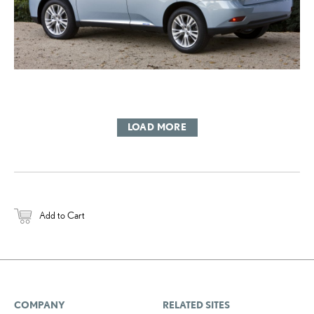
LOAD MORE
Add to Cart
COMPANY
RELATED SITES