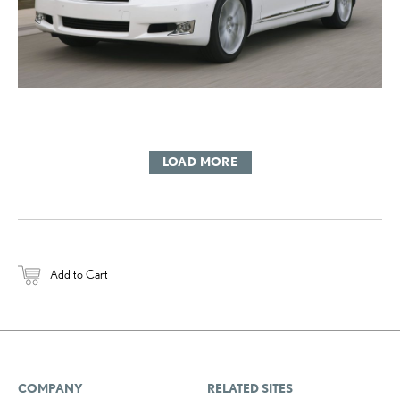
LOAD MORE
Add to Cart
COMPANY
RELATED SITES