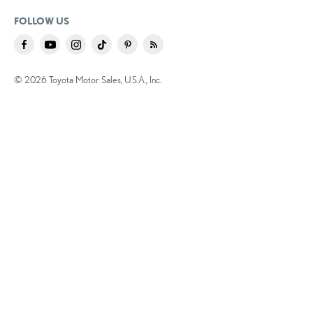
FOLLOW US
© 2026 Toyota Motor Sales, U.S.A., Inc.