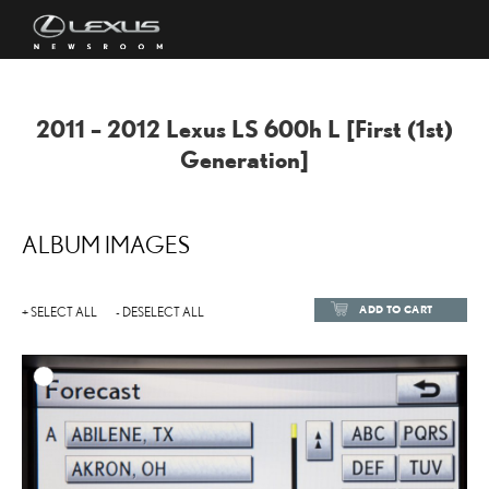
2011 – 2012 Lexus LS 600h L [First (1st)
Generation]
ALBUM IMAGES
ADD TO CART
+ SELECT ALL
- DESELECT ALL
ADD TO
DOWNLOAD HIGH-RESOL
DOWNLOAD WEB-RESOL