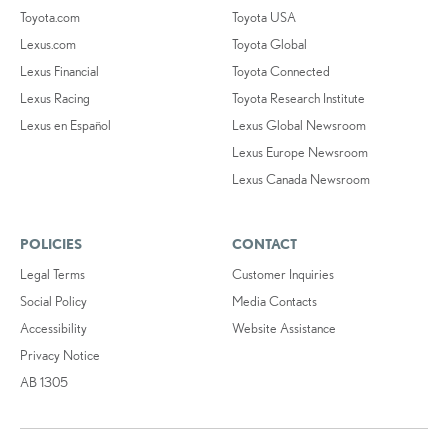
Toyota.com
Toyota USA
Lexus.com
Toyota Global
Lexus Financial
Toyota Connected
Lexus Racing
Toyota Research Institute
Lexus en Español
Lexus Global Newsroom
Lexus Europe Newsroom
Lexus Canada Newsroom
POLICIES
CONTACT
Legal Terms
Customer Inquiries
Social Policy
Media Contacts
Accessibility
Website Assistance
Privacy Notice
AB 1305