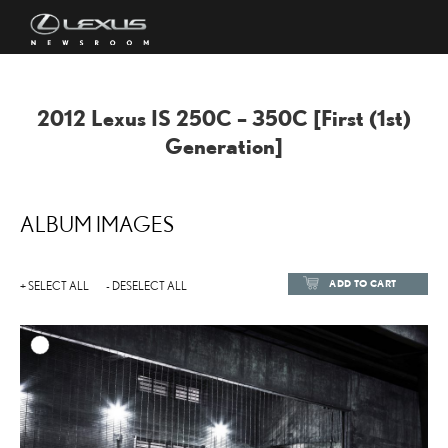
2012 Lexus IS 250C – 350C [First (1st)
Generation]
ALBUM IMAGES
ADD TO CART
+ SELECT ALL
- DESELECT ALL
ADD TO
DOWNLOAD HIGH-RESOL
DOWNLOAD WEB-RESOL