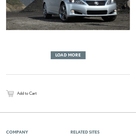
LOAD MORE
Add to Cart
COMPANY
RELATED SITES