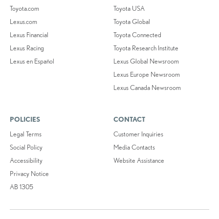
Toyota.com
Toyota USA
Lexus.com
Toyota Global
Lexus Financial
Toyota Connected
Lexus Racing
Toyota Research Institute
Lexus en Español
Lexus Global Newsroom
Lexus Europe Newsroom
Lexus Canada Newsroom
POLICIES
CONTACT
Legal Terms
Customer Inquiries
Social Policy
Media Contacts
Accessibility
Website Assistance
Privacy Notice
AB 1305