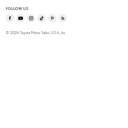
FOLLOW US
© 2026 Toyota Motor Sales, U.S.A., Inc.