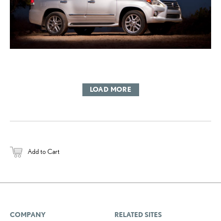
LOAD MORE
Add to Cart
COMPANY
RELATED SITES