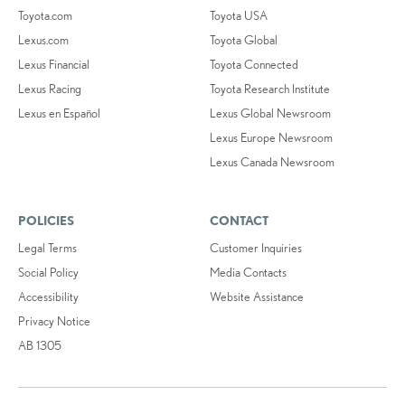
Toyota.com
Toyota USA
Lexus.com
Toyota Global
Lexus Financial
Toyota Connected
Lexus Racing
Toyota Research Institute
Lexus en Español
Lexus Global Newsroom
Lexus Europe Newsroom
Lexus Canada Newsroom
POLICIES
CONTACT
Legal Terms
Customer Inquiries
Social Policy
Media Contacts
Accessibility
Website Assistance
Privacy Notice
AB 1305