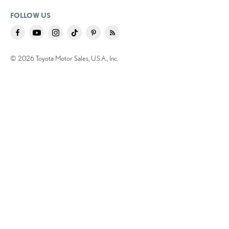
FOLLOW US
© 2026 Toyota Motor Sales, U.S.A., Inc.