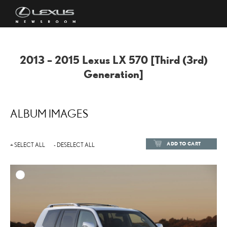
2013 – 2015 Lexus LX 570 [Third (3rd)
Generation]
ALBUM IMAGES
ADD TO CART
+ SELECT ALL
- DESELECT ALL
ADD TO
DOWNLOAD HIGH-RESOL
DOWNLOAD WEB-RESOL