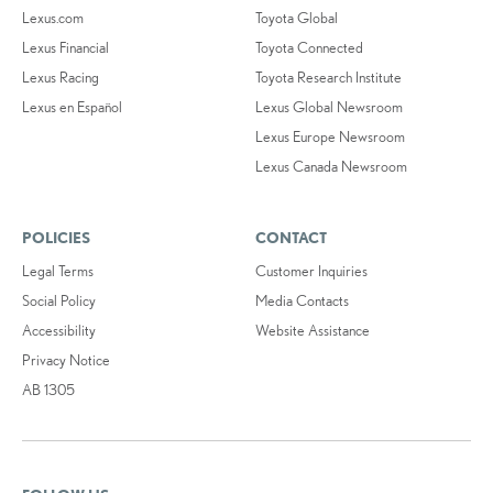
Lexus.com
Toyota Global
Lexus Financial
Toyota Connected
Lexus Racing
Toyota Research Institute
Lexus en Español
Lexus Global Newsroom
Lexus Europe Newsroom
Lexus Canada Newsroom
POLICIES
CONTACT
Legal Terms
Customer Inquiries
Social Policy
Media Contacts
Accessibility
Website Assistance
Privacy Notice
AB 1305