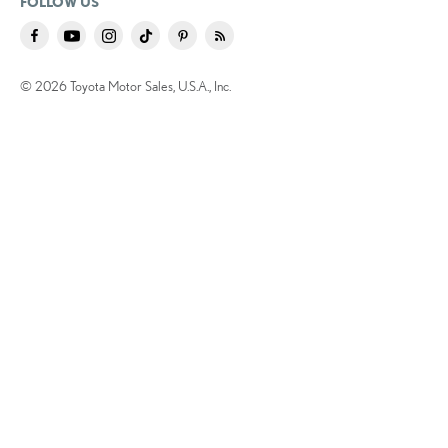
FOLLOW US
© 2026 Toyota Motor Sales, U.S.A., Inc.