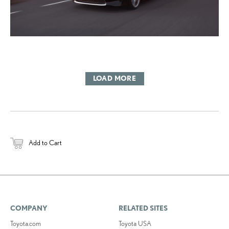
LOAD MORE
Add to Cart
COMPANY
RELATED SITES
Toyota.com
Toyota USA