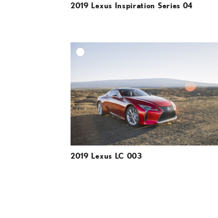
2019 Lexus Inspiration Series 04
A
DOWNLOAD HIGH-R
DOWNLOAD WEB-R
2019 Lexus LC 003