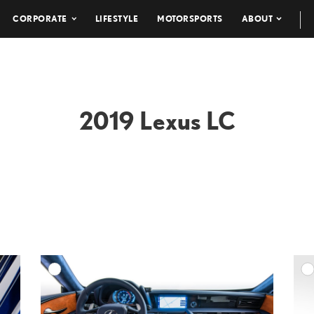
CORPORATE
LIFESTYLE
MOTORSPORTS
ABOUT
2019 Lexus LC
DD TO CART
ADD TO CART
ESOLUTION
DOWNLOAD HIGH-RESOLUTION
ESOLUTION
DOWNLOAD WEB-RESOLUTION