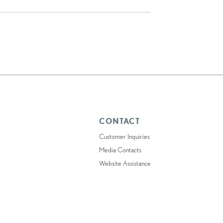
CONTACT
Customer Inquiries
Media Contacts
Website Assistance