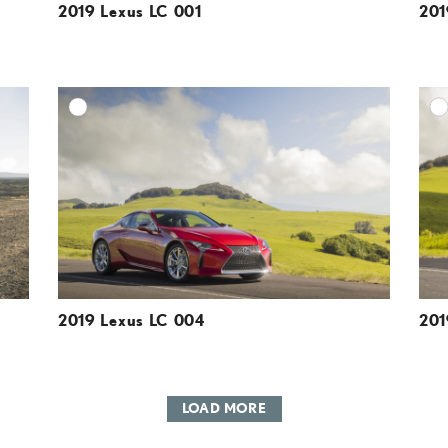
2019 Lexus LC 001
201
DD TO CART
ADD TO CART
ESOLUTION
DOWNLOAD HIGH-RESOLUTION
ESOLUTION
DOWNLOAD WEB-RESOLUTION
VIEW
VIEW
2019 Lexus LC 004
201
LOAD MORE