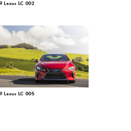
9 Lexus LC 002
ADD TO CART
DOWNLOAD HIGH-RESOLUTION
DOWNLOAD WEB-RESOLUTION
VIEW
9 Lexus LC 005