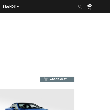
0
BRANDS
ADD TO CART
ADD TO CART
DOWNLOAD HIGH-RESOLUTION
DOWNLOAD WEB-RESOLUTION