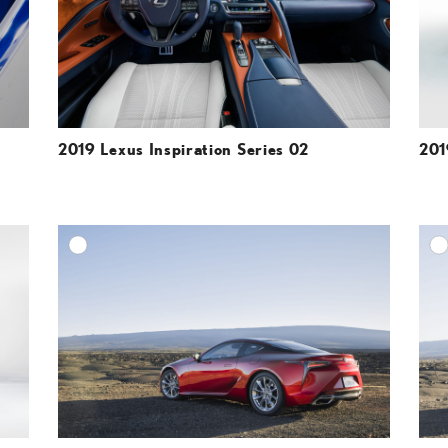
VIEW
VIEW
2019 Lexus Inspiration Series 02
201
DD TO CART
ADD TO CART
ESOLUTION
DOWNLOAD HIGH-RESOLUTION
ESOLUTION
DOWNLOAD WEB-RESOLUTION
VIEW
VIEW