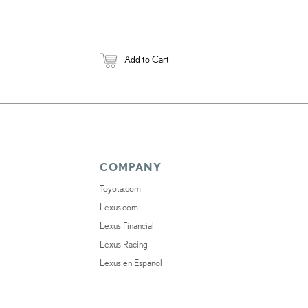
Add to Cart
COMPANY
Toyota.com
Lexus.com
Lexus Financial
Lexus Racing
Lexus en Español