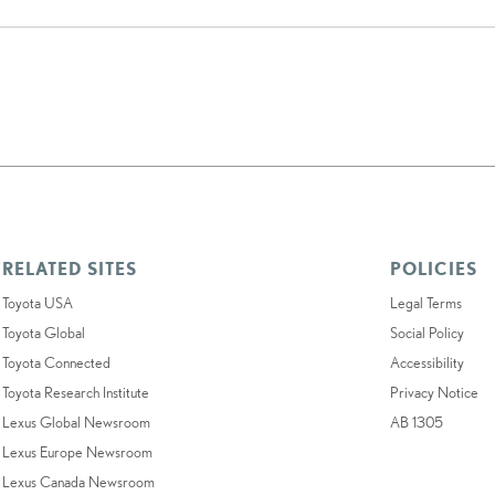
RELATED SITES
POLICIES
Toyota USA
Legal Terms
Toyota Global
Social Policy
Toyota Connected
Accessibility
Toyota Research Institute
Privacy Notice
Lexus Global Newsroom
AB 1305
Lexus Europe Newsroom
Lexus Canada Newsroom