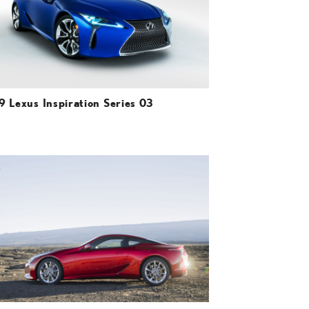
VIEW
9 Lexus Inspiration Series 03
ADD TO CART
DOWNLOAD HIGH-RESOLUTION
DOWNLOAD WEB-RESOLUTION
VIEW