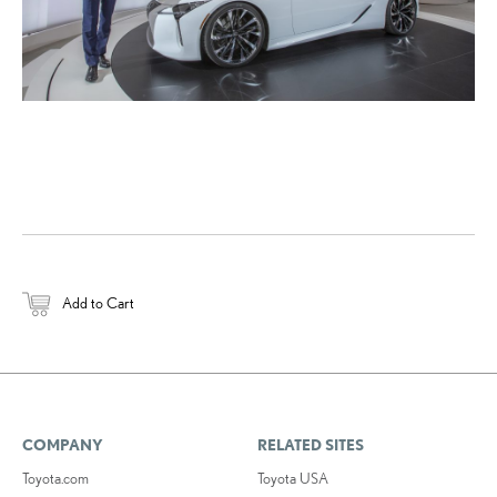
Add to Cart
COMPANY
RELATED SITES
Toyota.com
Toyota USA