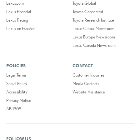
Lexus.com
Toyota Global
Lexus Financial
Toyota Connected
Lexus Racing
Toyota Research Institute
Lexus en Español
Lexus Global Newsroom
Lexus Europe Newsroom
Lexus Canada Newsroom
POLICIES
CONTACT
Legal Terms
Customer Inquiries
Social Policy
Media Contacts
Accessibility
Website Assistance
Privacy Notice
AB 1305
FOLLOW US