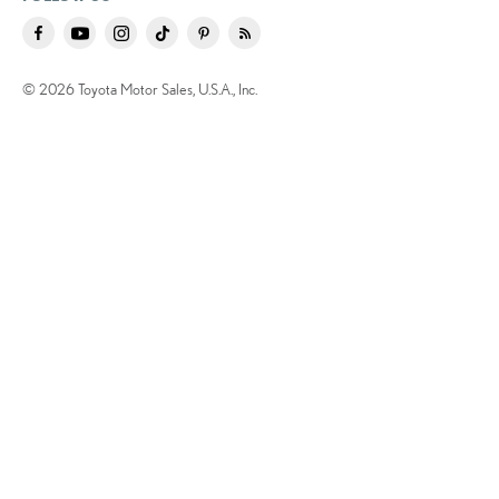
© 2026 Toyota Motor Sales, U.S.A., Inc.