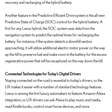
recovery and recharging of the hybrid battery.
Another feature in the Predictive Efficient Drive system is the all-new
Predictive State of Charge (SOC) control for the hybrid battery. A
first for any Lexus hybrid, the SOC system uses data from the
navigation system to predict the optimal times for recharging the
battery. For instance, if the system detects a downhill section
approaching, it will utilize additional electric motor power on the way
up the hill to preserve fuel and make room in the battery for the excess
regenerative power that will be recaptured on the way down the hill.
Connected Technologies for Today’s Digital Drivers
Staying connected on the road is essential to today’s drivers, so the
UX makes it easier with a number of standard technology features.
Lexus is among the first luxury automakers to feature Amazon Alexa
integration, so UX drivers can ask Alexa to play music and media,
read Kindle books, control smart home devices, and more