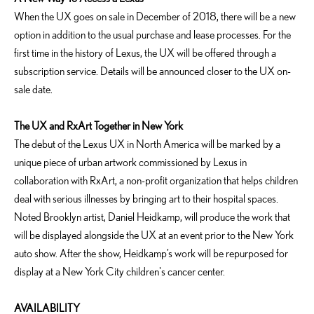
When the UX goes on sale in December of 2018, there will be a new
option in addition to the usual purchase and lease processes. For the
first time in the history of Lexus, the UX will be offered through a
subscription service. Details will be announced closer to the UX on-
sale date.
The UX and RxArt Together in New York
The debut of the Lexus UX in North America will be marked by a
unique piece of urban artwork commissioned by Lexus in
collaboration with RxArt, a non-profit organization that helps children
deal with serious illnesses by bringing art to their hospital spaces.
Noted Brooklyn artist, Daniel Heidkamp, will produce the work that
will be displayed alongside the UX at an event prior to the New York
auto show. After the show, Heidkamp’s work will be repurposed for
display at a New York City children's cancer center.
AVAILABILITY