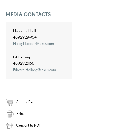
MEDIA CONTACTS
Nancy Hubbell
469.292.4954
Nancy.Hubbell@lexus.com
Ed Hellwig
469.292.1165
Edward.Hellwig@lexus.com
Add to Cart
Print
Convert to PDF