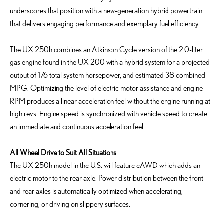
underscores that position with a new-generation hybrid powertrain
that delivers engaging performance and exemplary fuel efficiency.
The UX 250h combines an Atkinson Cycle version of the 2.0-liter
gas engine found in the UX 200 with a hybrid system for a projected
output of 176 total system horsepower, and estimated 38 combined
MPG. Optimizing the level of electric motor assistance and engine
RPM produces a linear acceleration feel without the engine running at
high revs. Engine speed is synchronized with vehicle speed to create
an immediate and continuous acceleration feel.
All Wheel Drive to Suit All Situations
The UX 250h model in the U.S. will feature eAWD which adds an
electric motor to the rear axle. Power distribution between the front
and rear axles is automatically optimized when accelerating,
cornering, or driving on slippery surfaces.