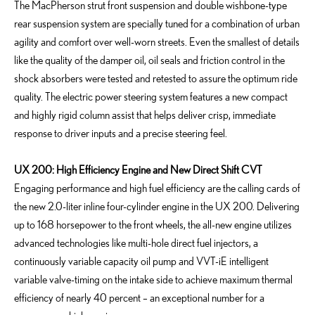
The MacPherson strut front suspension and double wishbone-type
rear suspension system are specially tuned for a combination of urban
agility and comfort over well-worn streets. Even the smallest of details
like the quality of the damper oil, oil seals and friction control in the
shock absorbers were tested and retested to assure the optimum ride
quality. The electric power steering system features a new compact
and highly rigid column assist that helps deliver crisp, immediate
response to driver inputs and a precise steering feel.
UX 200: High Efficiency Engine and New Direct Shift CVT
Engaging performance and high fuel efficiency are the calling cards of
the new 2.0-liter inline four-cylinder engine in the UX 200. Delivering
up to 168 horsepower to the front wheels, the all-new engine utilizes
advanced technologies like multi-hole direct fuel injectors, a
continuously variable capacity oil pump and VVT-iE intelligent
variable valve-timing on the intake side to achieve maximum thermal
efficiency of nearly 40 percent – an exceptional number for a