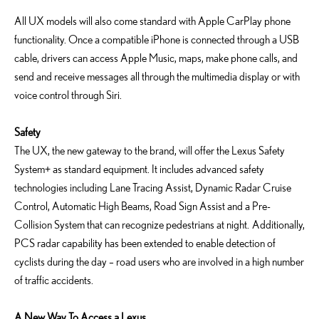
All UX models will also come standard with Apple CarPlay phone
functionality. Once a compatible iPhone is connected through a USB
cable, drivers can access Apple Music, maps, make phone calls, and
send and receive messages all through the multimedia display or with
voice control through Siri.
Safety
The UX, the new gateway to the brand, will offer the Lexus Safety
System+ as standard equipment. It includes advanced safety
technologies including Lane Tracing Assist, Dynamic Radar Cruise
Control, Automatic High Beams, Road Sign Assist and a Pre-
Collision System that can recognize pedestrians at night. Additionally,
PCS radar capability has been extended to enable detection of
cyclists during the day – road users who are involved in a high number
of traffic accidents.
A New Way To Access a Lexus