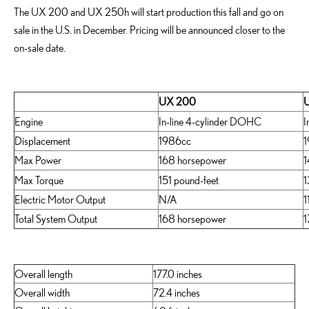
The UX 200 and UX 250h will start production this fall and go on
sale in the U.S. in December. Pricing will be announced closer to the
on-sale date.
UX 200
Engine
In-line 4-cylinder DOHC
I
Displacement
1986cc
1
Max Power
168 horsepower
1
Max Torque
151 pound-feet
1
Electric Motor Output
N/A
1
Total System Output
168 horsepower
1
Overall length
177.0 inches
Overall width
72.4 inches