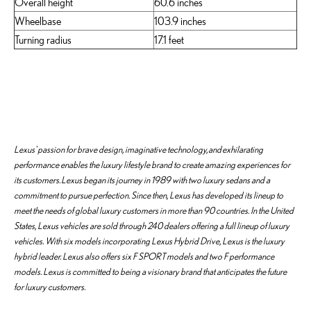
Overall height
60.6 inches
Wheelbase
103.9 inches
Turning radius
17.1 feet
Lexus' passion for brave design, imaginative technology, and exhilarating
performance enables the luxury lifestyle brand to create amazing experiences for
its customers. Lexus began its journey in 1989 with two luxury sedans and a
commitment to pursue perfection. Since then, Lexus has developed its lineup to
meet the needs of global luxury customers in more than 90 countries. In the United
States, Lexus vehicles are sold through 240 dealers offering a full lineup of luxury
vehicles. With six models incorporating Lexus Hybrid Drive, Lexus is the luxury
hybrid leader. Lexus also offers six F SPORT models and two F performance
models. Lexus is committed to being a visionary brand that anticipates the future
for luxury customers.