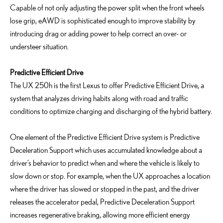
Capable of not only adjusting the power split when the front wheels
lose grip, eAWD is sophisticated enough to improve stability by
introducing drag or adding power to help correct an over- or
understeer situation.
Predictive Efficient Drive
The UX 250h is the first Lexus to offer Predictive Efficient Drive, a
system that analyzes driving habits along with road and traffic
conditions to optimize charging and discharging of the hybrid battery.
One element of the Predictive Efficient Drive system is Predictive
Deceleration Support which uses accumulated knowledge about a
driver’s behavior to predict when and where the vehicle is likely to
slow down or stop. For example, when the UX approaches a location
where the driver has slowed or stopped in the past, and the driver
releases the accelerator pedal, Predictive Deceleration Support
increases regenerative braking, allowing more efficient energy