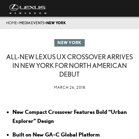
HOME
>
MEDIA EVENTS
>
NEW YORK
NEW YORK
ALL-NEW LEXUS UX CROSSOVER ARRIVES
IN NEW YORK FOR NORTH AMERICAN
DEBUT
MARCH 26, 2018
New Compact Crossover Features Bold “Urban
Explorer” Design
Built on New GA–C Global Platform