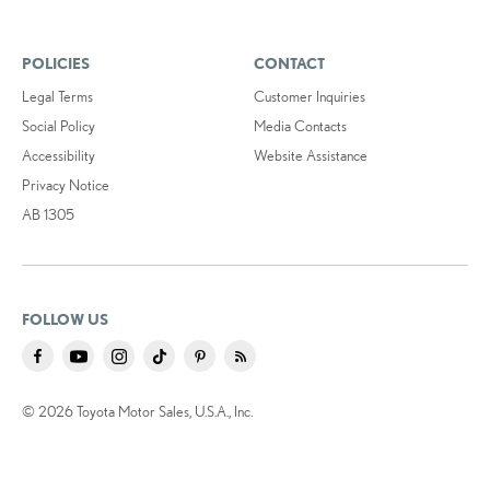
POLICIES
CONTACT
Legal Terms
Customer Inquiries
Social Policy
Media Contacts
Accessibility
Website Assistance
Privacy Notice
AB 1305
FOLLOW US
© 2026 Toyota Motor Sales, U.S.A., Inc.