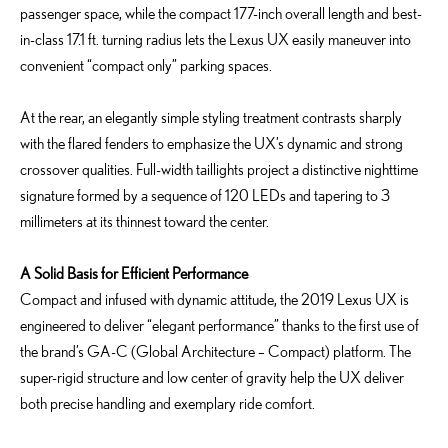
passenger space, while the compact 177-inch overall length and best-
in-class 17.1 ft. turning radius lets the Lexus UX easily maneuver into
convenient “compact only” parking spaces.
At the rear, an elegantly simple styling treatment contrasts sharply
with the flared fenders to emphasize the UX’s dynamic and strong
crossover qualities. Full-width taillights project a distinctive nighttime
signature formed by a sequence of 120 LEDs and tapering to 3
millimeters at its thinnest toward the center.
A Solid Basis for Efficient Performance
Compact and infused with dynamic attitude, the 2019 Lexus UX is
engineered to deliver “elegant performance” thanks to the first use of
the brand’s GA-C (Global Architecture – Compact) platform. The
super-rigid structure and low center of gravity help the UX deliver
both precise handling and exemplary ride comfort.