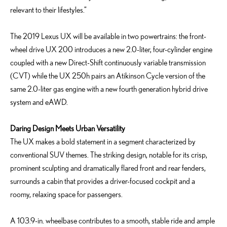
relevant to their lifestyles.”
The 2019 Lexus UX will be available in two powertrains: the front-
wheel drive UX 200 introduces a new 2.0-liter, four-cylinder engine
coupled with a new Direct-Shift continuously variable transmission
(CVT) while the UX 250h pairs an Atikinson Cycle version of the
same 2.0-liter gas engine with a new fourth generation hybrid drive
system and eAWD.
Daring Design Meets Urban Versatility
The UX makes a bold statement in a segment characterized by
conventional SUV themes. The striking design, notable for its crisp,
prominent sculpting and dramatically flared front and rear fenders,
surrounds a cabin that provides a driver-focused cockpit and a
roomy, relaxing space for passengers.
A 103.9-in. wheelbase contributes to a smooth, stable ride and ample