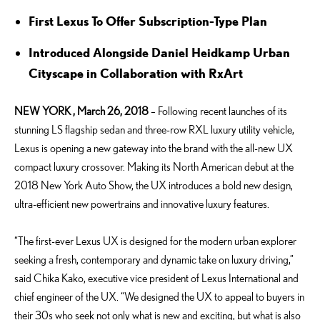
First Lexus To Offer Subscription-Type Plan
Introduced Alongside Daniel Heidkamp Urban
Cityscape in Collaboration with RxArt
NEW YORK , March 26, 2018
– Following recent launches of its
stunning LS flagship sedan and three-row RXL luxury utility vehicle,
Lexus is opening a new gateway into the brand with the all-new UX
compact luxury crossover. Making its North American debut at the
2018 New York Auto Show, the UX introduces a bold new design,
ultra-efficient new powertrains and innovative luxury features.
“The first-ever Lexus UX is designed for the modern urban explorer
seeking a fresh, contemporary and dynamic take on luxury driving,”
said Chika Kako, executive vice president of Lexus International and
chief engineer of the UX. “We designed the UX to appeal to buyers in
their 30s who seek not only what is new and exciting, but what is also