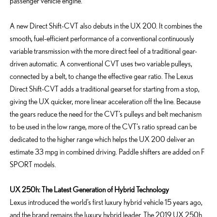
passenger vehicle engine.
A new Direct Shift-CVT also debuts in the UX 200. It combines the
smooth, fuel-efficient performance of a conventional continuously
variable transmission with the more direct feel of a traditional gear-
driven automatic. A conventional CVT uses two variable pulleys,
connected by a belt, to change the effective gear ratio. The Lexus
Direct Shift-CVT adds a traditional gearset for starting from a stop,
giving the UX quicker, more linear acceleration off the line. Because
the gears reduce the need for the CVT’s pulleys and belt mechanism
to be used in the low range, more of the CVT’s ratio spread can be
dedicated to the higher range which helps the UX 200 deliver an
estimate 33 mpg in combined driving. Paddle shifters are added on F
SPORT models.
UX 250h: The Latest Generation of Hybrid Technology
Lexus introduced the world’s first luxury hybrid vehicle 15 years ago,
and the brand remains the luxury hybrid leader. The 2019 UX 250h