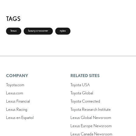
TAGS
lexus
luxury crossover
nyias
COMPANY
RELATED SITES
Toyota.com
Toyota USA
Lexus.com
Toyota Global
Lexus Financial
Toyota Connected
Lexus Racing
Toyota Research Institute
Lexus en Español
Lexus Global Newsroom
Lexus Europe Newsroom
Lexus Canada Newsroom