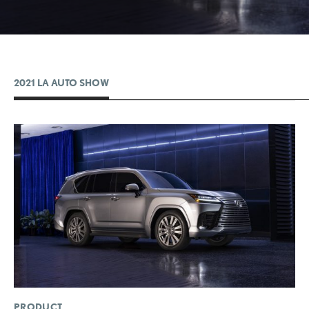
2021 LA AUTO SHOW
ADD T
CONVERT 
PRODUCT