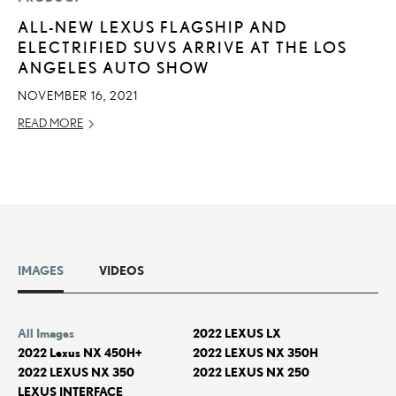
ALL-NEW LEXUS FLAGSHIP AND
ELECTRIFIED SUVS ARRIVE AT THE LOS
ANGELES AUTO SHOW
NOVEMBER 16, 2021
READ MORE
IMAGES
VIDEOS
All Images
2022 LEXUS LX
2022 Lexus NX 450H+
2022 LEXUS NX 350H
2022 LEXUS NX 350
2022 LEXUS NX 250
LEXUS INTERFACE