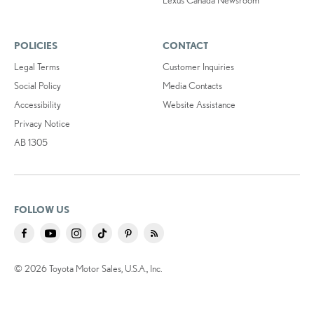
POLICIES
CONTACT
Legal Terms
Customer Inquiries
Social Policy
Media Contacts
Accessibility
Website Assistance
Privacy Notice
AB 1305
FOLLOW US
© 2026 Toyota Motor Sales, U.S.A., Inc.