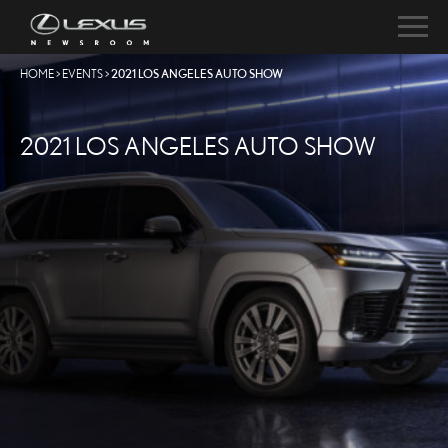
HOME
>
EVENTS
>
2021 LOS ANGELES AUTO SHOW
2021 LOS ANGELES AUTO SHOW