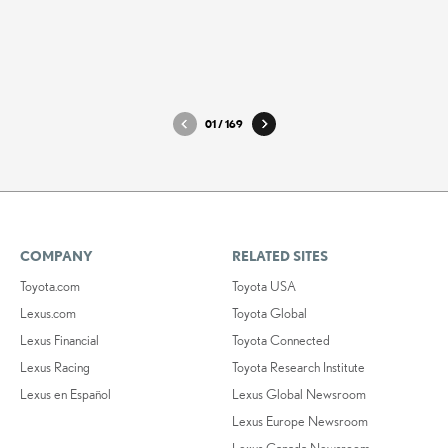
LX_Ultra_Luxury_1
LX_Ultr
DOWNLOAD HIGH-RESOLUTION
DOWNLO
DOWNLOAD WEB-RESOLUTION
DOWNLO
01
/
169
COMPANY
RELATED SITES
Toyota.com
Toyota USA
Lexus.com
Toyota Global
Lexus Financial
Toyota Connected
Lexus Racing
Toyota Research Institute
Lexus en Español
Lexus Global Newsroom
Lexus Europe Newsroom
Lexus Canada Newsroom