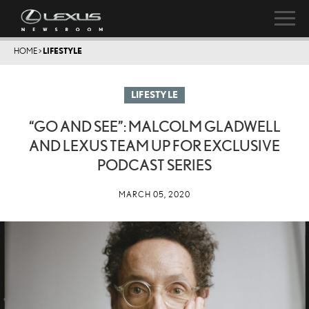
HOME
>
LIFESTYLE
LIFESTYLE
“GO AND SEE”: MALCOLM GLADWELL
AND LEXUS TEAM UP FOR EXCLUSIVE
PODCAST SERIES
MARCH 05, 2020