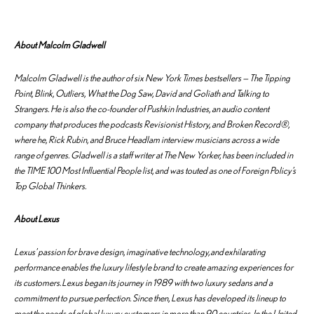
About Malcolm Gladwell
Malcolm Gladwell is the author of six New York Times bestsellers —
The Tipping
Point
,
Blink, Outliers
,
What the Dog Saw
,
David and Goliath
and
Talking to
Strangers
. He is also the co-founder of Pushkin Industries, an audio content
company that produces the podcasts Revisionist History, and Broken Record®,
where he, Rick Rubin, and Bruce Headlam interview musicians across a wide
range of genres. Gladwell is a staff writer at The New Yorker, has been included in
the TIME 100 Most Influential People list, and was touted as one of Foreign Policy’s
Top Global Thinkers.
About Lexus
Lexus’ passion for brave design, imaginative technology, and exhilarating
performance enables the luxury lifestyle brand to create amazing experiences for
its customers. Lexus began its journey in 1989 with two luxury sedans and a
commitment to pursue perfection. Since then, Lexus has developed its lineup to
meet the needs of global luxury customers in more than 90 countries. In the United