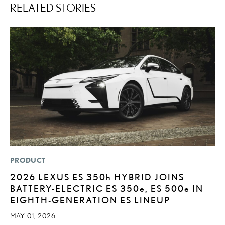
RELATED STORIES
PRODUCT
MO
2026 LEXUS ES
350h
HYBRID JOINS
H
BATTERY-ELECTRIC ES 350
e
, ES 500
e
IN
V
EIGHTH-GENERATION ES LINEUP
I
G
MAY 01, 2026