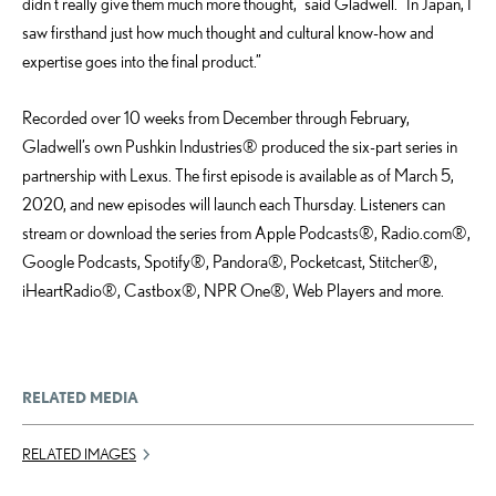
didn’t really give them much more thought,” said Gladwell. “In Japan, I
saw firsthand just how much thought and cultural know-how and
expertise goes into the final product.”
Recorded over 10 weeks from December through February,
Gladwell’s own Pushkin Industries® produced the six-part series in
partnership with Lexus. The first episode is available as of March 5,
2020, and new episodes will launch each Thursday. Listeners can
stream or download the series from Apple Podcasts®, Radio.com®,
Google Podcasts, Spotify®, Pandora®, Pocketcast, Stitcher®,
iHeartRadio®, Castbox®, NPR One®, Web Players and more.
RELATED MEDIA
RELATED IMAGES