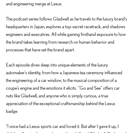
and engineering merge at Lexus.
The podcast series follows Gladwell as he travels to the luxury brand’s
headquarters in Japan, explores a top-secret racetrack, and shadows
engineers and executives. All while gaining firsthand exposure to how
the brand takes learning from research on human behavior and
processes that have set the brand apart.
Each episode dives deep into unique elements of the luxury
automaker’s identity, from how a Japanese tea ceremony influenced
the engineering of a car window; to the musical composition of a
coupe’s engine and the emotions it elicits. ”Go and See” offers car
nuts like Gladwell, and anyone who is simply curious, a true
appreciation of the exceptional craftsmanship behind the Lexus
badge.
“I once had a Lexus sports car and loved it. But after I gave it up, I