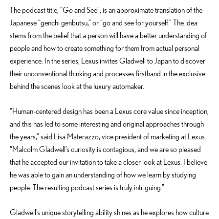
The podcast title, “Go and See”, is an approximate translation of the
Japanese “genchi genbutsu,” or “go and see for yourself.” The idea
stems from the belief that a person will have a better understanding of
people and how to create something for them from actual personal
experience. In the series, Lexus invites Gladwell to Japan to discover
their unconventional thinking and processes firsthand in the exclusive
behind the scenes look at the luxury automaker.
“Human-centered design has been a Lexus core value since inception,
and this has led to some interesting and original approaches through
the years,” said Lisa Materazzo, vice president of marketing at Lexus.
“Malcolm Gladwell’s curiosity is contagious, and we are so pleased
that he accepted our invitation to take a closer look at Lexus. I believe
he was able to gain an understanding of how we learn by studying
people. The resulting podcast series is truly intriguing.”
Gladwell’s unique storytelling ability shines as he explores how culture