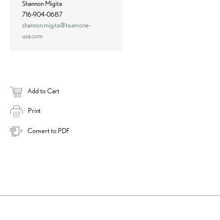
Shannon Migita
716-904-0687
shannon.migita@teamone-
usa.com
Add to Cart
Print
Convert to PDF