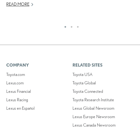
JU
READ MORE
RE
COMPANY
RELATED SITES
Toyota.com
Toyota USA
Lexus.com
Toyota Global
Lexus Financial
Toyota Connected
Lexus Racing
Toyota Research Institute
Lexus en Español
Lexus Global Newsroom
Lexus Europe Newsroom
Lexus Canada Newsroom