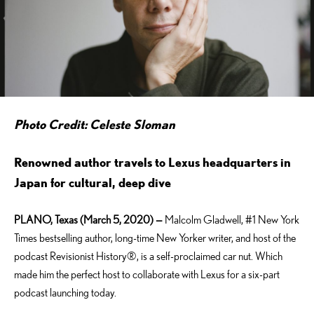
Photo Credit: Celeste Sloman
Renowned author travels to Lexus headquarters in
Japan for cultural, deep dive
PLANO, Texas (March 5, 2020) —
Malcolm Gladwell, #1 New York
Times bestselling author, long-time New Yorker writer, and host of the
podcast Revisionist History®, is a self-proclaimed car nut. Which
made him the perfect host to collaborate with Lexus for a six-part
podcast launching today.