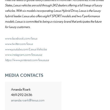
States, Lexus vehicles are sold through 242 dealers offering a full lineup of luxury
vehicles. With six models incorporating Lexus Hybrid Drive, Lexus is the luxury
hybrid leader. Lexus also offers eight F SPORT models and two F performance
models. Lexus is committed to being a visionary brand that anticipates the future
for luxury customers.
www.facebook.com/lexus
www.twitter.com/lexus
www.youtube.com/LexusVehicles
www.instagram.com/lexususa
https://www.pinterest.com/lexususa
MEDIA CONTACTS
Amanda Roark
469-292-2636
amanda.roark@lexus.com